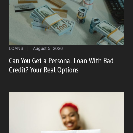
LOANS
|
August 5, 2026
Can You Get a Personal Loan With Bad
Credit? Your Real Options