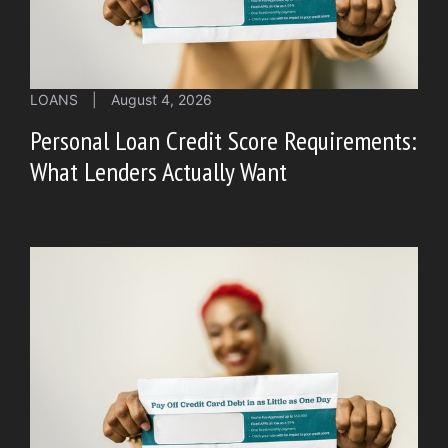
LOANS
|
August 4, 2026
Personal Loan Credit Score Requirements:
What Lenders Actually Want