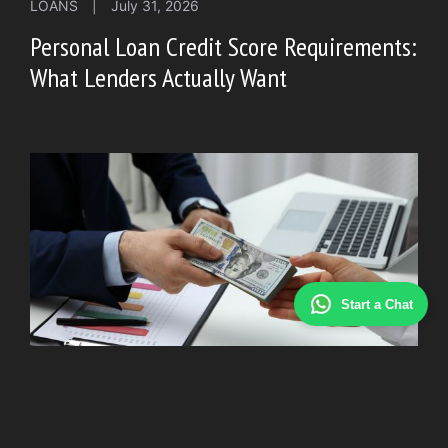
LOANS
|
July 31, 2026
Personal Loan Credit Score Requirements:
What Lenders Actually Want
Start a Chat
LOAN
|
July 20, 2026