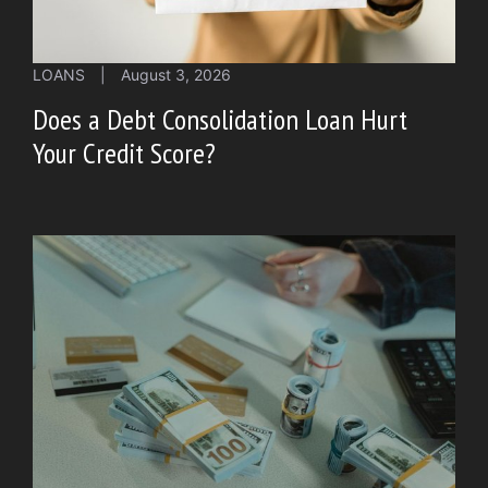
LOANS
|
August 3, 2026
Does a Debt Consolidation Loan Hurt
Your Credit Score?