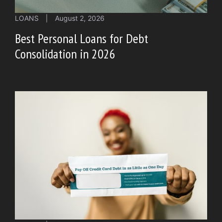
LOANS
|
August 2, 2026
Best Personal Loans for Debt
Consolidation in 2026