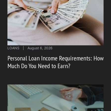
LOANS
|
August 6, 2026
Personal Loan Income Requirements: How
Much Do You Need to Earn?