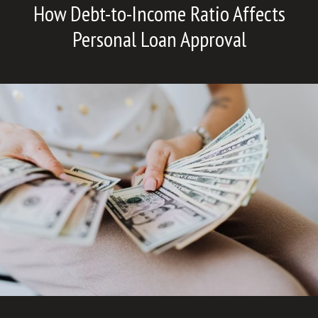
How Debt-to-Income Ratio Affects
Personal Loan Approval