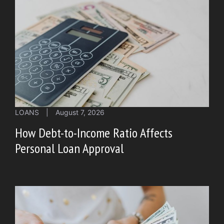
LOANS
|
August 7, 2026
How Debt-to-Income Ratio Affects
Personal Loan Approval