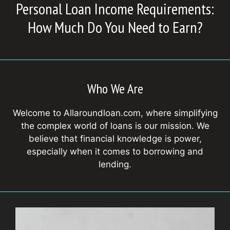
Personal Loan Income Requirements:
How Much Do You Need to Earn?
Who We Are
Welcome to Allaroundloan.com, where simplifying
the complex world of loans is our mission. We
believe that financial knowledge is power,
especially when it comes to borrowing and
lending.