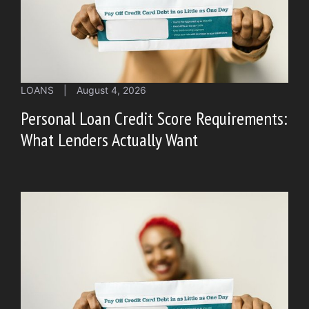
LOANS
|
August 4, 2026
Personal Loan Credit Score Requirements:
What Lenders Actually Want