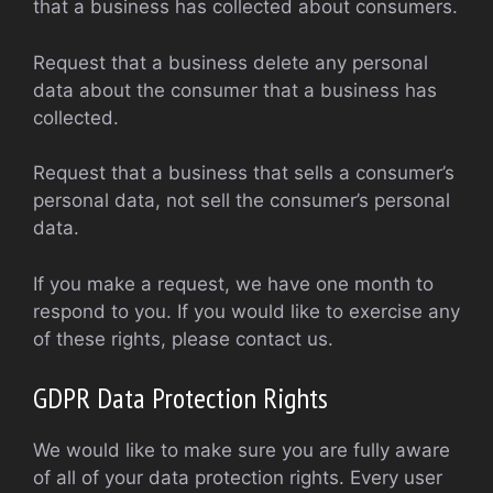
that a business has collected about consumers.
Request that a business delete any personal
data about the consumer that a business has
collected.
Request that a business that sells a consumer’s
personal data, not sell the consumer’s personal
data.
If you make a request, we have one month to
respond to you. If you would like to exercise any
of these rights, please contact us.
GDPR Data Protection Rights
We would like to make sure you are fully aware
of all of your data protection rights. Every user