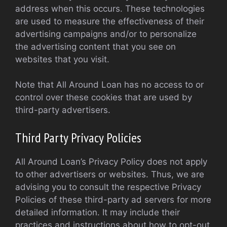
address when this occurs. These technologies
are used to measure the effectiveness of their
advertising campaigns and/or to personalize
the advertising content that you see on
websites that you visit.
Note that All Around Loan has no access to or
control over these cookies that are used by
third-party advertisers.
Third Party Privacy Policies
All Around Loan’s Privacy Policy does not apply
to other advertisers or websites. Thus, we are
advising you to consult the respective Privacy
Policies of these third-party ad servers for more
detailed information. It may include their
practices and instructions about how to opt-out