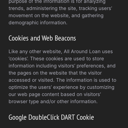
purpose of the information is for analyzing
trends, administering the site, tracking users’
movement on the website, and gathering
demographic information.
Cookies and Web Beacons
Like any other website, All Around Loan uses
‘cookies’. These cookies are used to store
information including visitors’ preferences, and
the pages on the website that the visitor
accessed or visited. The information is used to
optimize the users’ experience by customizing
our web page content based on visitors’
browser type and/or other information.
Google DoubleClick DART Cookie