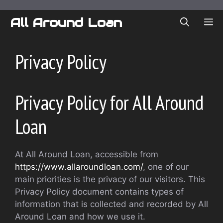
Skip
to
All Around Loan
ME
content
Privacy Policy
Privacy Policy for All Around
Loan
At All Around Loan, accessible from
https://www.allaroundloan.com/
, one of our
main priorities is the privacy of our visitors. This
Privacy Policy document contains types of
information that is collected and recorded by All
Around Loan and how we use it.