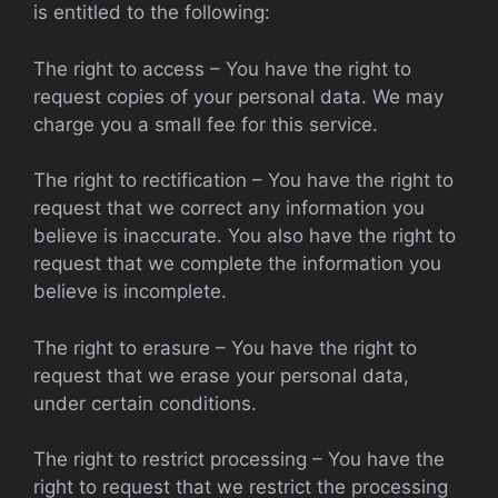
is entitled to the following:
The right to access – You have the right to
request copies of your personal data. We may
charge you a small fee for this service.
The right to rectification – You have the right to
request that we correct any information you
believe is inaccurate. You also have the right to
request that we complete the information you
believe is incomplete.
The right to erasure – You have the right to
request that we erase your personal data,
under certain conditions.
The right to restrict processing – You have the
right to request that we restrict the processing