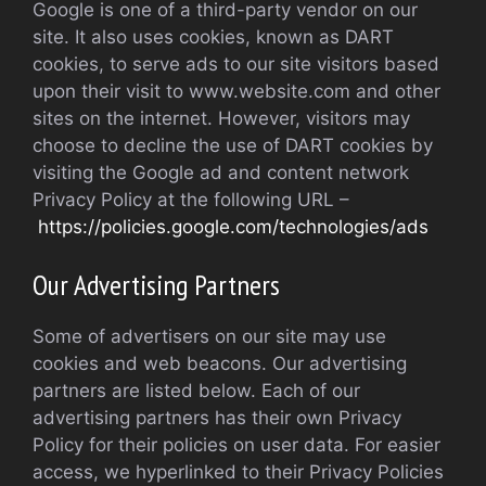
Google is one of a third-party vendor on our
site. It also uses cookies, known as DART
cookies, to serve ads to our site visitors based
upon their visit to www.website.com and other
sites on the internet. However, visitors may
choose to decline the use of DART cookies by
visiting the Google ad and content network
Privacy Policy at the following URL –
https://policies.google.com/technologies/ads
Our Advertising Partners
Some of advertisers on our site may use
cookies and web beacons. Our advertising
partners are listed below. Each of our
advertising partners has their own Privacy
Policy for their policies on user data. For easier
access, we hyperlinked to their Privacy Policies