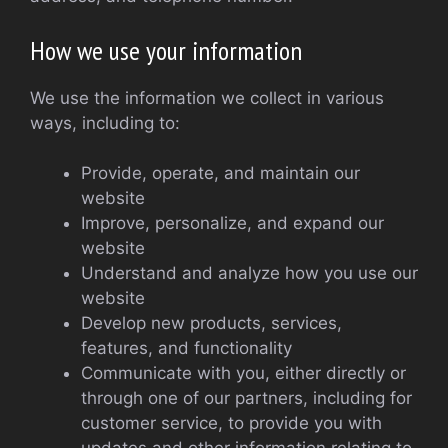
How we use your information
We use the information we collect in various
ways, including to:
Provide, operate, and maintain our
website
Improve, personalize, and expand our
website
Understand and analyze how you use our
website
Develop new products, services,
features, and functionality
Communicate with you, either directly or
through one of our partners, including for
customer service, to provide you with