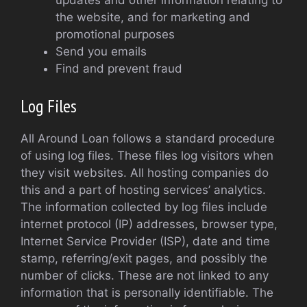
updates and other information relating to
the website, and for marketing and
promotional purposes
Send you emails
Find and prevent fraud
Log Files
All Around Loan follows a standard procedure
of using log files. These files log visitors when
they visit websites. All hosting companies do
this and a part of hosting services’ analytics.
The information collected by log files include
internet protocol (IP) addresses, browser type,
Internet Service Provider (ISP), date and time
stamp, referring/exit pages, and possibly the
number of clicks. These are not linked to any
information that is personally identifiable. The