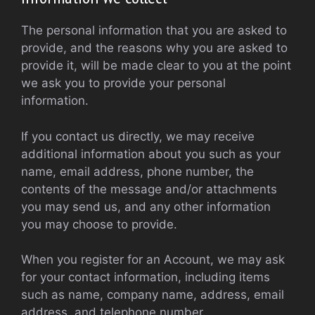
The personal information that you are asked to
provide, and the reasons why you are asked to
provide it, will be made clear to you at the point
we ask you to provide your personal
information.
If you contact us directly, we may receive
additional information about you such as your
name, email address, phone number, the
contents of the message and/or attachments
you may send us, and any other information
you may choose to provide.
When you register for an Account, we may ask
for your contact information, including items
such as name, company name, address, email
address, and telephone number.