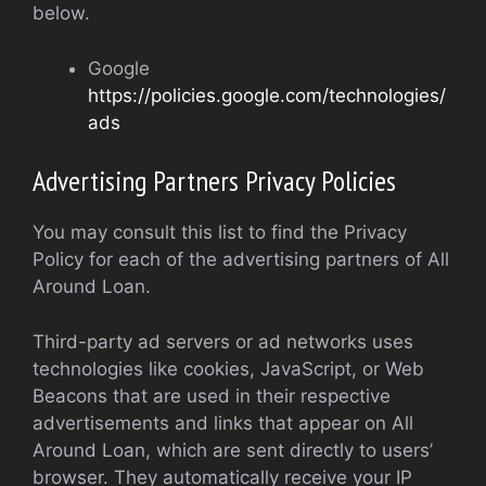
below.
Google
https://policies.google.com/technologies/
ads
Advertising Partners Privacy Policies
You may consult this list to find the Privacy
Policy for each of the advertising partners of All
Around Loan.
Third-party ad servers or ad networks uses
technologies like cookies, JavaScript, or Web
Beacons that are used in their respective
advertisements and links that appear on All
Around Loan, which are sent directly to users’
browser. They automatically receive your IP