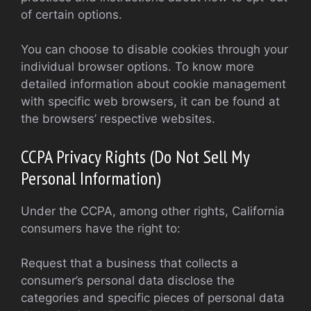
of certain options.
You can choose to disable cookies through your
individual browser options. To know more
detailed information about cookie management
with specific web browsers, it can be found at
the browsers’ respective websites.
CCPA Privacy Rights (Do Not Sell My
Personal Information)
Under the CCPA, among other rights, California
consumers have the right to:
Request that a business that collects a
consumer’s personal data disclose the
categories and specific pieces of personal data