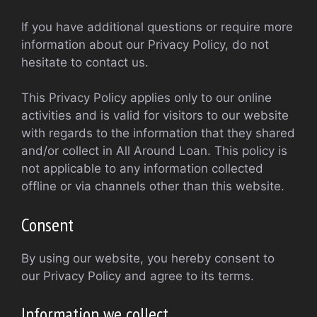
If you have additional questions or require more
information about our Privacy Policy, do not
hesitate to contact us.
This Privacy Policy applies only to our online
activities and is valid for visitors to our website
with regards to the information that they shared
and/or collect in All Around Loan. This policy is
not applicable to any information collected
offline or via channels other than this website.
Consent
By using our website, you hereby consent to
our Privacy Policy and agree to its terms.
Information we collect