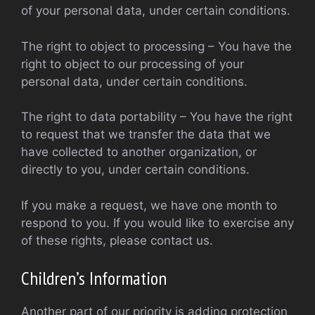
of your personal data, under certain conditions.
The right to object to processing – You have the
right to object to our processing of your
personal data, under certain conditions.
The right to data portability – You have the right
to request that we transfer the data that we
have collected to another organization, or
directly to you, under certain conditions.
If you make a request, we have one month to
respond to you. If you would like to exercise any
of these rights, please contact us.
Children’s Information
Another part of our priority is adding protection