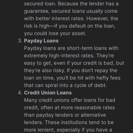
secured loan. Because the lender has a
guarantee, secured loans usually come
with better interest rates. However, the
risk is high—if you default on the loan,
you could lose your asset.
Payday Loans
Payday loans are short-term loans with
extremely high-interest rates. They’re
easy to get, even if your credit is bad, but
they’re also risky. If you don’t repay the
loan on time, you’ll be hit with hefty fees
that can spiral into a cycle of debt.
Credit Union Loans
Many credit unions offer loans for bad
credit, often at more reasonable rates
than payday lenders or alternative
lenders. These institutions tend to be
more lenient, especially if you have a