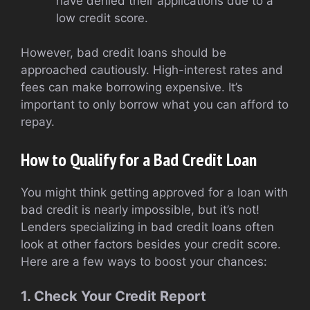
have denied their applications due to a
low credit score.
However, bad credit loans should be
approached cautiously. High-interest rates and
fees can make borrowing expensive. It’s
important to only borrow what you can afford to
repay.
How to Qualify for a Bad Credit Loan
You might think getting approved for a loan with
bad credit is nearly impossible, but it’s not!
Lenders specializing in bad credit loans often
look at other factors besides your credit score.
Here are a few ways to boost your chances:
1. Check Your Credit Report