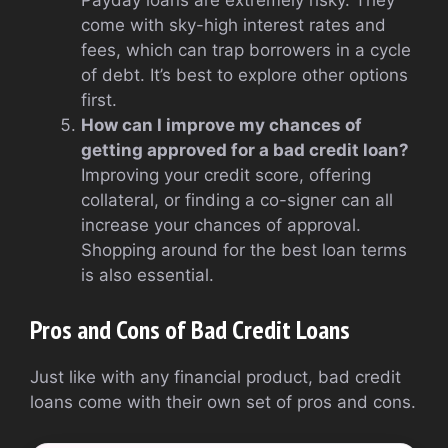
Payday loans are extremely risky. They
come with sky-high interest rates and
fees, which can trap borrowers in a cycle
of debt. It’s best to explore other options
first.
How can I improve my chances of
getting approved for a bad credit loan?
Improving your credit score, offering
collateral, or finding a co-signer can all
increase your chances of approval.
Shopping around for the best loan terms
is also essential.
Pros and Cons of Bad Credit Loans
Just like with any financial product, bad credit
loans come with their own set of pros and cons.