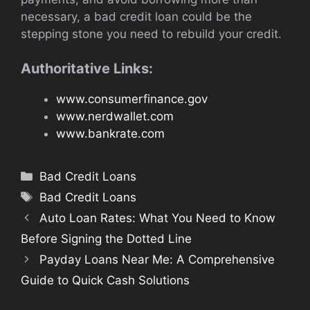
necessary, a bad credit loan could be the
stepping stone you need to rebuild your credit.
Authoritative Links:
www.consumerfinance.gov
www.nerdwallet.com
www.bankrate.com
Categories
Bad Credit Loans
Tags
Bad Credit Loans
Auto Loan Rates: What You Need to Know
Before Signing the Dotted Line
Payday Loans Near Me: A Comprehensive
Guide to Quick Cash Solutions