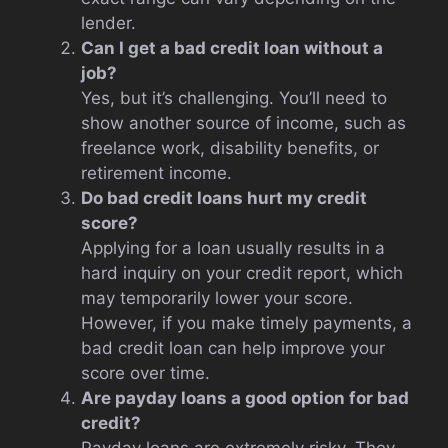
lender.
Can I get a bad credit loan without a
job?
Yes, but it’s challenging. You’ll need to
show another source of income, such as
freelance work, disability benefits, or
retirement income.
Do bad credit loans hurt my credit
score?
Applying for a loan usually results in a
hard inquiry on your credit report, which
may temporarily lower your score.
However, if you make timely payments, a
bad credit loan can help improve your
score over time.
Are payday loans a good option for bad
credit?