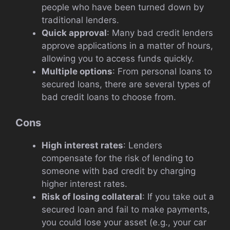
people who have been turned down by
traditional lenders.
Quick approval
: Many bad credit lenders
approve applications in a matter of hours,
allowing you to access funds quickly.
Multiple options
: From personal loans to
secured loans, there are several types of
bad credit loans to choose from.
Cons
High interest rates
: Lenders
compensate for the risk of lending to
someone with bad credit by charging
higher interest rates.
Risk of losing collateral
: If you take out a
secured loan and fail to make payments,
you could lose your asset (e.g., your car