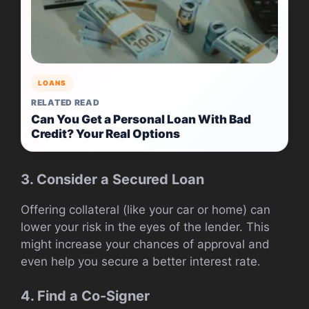
LOANS
RELATED READ
Can You Get a Personal Loan With Bad
Credit? Your Real Options
3. Consider a Secured Loan
Offering collateral (like your car or home) can
lower your risk in the eyes of the lender. This
might increase your chances of approval and
even help you secure a better interest rate.
4. Find a Co-Signer