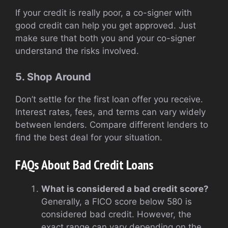
If your credit is really poor, a co-signer with
good credit can help you get approved. Just
make sure that both you and your co-signer
understand the risks involved.
5. Shop Around
Don’t settle for the first loan offer you receive.
Interest rates, fees, and terms can vary widely
between lenders. Compare different lenders to
find the best deal for your situation.
FAQs About Bad Credit Loans
What is considered a bad credit score?
Generally, a FICO score below 580 is
considered bad credit. However, the
exact range can vary depending on the