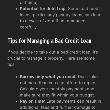
or home).
Potential for debt trap
: Some bad credit
loans, particularly payday loans, can lead
to a cycle of debt if not managed
carefully.
Tips for Managing a Bad Credit Loan
If you decide to take out a bad credit loan, it’s
crucial to manage it properly. Here are some
tips:
Borrow only what you need
: Don’t take
out more than you can afford to repay.
Calculate your monthly payments and
make sure they fit within your budget.
Pay on time
: Late payments can result in
additional fees and further damage to