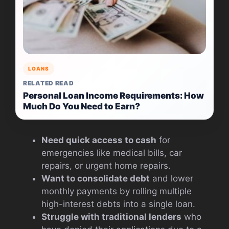
LOANS
RELATED READ
Personal Loan Income Requirements: How
Much Do You Need to Earn?
Need quick access to cash
for
emergencies like medical bills, car
repairs, or urgent home repairs.
Want to consolidate debt
and lower
monthly payments by rolling multiple
high-interest debts into a single loan.
Struggle with traditional lenders
who