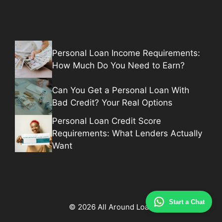
Personal Loan Income Requirements:
How Much Do You Need to Earn?
Can You Get a Personal Loan With
Bad Credit? Your Real Options
Personal Loan Credit Score
Requirements: What Lenders Actually
Want
Start a Chat
© 2026 All Around Loan