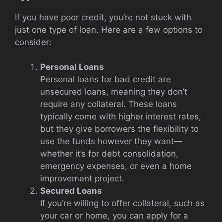
If you have poor credit, you’re not stuck with
just one type of loan. Here are a few options to
consider:
Personal Loans
Personal loans for bad credit are
unsecured loans, meaning they don’t
require any collateral. These loans
typically come with higher interest rates,
but they give borrowers the flexibility to
use the funds however they want—
whether it’s for debt consolidation,
emergency expenses, or even a home
improvement project.
Secured Loans
If you’re willing to offer collateral, such as
your car or home, you can apply for a