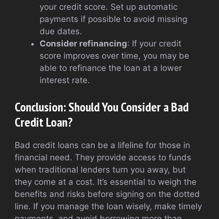
your credit score. Set up automatic
payments if possible to avoid missing
due dates.
Consider refinancing
: If your credit
score improves over time, you may be
able to refinance the loan at a lower
interest rate.
Conclusion: Should You Consider a Bad
Credit Loan?
Bad credit loans can be a lifeline for those in
financial need. They provide access to funds
when traditional lenders turn you away, but
they come at a cost. It’s essential to weigh the
benefits and risks before signing on the dotted
line. If you manage the loan wisely, make timely
payments, and avoid borrowing more than