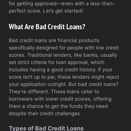
for getting approved—even with a less-than-
perfect score. Let’s get started!
What Are Bad Credit Loans?
Bad credit loans are financial products
specifically designed for people with low credit
scores. Traditional lenders, like banks, usually
set strict criteria for loan approval, which
includes having a good credit history. If your
score isn’t up to par, these lenders might reject
your application outright. But bad credit loans?
They’re different. These loans cater to
borrowers with lower credit scores, offering
them a chance to get the funds they need
despite their credit challenges.
Types of Bad Credit Loans