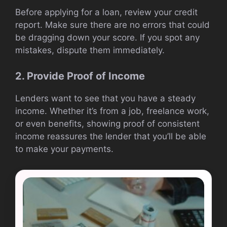
Before applying for a loan, review your credit
report. Make sure there are no errors that could
be dragging down your score. If you spot any
mistakes, dispute them immediately.
2. Provide Proof of Income
Lenders want to see that you have a steady
income. Whether it’s from a job, freelance work,
or even benefits, showing proof of consistent
income reassures the lender that you’ll be able
to make your payments.