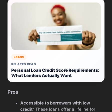
LOANS
RELATED READ
Personal Loan Credit Score Requirements:
What Lenders Actually Want
Pros
Accessible to borrowers with low
credit
: These loans offer a lifeline for