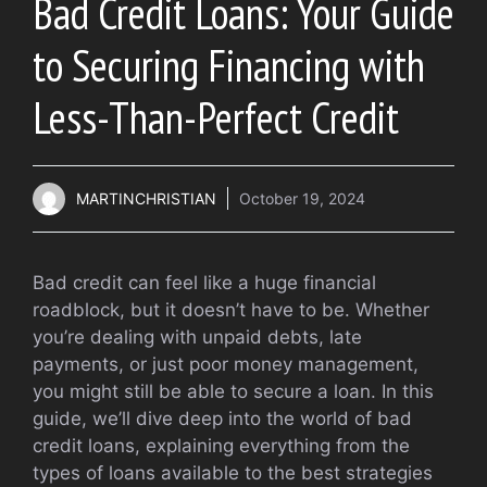
Bad Credit Loans: Your Guide
to Securing Financing with
Less-Than-Perfect Credit
MARTINCHRISTIAN
October 19, 2024
Bad credit can feel like a huge financial
roadblock, but it doesn’t have to be. Whether
you’re dealing with unpaid debts, late
payments, or just poor money management,
you might still be able to secure a loan. In this
guide, we’ll dive deep into the world of bad
credit loans, explaining everything from the
types of loans available to the best strategies