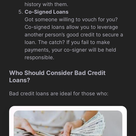
history with them.
Co-Signed Loans
Got someone willing to vouch for you?
Co-signed loans allow you to leverage
another person’s good credit to secure a
loan. The catch? If you fail to make
payments, your co-signer will be held
responsible.
Who Should Consider Bad Credit
Loans?
Bad credit loans are ideal for those who: