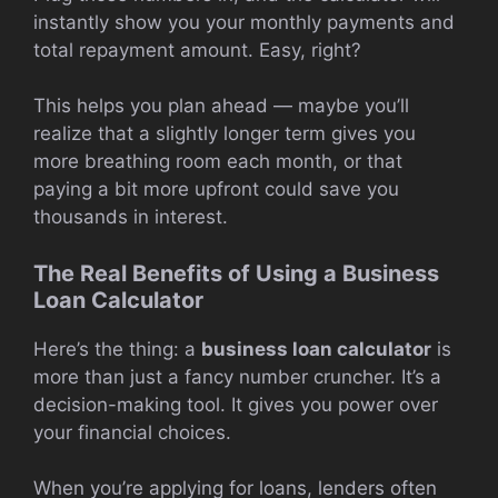
instantly show you your monthly payments and
total repayment amount. Easy, right?
This helps you plan ahead — maybe you’ll
realize that a slightly longer term gives you
more breathing room each month, or that
paying a bit more upfront could save you
thousands in interest.
The Real Benefits of Using a Business
Loan Calculator
Here’s the thing: a
business loan calculator
is
more than just a fancy number cruncher. It’s a
decision-making tool. It gives you power over
your financial choices.
When you’re applying for loans, lenders often