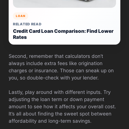
LOAN
RELATED READ
Credit Card Loan Comparison: Find Lower
Rates
Second, remember that calculators don’t
always include extra fees like origination
charges or insurance. Those can sneak up on
you, so double-check with your lender.
Lastly, play around with different inputs. Try
adjusting the loan term or down payment
amount to see how it affects your overall cost.
It’s all about finding the sweet spot between
affordability and long-term savings.