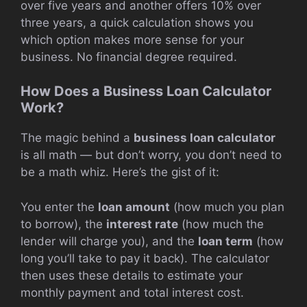
over five years and another offers 10% over
three years, a quick calculation shows you
which option makes more sense for your
business. No financial degree required.
How Does a Business Loan Calculator
Work?
The magic behind a
business loan calculator
is all math — but don’t worry, you don’t need to
be a math whiz. Here’s the gist of it:
You enter the
loan amount
(how much you plan
to borrow), the
interest rate
(how much the
lender will charge you), and the
loan term
(how
long you’ll take to pay it back). The calculator
then uses these details to estimate your
monthly payment and total interest cost.