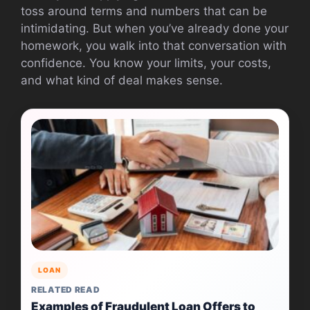
toss around terms and numbers that can be
intimidating. But when you’ve already done your
homework, you walk into that conversation with
confidence. You know your limits, your costs,
and what kind of deal makes sense.
LOAN
RELATED READ
Examples of Fraudulent Loan Offers to