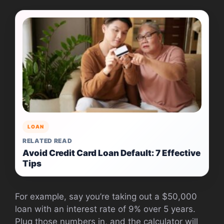
LOAN
RELATED READ
Avoid Credit Card Loan Default: 7 Effective
Tips
For example, say you’re taking out a $50,000
loan with an interest rate of 9% over 5 years.
Plug those numbers in, and the calculator will