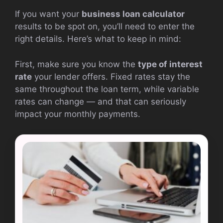
If you want your
business loan calculator
results to be spot on, you’ll need to enter the
right details. Here’s what to keep in mind:
First, make sure you know the
type of interest
rate
your lender offers. Fixed rates stay the
same throughout the loan term, while variable
rates can change — and that can seriously
impact your monthly payments.