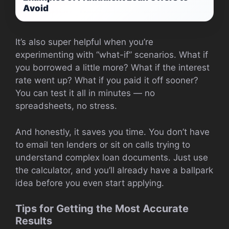
Avoid
It’s also super helpful when you’re
experimenting with “what-if” scenarios. What if
you borrowed a little more? What if the interest
rate went up? What if you paid it off sooner?
You can test it all in minutes — no
spreadsheets, no stress.
And honestly, it saves you time. You don’t have
to email ten lenders or sit on calls trying to
understand complex loan documents. Just use
the calculator, and you’ll already have a ballpark
idea before you even start applying.
Tips for Getting the Most Accurate
Results