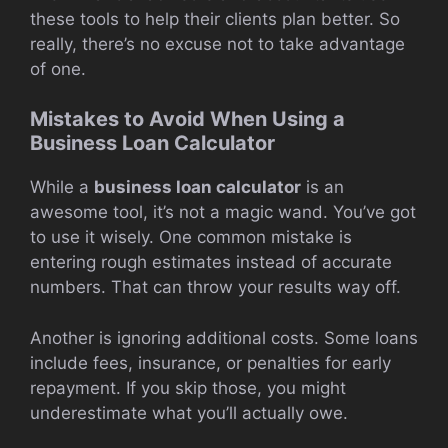
these tools to help their clients plan better. So
really, there’s no excuse not to take advantage
of one.
Mistakes to Avoid When Using a
Business Loan Calculator
While a
business loan calculator
is an
awesome tool, it’s not a magic wand. You’ve got
to use it wisely. One common mistake is
entering rough estimates instead of accurate
numbers. That can throw your results way off.
Another is ignoring additional costs. Some loans
include fees, insurance, or penalties for early
repayment. If you skip those, you might
underestimate what you’ll actually owe.