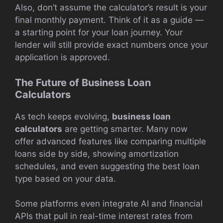
Also, don’t assume the calculator’s result is your
final monthly payment. Think of it as a guide —
a starting point for your loan journey. Your
lender will still provide exact numbers once your
application is approved.
The Future of Business Loan
Calculators
As tech keeps evolving,
business loan
calculators
are getting smarter. Many now
offer advanced features like comparing multiple
loans side by side, showing amortization
schedules, and even suggesting the best loan
type based on your data.
Some platforms even integrate AI and financial
APIs that pull in real-time interest rates from