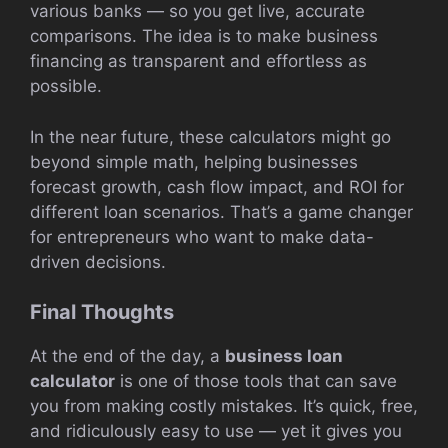
various banks — so you get live, accurate
comparisons. The idea is to make business
financing as transparent and effortless as
possible.
In the near future, these calculators might go
beyond simple math, helping businesses
forecast growth, cash flow impact, and ROI for
different loan scenarios. That’s a game changer
for entrepreneurs who want to make data-
driven decisions.
Final Thoughts
At the end of the day, a
business loan
calculator
is one of those tools that can save
you from making costly mistakes. It’s quick, free,
and ridiculously easy to use — yet it gives you