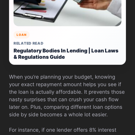
LOAN
RELATED READ
Regulatory Bodies In Lending | Loan Laws
& Regulations Guide
When you’re planning your budget, knowing
your exact repayment amount helps you see if
the loan is actually affordable. It prevents those
nasty surprises that can crush your cash flow
later on. Plus, comparing different loan options
side by side becomes a whole lot easier.
For instance, if one lender offers 8% interest