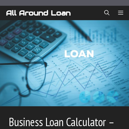
Skip
to
All Around Loan
ME
content
Business Loan Calculator –