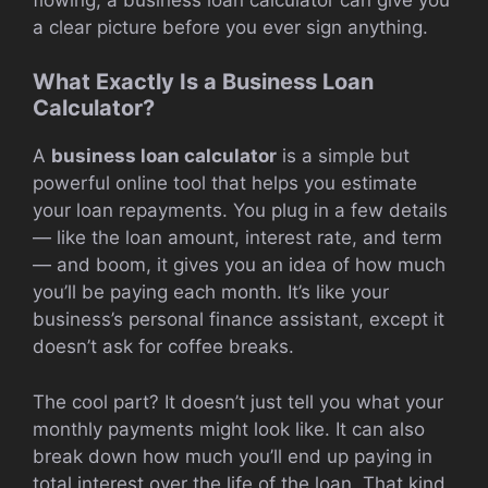
a clear picture before you ever sign anything.
What Exactly Is a Business Loan
Calculator?
A
business loan calculator
is a simple but
powerful online tool that helps you estimate
your loan repayments. You plug in a few details
— like the loan amount, interest rate, and term
— and boom, it gives you an idea of how much
you’ll be paying each month. It’s like your
business’s personal finance assistant, except it
doesn’t ask for coffee breaks.
The cool part? It doesn’t just tell you what your
monthly payments might look like. It can also
break down how much you’ll end up paying in
total interest over the life of the loan. That kind