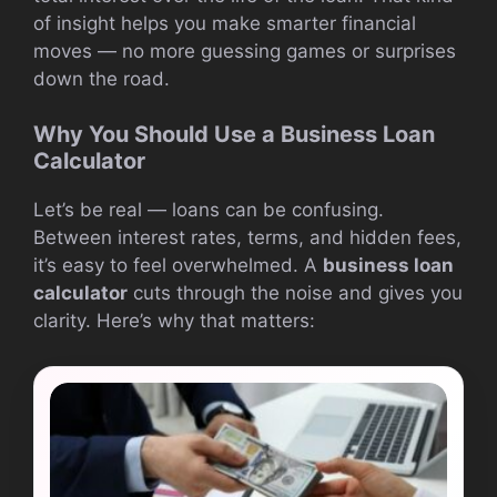
of insight helps you make smarter financial
moves — no more guessing games or surprises
down the road.
Why You Should Use a Business Loan
Calculator
Let’s be real — loans can be confusing.
Between interest rates, terms, and hidden fees,
it’s easy to feel overwhelmed. A
business loan
calculator
cuts through the noise and gives you
clarity. Here’s why that matters: