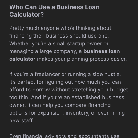
Who Can Use a Business Loan
Calculator?
Pretty much anyone who’s thinking about
financing their business should use one.
Whether you’re a small startup owner or
managing a large company, a
business loan
calculator
makes your planning process easier.
If you’re a freelancer or running a side hustle,
it’s perfect for figuring out how much you can
afford to borrow without stretching your budget
too thin. And if you’re an established business
owner, it can help you compare financing
options for expansion, inventory, or even hiring
new staff.
Even financial advisors and accountants use