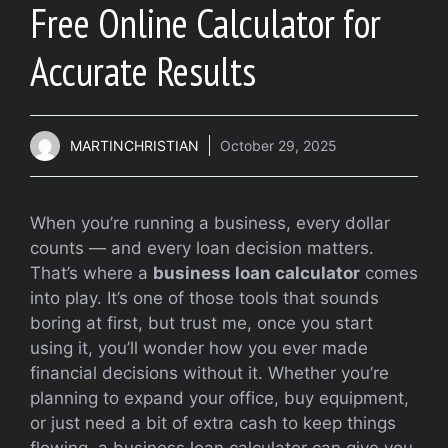
Free Online Calculator for
Accurate Results
MARTINCHRISTIAN
October 29, 2025
When you’re running a business, every dollar
counts — and every loan decision matters.
That’s where a
business loan calculator
comes
into play. It’s one of those tools that sounds
boring at first, but trust me, once you start
using it, you’ll wonder how you ever made
financial decisions without it. Whether you’re
planning to expand your office, buy equipment,
or just need a bit of extra cash to keep things
flowing, a business loan calculator can give you