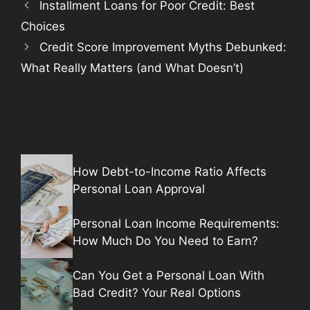
Installment Loans for Poor Credit: Best
Choices
Credit Score Improvement Myths Debunked:
What Really Matters (and What Doesn’t)
How Debt-to-Income Ratio Affects
Personal Loan Approval
Personal Loan Income Requirements:
How Much Do You Need to Earn?
Can You Get a Personal Loan With
Bad Credit? Your Real Options