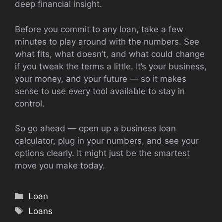
deep financial insight.
Before you commit to any loan, take a few
minutes to play around with the numbers. See
what fits, what doesn’t, and what could change
if you tweak the terms a little. It’s your business,
your money, and your future — so it makes
sense to use every tool available to stay in
control.
So go ahead — open up a business loan
calculator, plug in your numbers, and see your
options clearly. It might just be the smartest
move you make today.
Categories
Loan
Tags
Loans