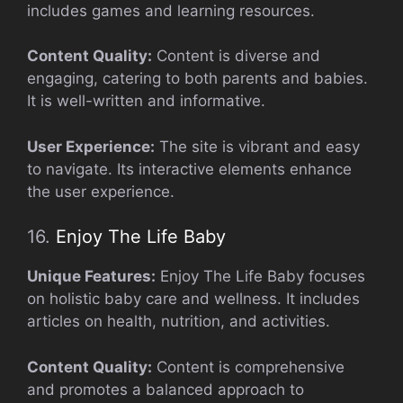
includes games and learning resources.
Content Quality:
Content is diverse and
engaging, catering to both parents and babies.
It is well-written and informative.
User Experience:
The site is vibrant and easy
to navigate. Its interactive elements enhance
the user experience.
16.
Enjoy The Life Baby
Unique Features:
Enjoy The Life Baby focuses
on holistic baby care and wellness. It includes
articles on health, nutrition, and activities.
Content Quality:
Content is comprehensive
and promotes a balanced approach to