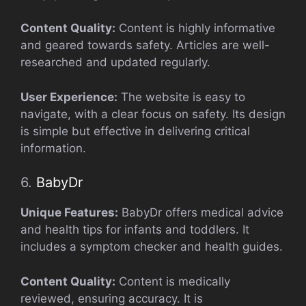
Content Quality:
Content is highly informative
and geared towards safety. Articles are well-
researched and updated regularly.
User Experience:
The website is easy to
navigate, with a clear focus on safety. Its design
is simple but effective in delivering critical
information.
6.
BabyDr
Unique Features:
BabyDr offers medical advice
and health tips for infants and toddlers. It
includes a symptom checker and health guides.
Content Quality:
Content is medically
reviewed, ensuring accuracy. It is