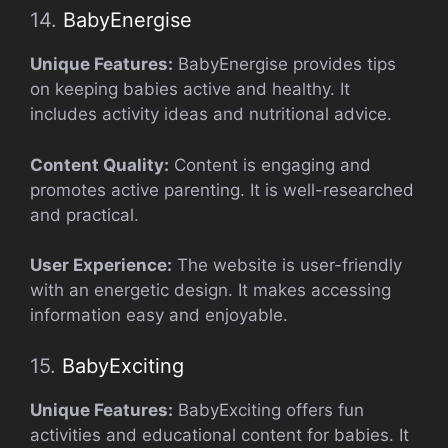
14.
BabyEnergise
Unique Features:
BabyEnergise provides tips
on keeping babies active and healthy. It
includes activity ideas and nutritional advice.
Content Quality:
Content is engaging and
promotes active parenting. It is well-researched
and practical.
User Experience:
The website is user-friendly
with an energetic design. It makes accessing
information easy and enjoyable.
15.
BabyExciting
Unique Features:
BabyExciting offers fun
activities and educational content for babies. It