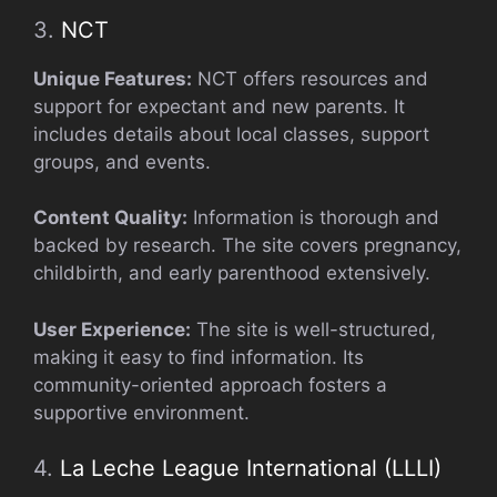
3.
NCT
Unique Features:
NCT offers resources and
support for expectant and new parents. It
includes details about local classes, support
groups, and events.
Content Quality:
Information is thorough and
backed by research. The site covers pregnancy,
childbirth, and early parenthood extensively.
User Experience:
The site is well-structured,
making it easy to find information. Its
community-oriented approach fosters a
supportive environment.
4.
La Leche League International (LLLI)