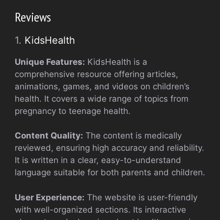
Reviews
1.
KidsHealth
Unique Features:
KidsHealth is a
comprehensive resource offering articles,
animations, games, and videos on children’s
health. It covers a wide range of topics from
pregnancy to teenage health.
Content Quality:
The content is medically
reviewed, ensuring high accuracy and reliability.
It is written in a clear, easy-to-understand
language suitable for both parents and children.
User Experience:
The website is user-friendly
with well-organized sections. Its interactive