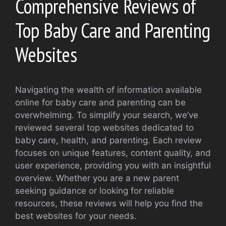
Comprehensive Reviews of
Top Baby Care and Parenting
Websites
Navigating the wealth of information available
online for baby care and parenting can be
overwhelming. To simplify your search, we’ve
reviewed several top websites dedicated to
baby care, health, and parenting. Each review
focuses on unique features, content quality, and
user experience, providing you with an insightful
overview. Whether you are a new parent
seeking guidance or looking for reliable
resources, these reviews will help you find the
best websites for your needs.