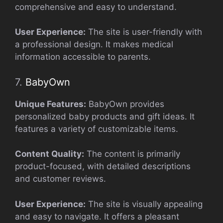
comprehensive and easy to understand.
User Experience:
The site is user-friendly with
a professional design. It makes medical
information accessible to parents.
7.
BabyOwn
Unique Features:
BabyOwn provides
personalized baby products and gift ideas. It
features a variety of customizable items.
Content Quality:
The content is primarily
product-focused, with detailed descriptions
and customer reviews.
User Experience:
The site is visually appealing
and easy to navigate. It offers a pleasant