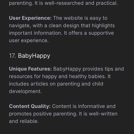
parenting. It is well-researched and practical.
User Experience:
The website is easy to
navigate, with a clean design that highlights
important information. It offers a supportive
user experience.
17.
BabyHappy
Unique Features:
BabyHappy provides tips and
resources for happy and healthy babies. It
includes articles on parenting and child
development.
Content Quality:
Content is informative and
promotes positive parenting. It is well-written
and reliable.