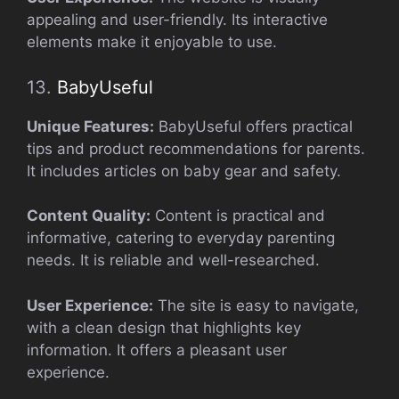
appealing and user-friendly. Its interactive
elements make it enjoyable to use.
13.
BabyUseful
Unique Features:
BabyUseful offers practical
tips and product recommendations for parents.
It includes articles on baby gear and safety.
Content Quality:
Content is practical and
informative, catering to everyday parenting
needs. It is reliable and well-researched.
User Experience:
The site is easy to navigate,
with a clean design that highlights key
information. It offers a pleasant user
experience.