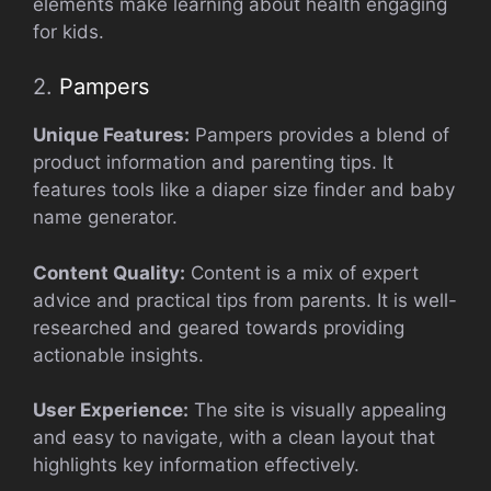
elements make learning about health engaging
for kids.
2.
Pampers
Unique Features:
Pampers provides a blend of
product information and parenting tips. It
features tools like a diaper size finder and baby
name generator.
Content Quality:
Content is a mix of expert
advice and practical tips from parents. It is well-
researched and geared towards providing
actionable insights.
User Experience:
The site is visually appealing
and easy to navigate, with a clean layout that
highlights key information effectively.