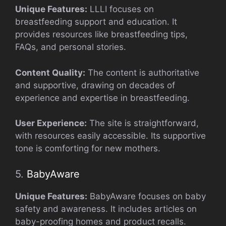
Unique Features:
LLLI focuses on
breastfeeding support and education. It
provides resources like breastfeeding tips,
FAQs, and personal stories.
Content Quality:
The content is authoritative
and supportive, drawing on decades of
experience and expertise in breastfeeding.
User Experience:
The site is straightforward,
with resources easily accessible. Its supportive
tone is comforting for new mothers.
5.
BabyAware
Unique Features:
BabyAware focuses on baby
safety and awareness. It includes articles on
baby-proofing homes and product recalls.