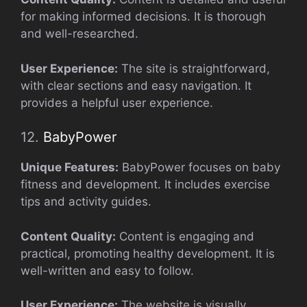
for making informed decisions. It is thorough
and well-researched.
User Experience:
The site is straightforward,
with clear sections and easy navigation. It
provides a helpful user experience.
12.
BabyPower
Unique Features:
BabyPower focuses on baby
fitness and development. It includes exercise
tips and activity guides.
Content Quality:
Content is engaging and
practical, promoting healthy development. It is
well-written and easy to follow.
User Experience:
The website is visually