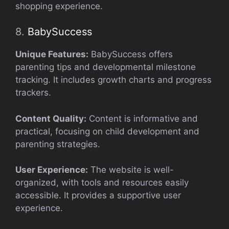
shopping experience.
8.
BabySuccess
Unique Features:
BabySuccess offers
parenting tips and developmental milestone
tracking. It includes growth charts and progress
trackers.
Content Quality:
Content is informative and
practical, focusing on child development and
parenting strategies.
User Experience:
The website is well-
organized, with tools and resources easily
accessible. It provides a supportive user
experience.