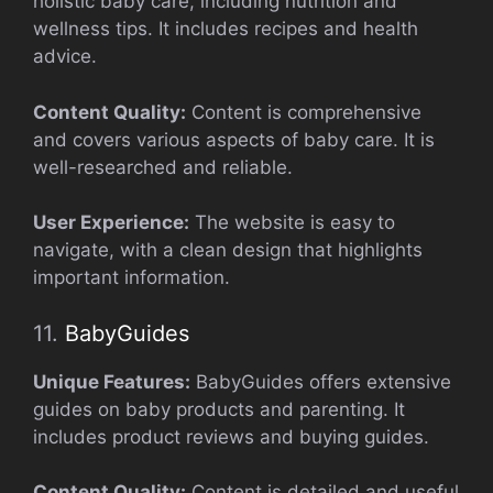
holistic baby care, including nutrition and
wellness tips. It includes recipes and health
advice.
Content Quality:
Content is comprehensive
and covers various aspects of baby care. It is
well-researched and reliable.
User Experience:
The website is easy to
navigate, with a clean design that highlights
important information.
11.
BabyGuides
Unique Features:
BabyGuides offers extensive
guides on baby products and parenting. It
includes product reviews and buying guides.
Content Quality:
Content is detailed and useful