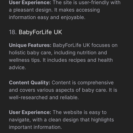
User Experience:
The site is user-friendly with
a pleasant design. It makes accessing
information easy and enjoyable.
18.
BabyForLife UK
Unique Features:
BabyForLife UK focuses on
holistic baby care, including nutrition and
wellness tips. It includes recipes and health
advice.
Content Quality:
Content is comprehensive
and covers various aspects of baby care. It is
well-researched and reliable.
User Experience:
The website is easy to
navigate, with a clean design that highlights
important information.