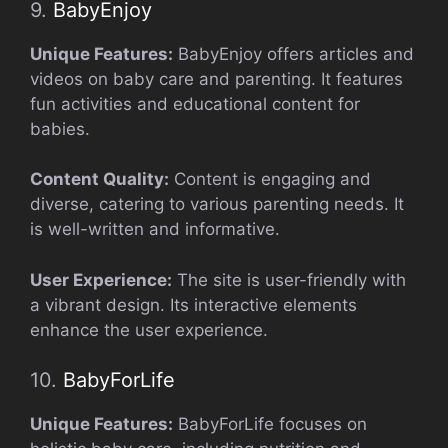
9.
BabyEnjoy
Unique Features:
BabyEnjoy offers articles and
videos on baby care and parenting. It features
fun activities and educational content for
babies.
Content Quality:
Content is engaging and
diverse, catering to various parenting needs. It
is well-written and informative.
User Experience:
The site is user-friendly with
a vibrant design. Its interactive elements
enhance the user experience.
10.
BabyForLife
Unique Features:
BabyForLife focuses on