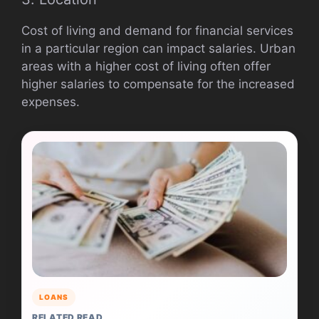
Cost of living and demand for financial services
in a particular region can impact salaries. Urban
areas with a higher cost of living often offer
higher salaries to compensate for the increased
expenses.
LOANS
RELATED READ