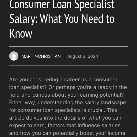
Consumer Loan Specialist
Salary: What You Need to
Know
MARTINCHRISTIAN
August 6, 2024
Are you considering a career as a consumer
loan specialist? Or perhaps you’re already in the
field and curious about your earning potential?
Either way, understanding the salary landscape
for consumer loan specialists is crucial. This
article delves into the details of what you can
expect to earn, factors that influence salaries,
and how you can potentially boost your income