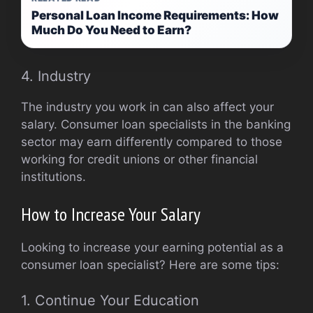
Personal Loan Income Requirements: How
Much Do You Need to Earn?
4. Industry
The industry you work in can also affect your
salary. Consumer loan specialists in the banking
sector may earn differently compared to those
working for credit unions or other financial
institutions.
How to Increase Your Salary
Looking to increase your earning potential as a
consumer loan specialist? Here are some tips:
1. Continue Your Education