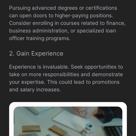
Pursuing advanced degrees or certifications
can open doors to higher-paying positions.
Consider enrolling in courses related to finance,
business administration, or specialized loan
officer training programs.
2. Gain Experience
Experience is invaluable. Seek opportunities to
take on more responsibilities and demonstrate
your expertise. This could lead to promotions
and salary increases.