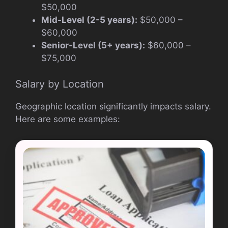
$50,000
Mid-Level (2-5 years):
$50,000 –
$60,000
Senior-Level (5+ years):
$60,000 –
$75,000
Salary by Location
Geographic location significantly impacts salary.
Here are some examples: