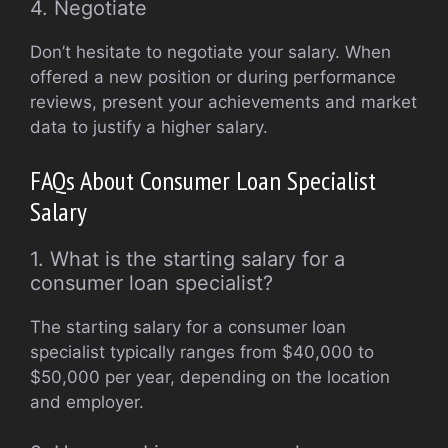
4. Negotiate
Don’t hesitate to negotiate your salary. When
offered a new position or during performance
reviews, present your achievements and market
data to justify a higher salary.
FAQs About Consumer Loan Specialist
Salary
1. What is the starting salary for a
consumer loan specialist?
The starting salary for a consumer loan
specialist typically ranges from $40,000 to
$50,000 per year, depending on the location
and employer.