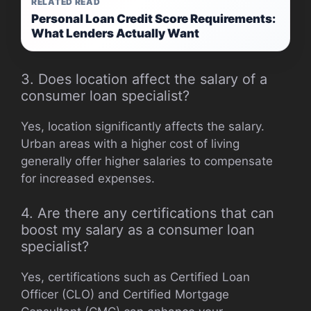
RELATED READ
Personal Loan Credit Score Requirements:
What Lenders Actually Want
3. Does location affect the salary of a
consumer loan specialist?
Yes, location significantly affects the salary.
Urban areas with a higher cost of living
generally offer higher salaries to compensate
for increased expenses.
4. Are there any certifications that can
boost my salary as a consumer loan
specialist?
Yes, certifications such as Certified Loan
Officer (CLO) and Certified Mortgage