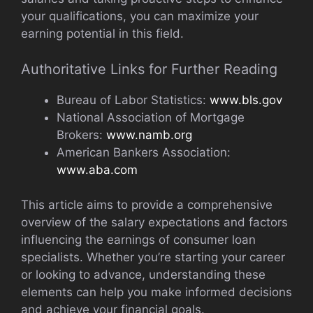
your qualifications, you can maximize your
earning potential in this field.
Authoritative Links for Further Reading
Bureau of Labor Statistics:
www.bls.gov
National Association of Mortgage
Brokers:
www.namb.org
American Bankers Association:
www.aba.com
This article aims to provide a comprehensive
overview of the salary expectations and factors
influencing the earnings of consumer loan
specialists. Whether you’re starting your career
or looking to advance, understanding these
elements can help you make informed decisions
and achieve your financial goals.