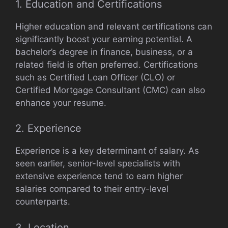
1. Education and Certifications
Higher education and relevant certifications can
significantly boost your earning potential. A
bachelor’s degree in finance, business, or a
related field is often preferred. Certifications
such as Certified Loan Officer (CLO) or
Certified Mortgage Consultant (CMC) can also
enhance your resume.
2. Experience
Experience is a key determinant of salary. As
seen earlier, senior-level specialists with
extensive experience tend to earn higher
salaries compared to their entry-level
counterparts.
3. Location