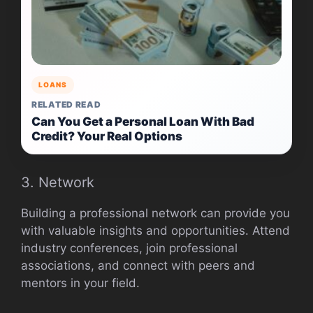
LOANS
RELATED READ
Can You Get a Personal Loan With Bad
Credit? Your Real Options
3. Network
Building a professional network can provide you
with valuable insights and opportunities. Attend
industry conferences, join professional
associations, and connect with peers and
mentors in your field.