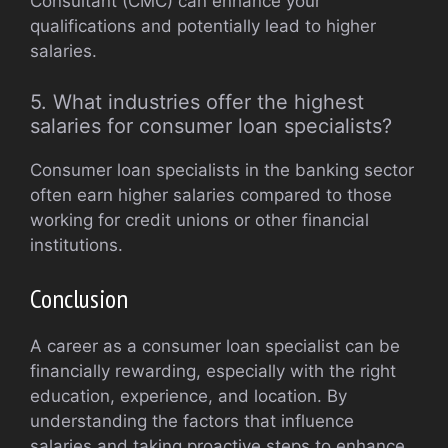
Consultant (CMC) can enhance your
qualifications and potentially lead to higher
salaries.
5. What industries offer the highest
salaries for consumer loan specialists?
Consumer loan specialists in the banking sector
often earn higher salaries compared to those
working for credit unions or other financial
institutions.
Conclusion
A career as a consumer loan specialist can be
financially rewarding, especially with the right
education, experience, and location. By
understanding the factors that influence
salaries and taking proactive steps to enhance