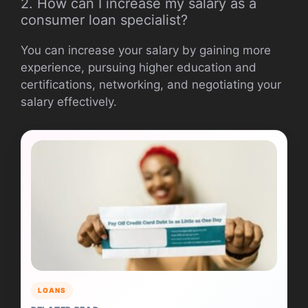
2. How can I increase my salary as a
consumer loan specialist?
You can increase your salary by gaining more
experience, pursuing higher education and
certifications, networking, and negotiating your
salary effectively.
LOANS