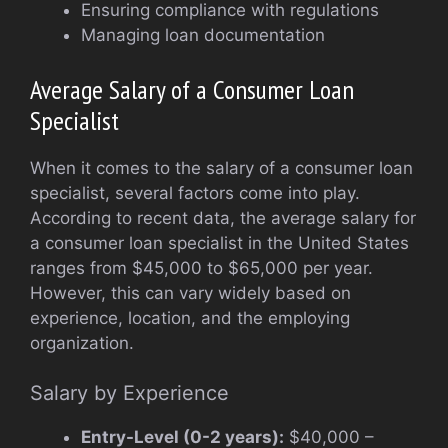
Ensuring compliance with regulations
Managing loan documentation
Average Salary of a Consumer Loan
Specialist
When it comes to the salary of a consumer loan
specialist, several factors come into play.
According to recent data, the average salary for
a consumer loan specialist in the United States
ranges from $45,000 to $65,000 per year.
However, this can vary widely based on
experience, location, and the employing
organization.
Salary by Experience
Entry-Level (0-2 years):
$40,000 –