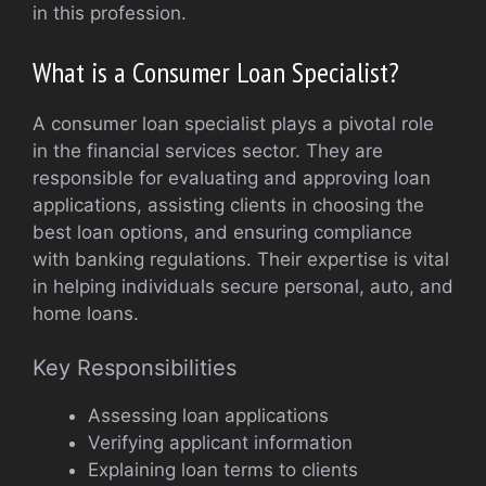
in this profession.
What is a Consumer Loan Specialist?
A consumer loan specialist plays a pivotal role
in the financial services sector. They are
responsible for evaluating and approving loan
applications, assisting clients in choosing the
best loan options, and ensuring compliance
with banking regulations. Their expertise is vital
in helping individuals secure personal, auto, and
home loans.
Key Responsibilities
Assessing loan applications
Verifying applicant information
Explaining loan terms to clients