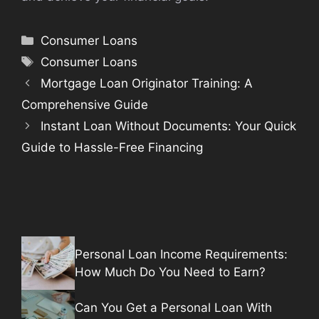
Categories
Consumer Loans
Tags
Consumer Loans
Mortgage Loan Originator Training: A
Comprehensive Guide
Instant Loan Without Documents: Your Quick
Guide to Hassle-Free Financing
Personal Loan Income Requirements:
How Much Do You Need to Earn?
Can You Get a Personal Loan With