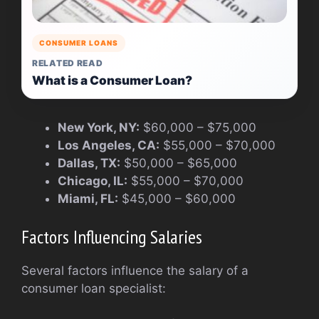
CONSUMER LOANS
RELATED READ
What is a Consumer Loan?
New York, NY:
$60,000 – $75,000
Los Angeles, CA:
$55,000 – $70,000
Dallas, TX:
$50,000 – $65,000
Chicago, IL:
$55,000 – $70,000
Miami, FL:
$45,000 – $60,000
Factors Influencing Salaries
Several factors influence the salary of a
consumer loan specialist: