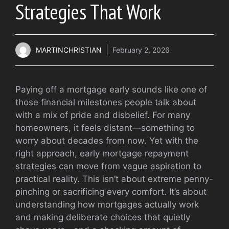
Strategies That Work
MARTINCHRISTIAN
February 2, 2026
Paying off a mortgage early sounds like one of
those financial milestones people talk about
with a mix of pride and disbelief. For many
homeowners, it feels distant—something to
worry about decades from now. Yet with the
right approach, early mortgage repayment
strategies can move from vague aspiration to
practical reality. This isn’t about extreme penny-
pinching or sacrificing every comfort. It’s about
understanding how mortgages actually work
and making deliberate choices that quietly