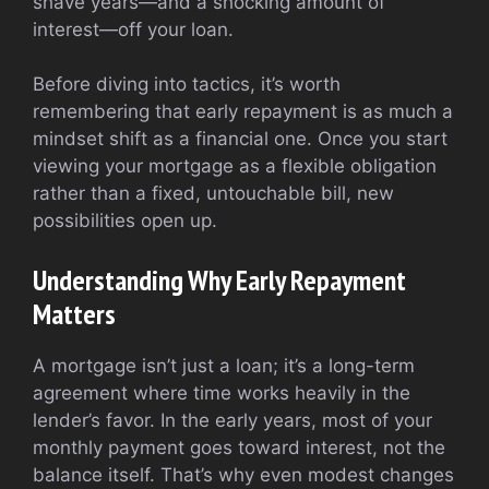
shave years—and a shocking amount of
interest—off your loan.
Before diving into tactics, it’s worth
remembering that early repayment is as much a
mindset shift as a financial one. Once you start
viewing your mortgage as a flexible obligation
rather than a fixed, untouchable bill, new
possibilities open up.
Understanding Why Early Repayment
Matters
A mortgage isn’t just a loan; it’s a long-term
agreement where time works heavily in the
lender’s favor. In the early years, most of your
monthly payment goes toward interest, not the
balance itself. That’s why even modest changes