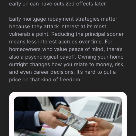
early on can have outsized effects later.
Early mortgage repayment strategies matter
because they attack interest at its most
vulnerable point. Reducing the principal sooner
means less interest accrues over time. For
homeowners who value peace of mind, there’s
also a psychological payoff. Owning your home
outright changes how you relate to money, risk,
and even career decisions. It’s hard to put a
price on that kind of freedom.