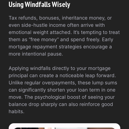
Using Windfalls Wisely
Tax refunds, bonuses, inheritance money, or
even side-hustle income often arrive with
emotional weight attached. It’s tempting to treat
them as “free money” and spend freely. Early
mortgage repayment strategies encourage a
more intentional pause.
Applying windfalls directly to your mortgage
principal can create a noticeable leap forward.
Unlike regular overpayments, these lump sums
can significantly shorten your loan term in one
move. The psychological boost of seeing your
balance drop sharply can also reinforce good
habits.