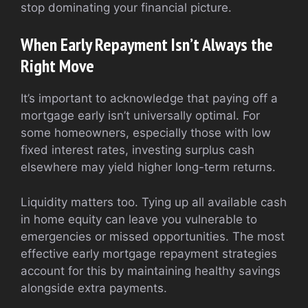
stop dominating your financial picture.
When Early Repayment Isn’t Always the
Right Move
It’s important to acknowledge that paying off a
mortgage early isn’t universally optimal. For
some homeowners, especially those with low
fixed interest rates, investing surplus cash
elsewhere may yield higher long-term returns.
Liquidity matters too. Tying up all available cash
in home equity can leave you vulnerable to
emergencies or missed opportunities. The most
effective early mortgage repayment strategies
account for this by maintaining healthy savings
alongside extra payments.