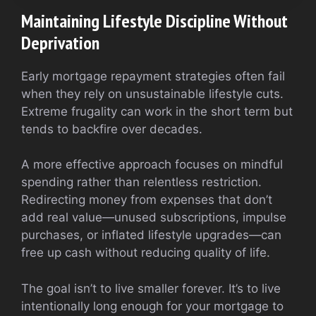
Maintaining Lifestyle Discipline Without
Deprivation
Early mortgage repayment strategies often fail
when they rely on unsustainable lifestyle cuts.
Extreme frugality can work in the short term but
tends to backfire over decades.
A more effective approach focuses on mindful
spending rather than relentless restriction.
Redirecting money from expenses that don’t
add real value—unused subscriptions, impulse
purchases, or inflated lifestyle upgrades—can
free up cash without reducing quality of life.
The goal isn’t to live smaller forever. It’s to live
intentionally long enough for your mortgage to