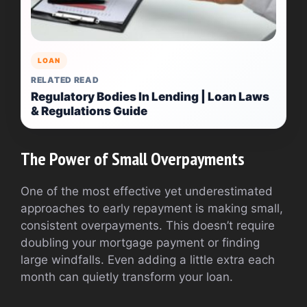
LOAN
RELATED READ
Regulatory Bodies In Lending | Loan Laws
& Regulations Guide
The Power of Small Overpayments
One of the most effective yet underestimated
approaches to early repayment is making small,
consistent overpayments. This doesn’t require
doubling your mortgage payment or finding
large windfalls. Even adding a little extra each
month can quietly transform your loan.