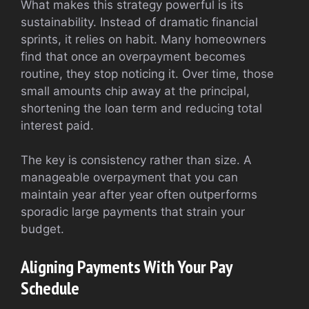
What makes this strategy powerful is its
sustainability. Instead of dramatic financial
sprints, it relies on habit. Many homeowners
find that once an overpayment becomes
routine, they stop noticing it. Over time, those
small amounts chip away at the principal,
shortening the loan term and reducing total
interest paid.
The key is consistency rather than size. A
manageable overpayment that you can
maintain year after year often outperforms
sporadic large payments that strain your
budget.
Aligning Payments With Your Pay
Schedule