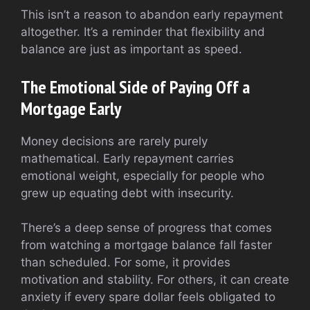
This isn’t a reason to abandon early repayment
altogether. It’s a reminder that flexibility and
balance are just as important as speed.
The Emotional Side of Paying Off a
Mortgage Early
Money decisions are rarely purely
mathematical. Early repayment carries
emotional weight, especially for people who
grew up equating debt with insecurity.
There’s a deep sense of progress that comes
from watching a mortgage balance fall faster
than scheduled. For some, it provides
motivation and stability. For others, it can create
anxiety if every spare dollar feels obligated to