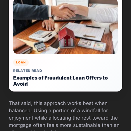
LOAN
RELATED READ
Examples of Fraudulent Loan Offers to
Avoid
That said, this approach works best when
balanced. Using a portion of a windfall for
enjoyment while allocating the rest toward the
mortgage often feels more sustainable than an