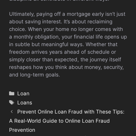
Ultimately, paying off a mortgage early isn’t just
about saving interest. It’s about reclaiming
choice. When your home no longer comes with
a monthly obligation, your financial life opens up
in subtle but meaningful ways. Whether that
freedom arrives years ahead of schedule or
simply closer than expected, the journey itself
reshapes how you think about money, security,
and long-term goals.
Categories
Loan
Tags
Loans
Prevent Online Loan Fraud with These Tips:
A Real-World Guide to Online Loan Fraud
Prevention