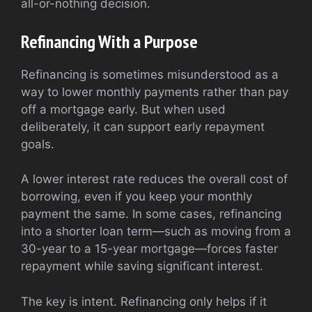
all-or-nothing decision.
Refinancing With a Purpose
Refinancing is sometimes misunderstood as a
way to lower monthly payments rather than pay
off a mortgage early. But when used
deliberately, it can support early repayment
goals.
A lower interest rate reduces the overall cost of
borrowing, even if you keep your monthly
payment the same. In some cases, refinancing
into a shorter loan term—such as moving from a
30-year to a 15-year mortgage—forces faster
repayment while saving significant interest.
The key is intent. Refinancing only helps if it