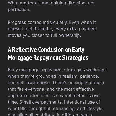
What matters is maintaining direction, not
perfection.
Progress compounds quietly. Even when it
doesn’t feel dramatic, every extra payment
moves you closer to full ownership.
A Reflective Conclusion on Early
Mortgage Repayment Strategies
Early mortgage repayment strategies work best
when they’re grounded in realism, patience,
and self-awareness. There’s no single formula
that fits everyone, and the most effective
approach often blends several methods over
time. Small overpayments, intentional use of
windfalls, thoughtful refinancing, and lifestyle
discipline all contribute in different ways.