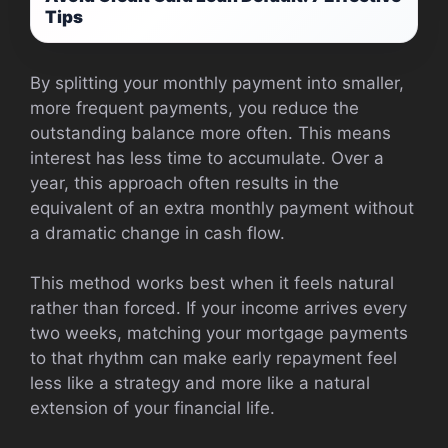
Tips
By splitting your monthly payment into smaller,
more frequent payments, you reduce the
outstanding balance more often. This means
interest has less time to accumulate. Over a
year, this approach often results in the
equivalent of an extra monthly payment without
a dramatic change in cash flow.
This method works best when it feels natural
rather than forced. If your income arrives every
two weeks, matching your mortgage payments
to that rhythm can make early repayment feel
less like a strategy and more like a natural
extension of your financial life.