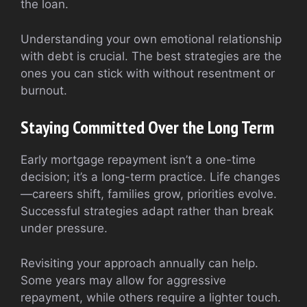
the loan.
Understanding your own emotional relationship
with debt is crucial. The best strategies are the
ones you can stick with without resentment or
burnout.
Staying Committed Over the Long Term
Early mortgage repayment isn’t a one-time
decision; it’s a long-term practice. Life changes
—careers shift, families grow, priorities evolve.
Successful strategies adapt rather than break
under pressure.
Revisiting your approach annually can help.
Some years may allow for aggressive
repayment, while others require a lighter touch.