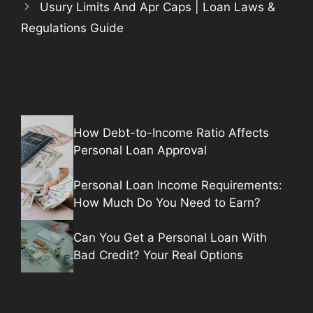
Usury Limits And Apr Caps | Loan Laws &
Regulations Guide
How Debt-to-Income Ratio Affects
Personal Loan Approval
Personal Loan Income Requirements:
How Much Do You Need to Earn?
Can You Get a Personal Loan With
Bad Credit? Your Real Options