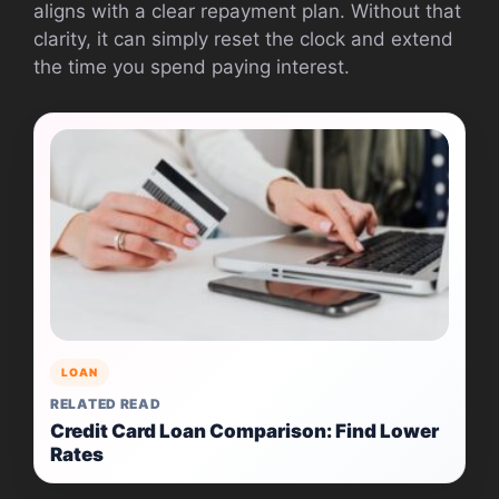
aligns with a clear repayment plan. Without that
clarity, it can simply reset the clock and extend
the time you spend paying interest.
LOAN
RELATED READ
Credit Card Loan Comparison: Find Lower
Rates