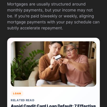
Mortgages are usually structured around
monthly payments, but your income may not
be. If you’re paid biweekly or weekly, aligning
mortgage payments with your pay schedule can
subtly accelerate repayment.
LOAN
RELATED READ
Avoid Credit Card Loan Default: 7 Effective