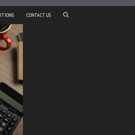
ITIONS
CONTACT US