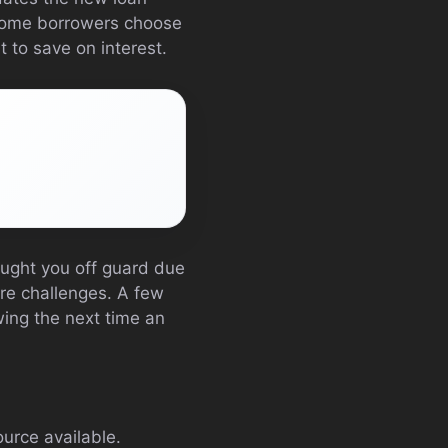
 Some borrowers choose
 to save on interest.
caught you off guard due
ure challenges. A few
ing the next time an
ource available.