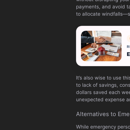
payments, and avoid t
to allocate windfalls—
R
E
It’s also wise to use t
to lack of savings, con
dollars saved each wee
unexpected expense ar
Alternatives to Em
While emergency persona