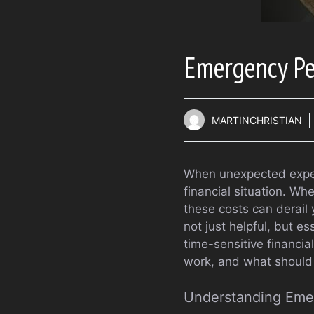
Emergency Pe
MARTINCHRISTIAN
When unexpected expens
financial situation. Wh
these costs can derail 
not just helpful, but es
time-sensitive financi
work, and what should
Understanding Eme