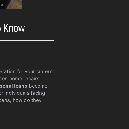
o Know
ration for your current
dden home repairs,
sonal loans
become
or individuals facing
loans, how do they