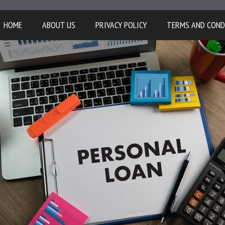
HOME
ABOUT US
PRIVACY POLICY
TERMS AND COND