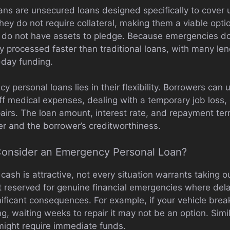
ns are unsecured loans designed specifically to cover u
hey do not require collateral, making them a viable opti
 do not have assets to pledge. Because emergencies do
ly processed faster than traditional loans, with many le
-day funding.
 personal loans lies in their flexibility. Borrowers can u
 medical expenses, dealing with a temporary job loss, c
airs. The loan amount, interest rate, and repayment ter
r and the borrower’s creditworthiness.
onsider an Emergency Personal Loan?
 cash is attractive, not every situation warrants taking 
t reserved for genuine financial emergencies where del
gnificant consequences. For example, if your vehicle bre
ng, waiting weeks to repair it may not be an option. Simil
 might require immediate funds.