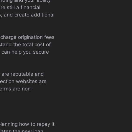
nding and your ability
 still a financial
s, and create additional
charge origination fees
stand the total cost of
s can help you secure
y are reputable and
tection websites are
terms are non-
lanning how to repay it
odates the new loan