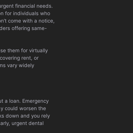
rgent financial needs.
on for individuals who
n’t come with a notice,
nders offering same-
se them for virtually
overing rent, or
ms vary widely
out a loan. Emergency
ay could worsen the
aks down and you rely
arly, urgent dental