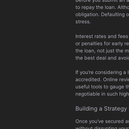
Before you submit an ap
to repay the loan. Alth
obligation. Defaulting 
stress.
Interest rates and fee
or penalties for early r
the loan, not just the
the best deal and avoi
If you’re considering 
accredited. Online rev
useful tools to gauge 
negotiable in such high
Building a Strateg
Once you’ve secured an
without disrupting your