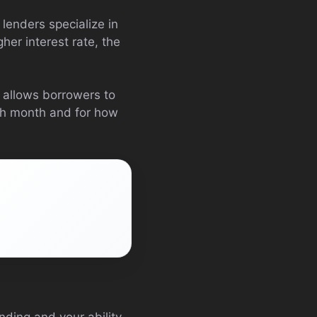
 lenders specialize in
her interest rate, the
y allows borrowers to
ach month and for how