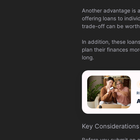
Another advantage is ac
offering loans to indivi
trade-off can be worth 
In addition, these loan
plan their finances mo
long.
R
A
Key Considerations