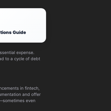
ations Guide
essential expense.
d to a cycle of debt
ncements in fintech,
umentation and offer
rs—sometimes even