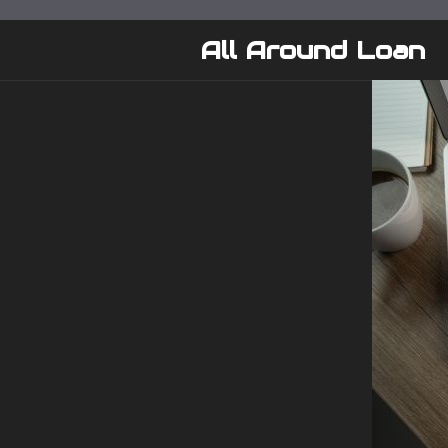
Skip
to
All Around Loan
content