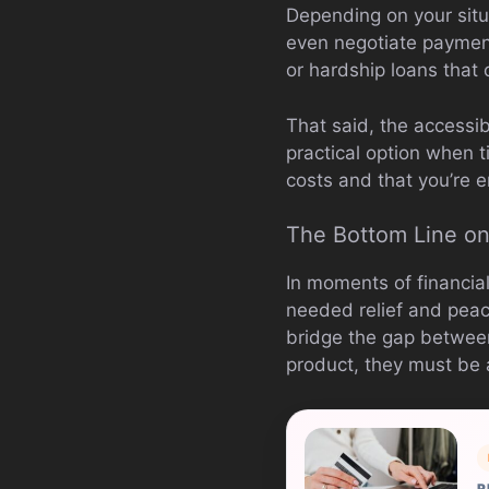
Depending on your situ
even negotiate paymen
or hardship loans that 
That said, the accessi
practical option when t
costs and that you’re e
The Bottom Line o
In moments of financia
needed relief and peace
bridge the gap between
product, they must be 
R