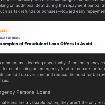
aking on additional debt during the repayment period.
such as tax refunds or bonuses—toward early repayment
LOAN
ELATED READ
xamples of Fraudulent Loan Offers to Avoid
his moment as a learning opportunity. If the emergency 
sider establishing an emergency fund to prepare for fut
k can add up over time and reduce the need for borrow
ises.
ergency Personal Loans
l loans are a valuable option, they aren’t the only res