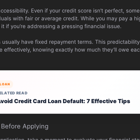
cessibility. Even if your credit score isn’t perfect, some
duals with fair or average credit. While you may pay a hig
it if you’re addressing a pressing financial issue.
s usually have fixed repayment terms. This predictabilit
re effectively, knowing exactly how much they’ll owe e
LOAN
ELATED READ
void Credit Card Loan Default: 7 Effective Tips
 Before Applying