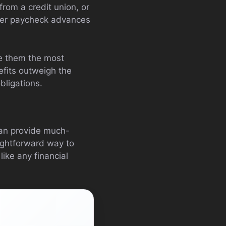
rom a credit union, or
ffer paycheck advances
ke them the most
efits outweigh the
bligations.
can provide much-
aightforward way to
ke any financial