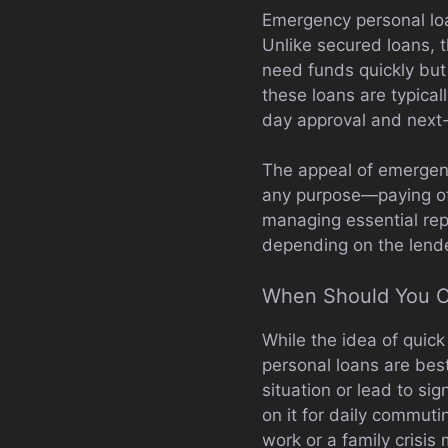
Emergency personal loa
Unlike secured loans, t
need funds quickly but
these loans are typical
day approval and next
The appeal of emergency
any purpose—paying off
managing essential rep
depending on the lende
When Should You C
While the idea of quick
personal loans are bes
situation or lead to si
on it for daily commuti
work or a family crisis