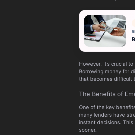
R
R
However, it’s crucial 
Borrowing money for di
that becomes difficult 
The Benefits of Em
One of the key benefit
many lenders have stre
instant decisions. Thi
sooner.