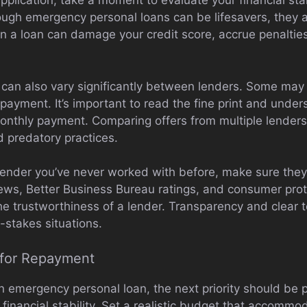
plication, take a moment to evaluate your financial sta
ough emergency personal loans can be lifesavers, they are
on a loan can damage your credit score, accrue penaltie
s can also vary significantly between lenders. Some may 
epayment. It’s important to read the fine print and under
 monthly payment. Comparing offers from multiple lender
d predatory practices.
a lender you’ve never worked with before, make sure the
iews, Better Business Bureau ratings, and consumer pro
the trustworthiness of a lender. Transparency and clear 
-stakes situations.
y for Repayment
 emergency personal loan, the next priority should be p
 financial stability. Set a realistic budget that accomm