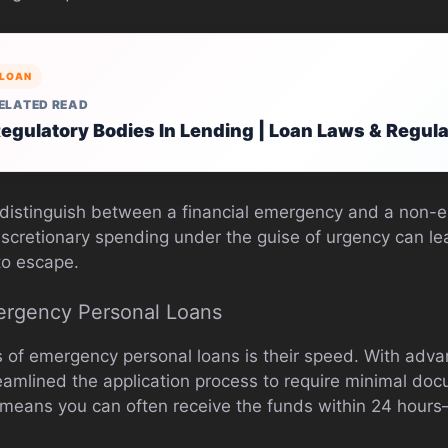
LOAN
ELATED READ
egulatory Bodies In Lending | Loan Laws & Regul
to distinguish between a financial emergency and a non-
scretionary spending under the guise of urgency can lea
to escape.
ergency Personal Loans
s of emergency personal loans is their speed. With adva
amlined the application process to require minimal doc
s means you can often receive the funds within 24 hou