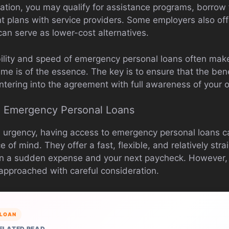
ation, you may qualify for assistance programs, borrow f
t plans with service providers. Some employers also o
can serve as lower-cost alternatives.
bility and speed of emergency personal loans often ma
ime is of the essence. The key is to ensure that the ben
ntering into the agreement with full awareness of your o
n Emergency Personal Loans
l urgency, having access to emergency personal loans 
 of mind. They offer a fast, flexible, and relatively str
 a sudden expense and your next paycheck. However, li
approached with careful consideration.
LOAN
ELATED READ