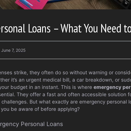
rsonal Loans – What You Need t
June 7, 2025
es strike, they often do so without warning or conside
ether it’s an urgent medical bill, a car breakdown, or su
your budget in an instant. This is where
emergency per
sential. They offer a fast and often accessible solution f
al challenges. But what exactly are emergency personal 
 you be aware of before applying?
rgency Personal Loans