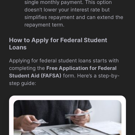
single monthly payment. This option
doesn’t lower your interest rate but
simplifies repayment and can extend the
repayment term.
How to Apply for Federal Student
Loans
Applying for federal student loans starts with
completing the
Free Application for Federal
Student Aid (FAFSA)
form. Here’s a step-by-
step guide: