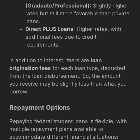
(Graduate/Professional)
: Slightly higher
rates but still more favorable than private
loans.
Direct PLUS Loans
: Higher rates, with
additional fees due to credit
requirements.
In addition to interest, there are
loan
origination fees
for each loan type, deducted
from the loan disbursement. So, the amount
you receive may be slightly less than what you
borrow.
Repayment Options
Repaying federal student loans is flexible, with
multiple repayment plans available to
accommodate different financial situations: