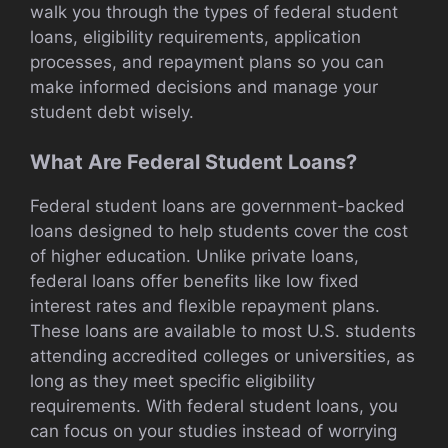
walk you through the types of federal student
loans, eligibility requirements, application
processes, and repayment plans so you can
make informed decisions and manage your
student debt wisely.
What Are Federal Student Loans?
Federal student loans are government-backed
loans designed to help students cover the cost
of higher education. Unlike private loans,
federal loans offer benefits like low fixed
interest rates and flexible repayment plans.
These loans are available to most U.S. students
attending accredited colleges or universities, as
long as they meet specific eligibility
requirements. With federal student loans, you
can focus on your studies instead of worrying