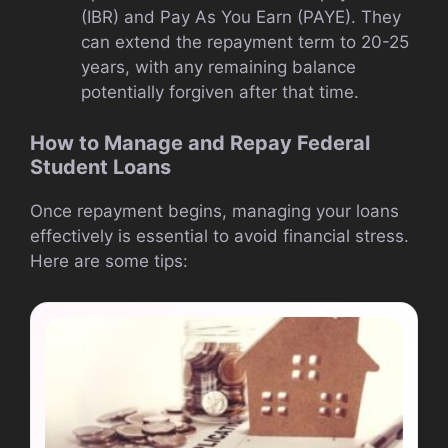
(IBR) and Pay As You Earn (PAYE). They
can extend the repayment term to 20-25
years, with any remaining balance
potentially forgiven after that time.
How to Manage and Repay Federal
Student Loans
Once repayment begins, managing your loans
effectively is essential to avoid financial stress.
Here are some tips: