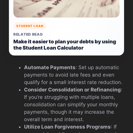
STUDENT LOAN
RELATED READ
Make it easier to plan your debts by using
the Student Loan Calculator
Automate Payments
: Set up automatic
payments to avoid late fees and even
qualify for a small interest rate reduction.
Consider Consolidation or Refinancing
:
If you’re struggling with multiple loans,
consolidation can simplify your monthly
payments, though it may increase the
overall term and interest.
Utilize Loan Forgiveness Programs
: If