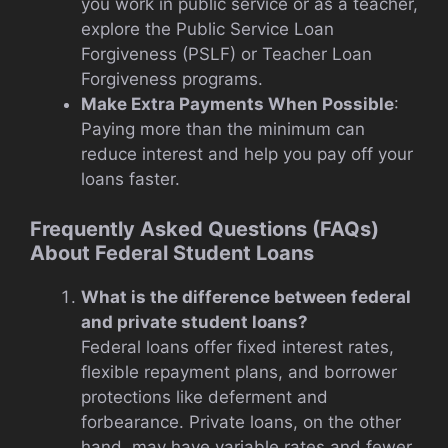
you work in public service or as a teacher,
explore the Public Service Loan
Forgiveness (PSLF) or Teacher Loan
Forgiveness programs.
Make Extra Payments When Possible
:
Paying more than the minimum can
reduce interest and help you pay off your
loans faster.
Frequently Asked Questions (FAQs)
About Federal Student Loans
What is the difference between federal
and private student loans?
Federal loans offer fixed interest rates,
flexible repayment plans, and borrower
protections like deferment and
forbearance. Private loans, on the other
hand, may have variable rates and fewer