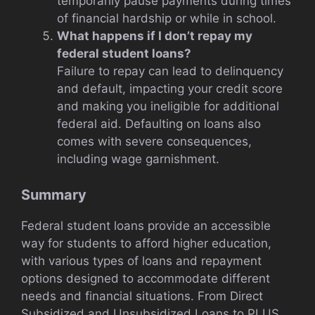
temporarily pause payments during times
of financial hardship or while in school.
What happens if I don’t repay my
federal student loans?
Failure to repay can lead to delinquency
and default, impacting your credit score
and making you ineligible for additional
federal aid. Defaulting on loans also
comes with severe consequences,
including wage garnishment.
Summary
Federal student loans provide an accessible
way for students to afford higher education,
with various types of loans and repayment
options designed to accommodate different
needs and financial situations. From Direct
Subsidized and Unsubsidized Loans to PLUS