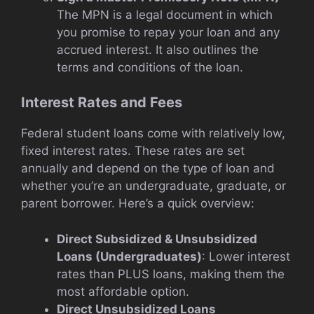
The MPN is a legal document in which
you promise to repay your loan and any
accrued interest. It also outlines the
terms and conditions of the loan.
Interest Rates and Fees
Federal student loans come with relatively low,
fixed interest rates. These rates are set
annually and depend on the type of loan and
whether you’re an undergraduate, graduate, or
parent borrower. Here’s a quick overview:
Direct Subsidized & Unsubsidized
Loans (Undergraduates)
: Lower interest
rates than PLUS loans, making them the
most affordable option.
Direct Unsubsidized Loans