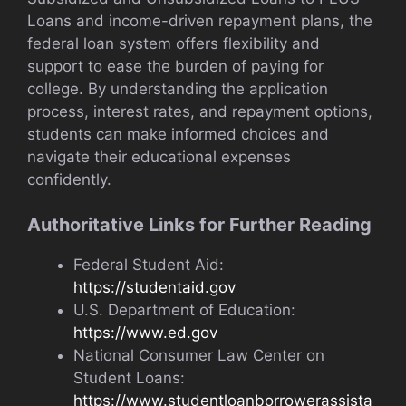
Loans and income-driven repayment plans, the
federal loan system offers flexibility and
support to ease the burden of paying for
college. By understanding the application
process, interest rates, and repayment options,
students can make informed choices and
navigate their educational expenses
confidently.
Authoritative Links for Further Reading
Federal Student Aid:
https://studentaid.gov
U.S. Department of Education:
https://www.ed.gov
National Consumer Law Center on
Student Loans:
https://www.studentloanborrowerassista