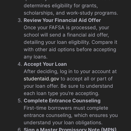
determines eligibility for grants,
scholarships, and work-study programs.
Review Your Financial Aid Offer
Once your FAFSA is processed, your
school will send a financial aid offer,
detailing your loan eligibility. Compare it
with other aid options before accepting
any loans.
Accept Your Loan
After deciding, log in to your account at
studentaid.gov
to accept all or part of
your loan offer. Be sure to understand
each loan type you’re accepting.
Complete Entrance Counseling
First-time borrowers must complete
entrance counseling, which ensures you
understand your loan obligations.
Sign a Master Promissory Note (MPN)