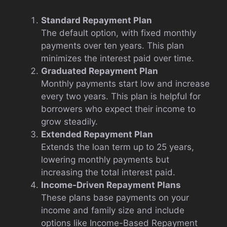
Standard Repayment Plan
The default option, with fixed monthly
payments over ten years. This plan
minimizes the interest paid over time.
Graduated Repayment Plan
Monthly payments start low and increase
every two years. This plan is helpful for
borrowers who expect their income to
grow steadily.
Extended Repayment Plan
Extends the loan term up to 25 years,
lowering monthly payments but
increasing the total interest paid.
Income-Driven Repayment Plans
These plans base payments on your
income and family size and include
options like Income-Based Repayment