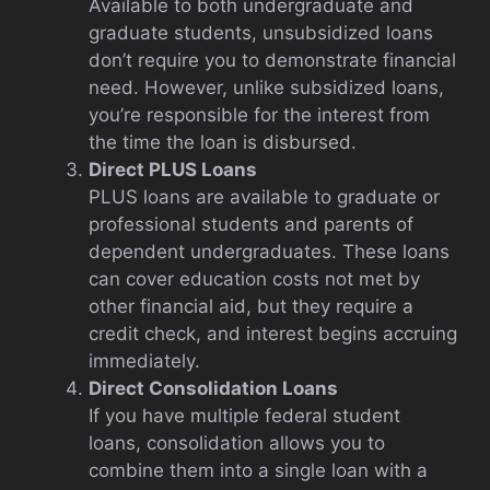
Available to both undergraduate and
graduate students, unsubsidized loans
don’t require you to demonstrate financial
need. However, unlike subsidized loans,
you’re responsible for the interest from
the time the loan is disbursed.
Direct PLUS Loans
PLUS loans are available to graduate or
professional students and parents of
dependent undergraduates. These loans
can cover education costs not met by
other financial aid, but they require a
credit check, and interest begins accruing
immediately.
Direct Consolidation Loans
If you have multiple federal student
loans, consolidation allows you to
combine them into a single loan with a