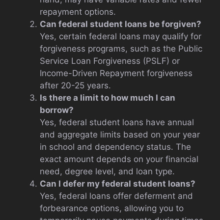
repayment options.
Can federal student loans be forgiven?
Yes, certain federal loans may qualify for
forgiveness programs, such as the Public
Service Loan Forgiveness (PSLF) or
Income-Driven Repayment forgiveness
after 20-25 years.
Is there a limit to how much I can
borrow?
Yes, federal student loans have annual
and aggregate limits based on your year
in school and dependency status. The
exact amount depends on your financial
need, degree level, and loan type.
Can I defer my federal student loans?
Yes, federal loans offer deferment and
forbearance options, allowing you to