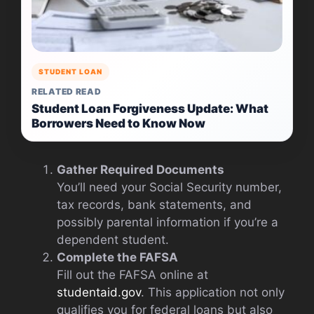
STUDENT LOAN
RELATED READ
Student Loan Forgiveness Update: What
Borrowers Need to Know Now
Gather Required Documents
You’ll need your Social Security number,
tax records, bank statements, and
possibly parental information if you’re a
dependent student.
Complete the FAFSA
Fill out the FAFSA online at
studentaid.gov
. This application not only
qualifies you for federal loans but also