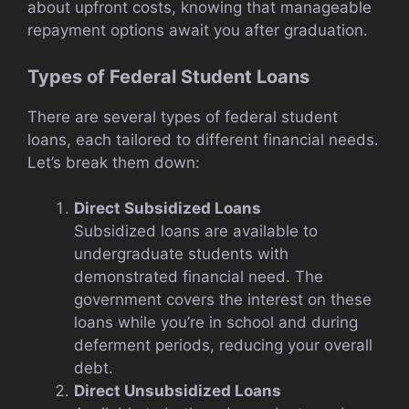
about upfront costs, knowing that manageable
repayment options await you after graduation.
Types of Federal Student Loans
There are several types of federal student
loans, each tailored to different financial needs.
Let’s break them down:
Direct Subsidized Loans
Subsidized loans are available to
undergraduate students with
demonstrated financial need. The
government covers the interest on these
loans while you’re in school and during
deferment periods, reducing your overall
debt.
Direct Unsubsidized Loans