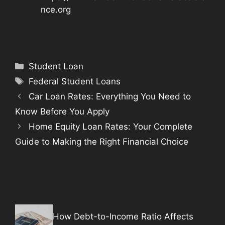
nce.org
Categories
Student Loan
Tags
Federal Student Loans
Car Loan Rates: Everything You Need to
Know Before You Apply
Home Equity Loan Rates: Your Complete
Guide to Making the Right Financial Choice
How Debt-to-Income Ratio Affects