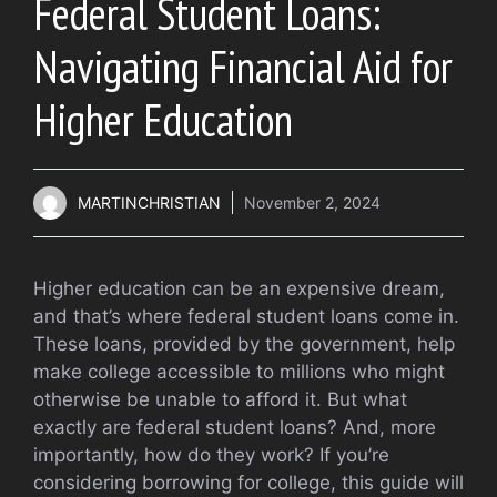
Federal Student Loans:
Navigating Financial Aid for
Higher Education
MARTINCHRISTIAN
November 2, 2024
Higher education can be an expensive dream,
and that’s where federal student loans come in.
These loans, provided by the government, help
make college accessible to millions who might
otherwise be unable to afford it. But what
exactly are federal student loans? And, more
importantly, how do they work? If you’re
considering borrowing for college, this guide will