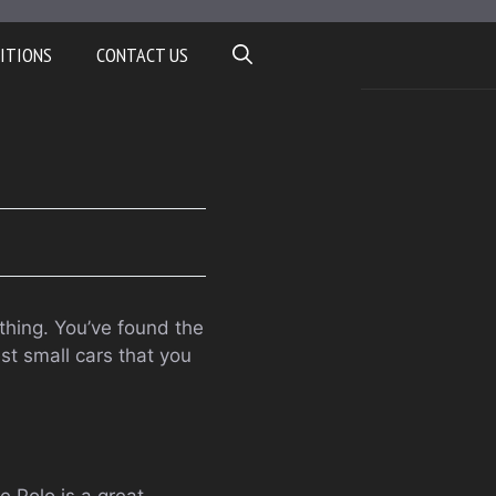
ITIONS
CONTACT US
ything. You’ve found the
est small cars that you
he Polo is a great