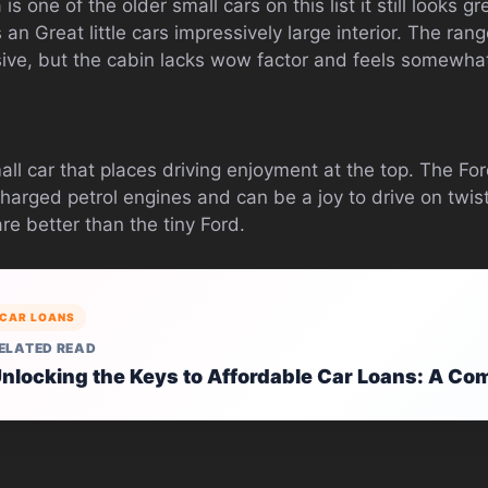
s one of the older small cars on this list it still looks grea
an Great little cars impressively large interior. The ran
sive, but the cabin lacks wow factor and feels somewha
all car that places driving enjoyment at the top. The For
charged petrol engines and can be a joy to drive on twi
are better than the tiny Ford.
CAR LOANS
ELATED READ
nlocking the Keys to Affordable Car Loans: A Co