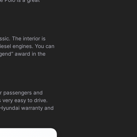
ic. The interior is
iesel engines. You can
egend” award in the
ler passengers and
 very easy to drive.
ar Hyundai warranty and