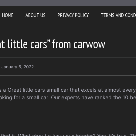
HOME
ABOUT US
PRIVACY POLICY
TERMS AND COND
t little cars” from carwow
January 5, 2022
a Great little cars small car that excels at almost ever
looking for a small car. Our experts have ranked the 10 b
ind it. What about a luxurious interior? Yes, it’s true. T