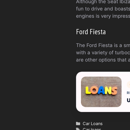
Although the Seat Ibiza i
fun to drive and boasts 
engines is very impres
Ford Fiesta
The Ford Fiesta is a sm
with a variety of turbo
are other options that 
R
U
Categories
Car Loans
Tags
Car loans