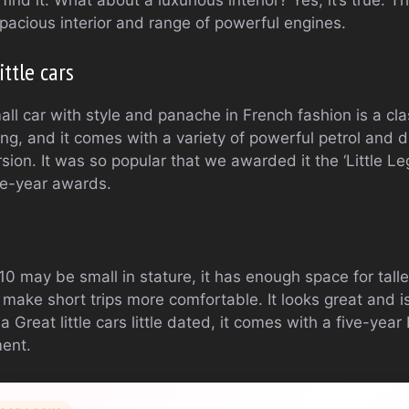
pacious interior and range of powerful engines.
ttle cars
l car with style and panache in French fashion is a class
ng, and it comes with a variety of powerful petrol and d
rsion. It was so popular that we awarded it the ‘Little L
e-year awards.
10 may be small in stature, it has enough space for tal
ake short trips more comfortable. It looks great and is
 a Great little cars little dated, it comes with a five-ye
ment.