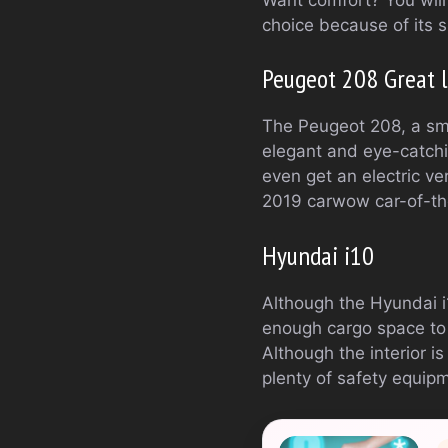
choice because of its s
Peugeot 208 Great li
The Peugeot 208, a smal
elegant and eye-catchi
even get an electric ve
2019 carwow car-of-th
Hyundai i10
Although the Hyundai i
enough cargo space to m
Although the interior is
plenty of safety equip