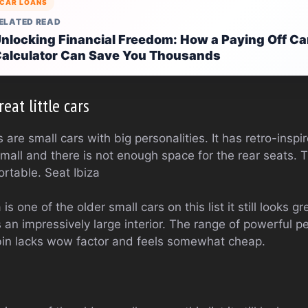
CAR LOANS
ELATED READ
nlocking Financial Freedom: How a Paying Off Ca
alculator Can Save You Thousands
eat little cars
are small cars with big personalities. It has retro-inspir
small and there is not enough space for the rear seats. T
ortable. Seat Ibiza
s one of the older small cars on this list it still looks grea
 an impressively large interior. The range of powerful pe
bin lacks wow factor and feels somewhat cheap.