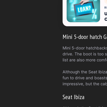
R
U
C
Mini 5-door hatch Gr
Mini 5-door hatchbacks 
drive. The boot is too 
list are also more comf
Although the Seat Ibiza i
fun to drive and boasts
impressive, but the ca
Seat Ibiza