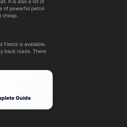
t. It is also a lot of
ge of powerful petrol
t cheap.
d Fiesta is available
sty back roads. There
mplete Guide