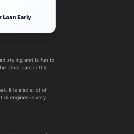
r Loan Early
ed styling and is fun to
he other cars in this
t. It is also a lot of
trol engines is very