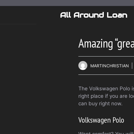
Skip
to
All Around Loan
content
Amazing “grea
MARTINCHRISTIAN
The Volkswagen Polo is 
right place if you are 
can buy right now.
Volkswagen Polo
Want comfort? You will f