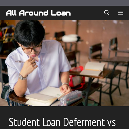
Skip
to
All Around Loan
ME
content
Student Loan Deferment vs