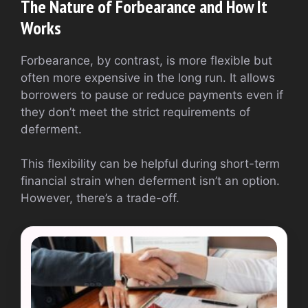
The Nature of Forbearance and How It
Works
Forbearance, by contrast, is more flexible but
often more expensive in the long run. It allows
borrowers to pause or reduce payments even if
they don’t meet the strict requirements of
deferment.
This flexibility can be helpful during short-term
financial strain when deferment isn’t an option.
However, there’s a trade-off.