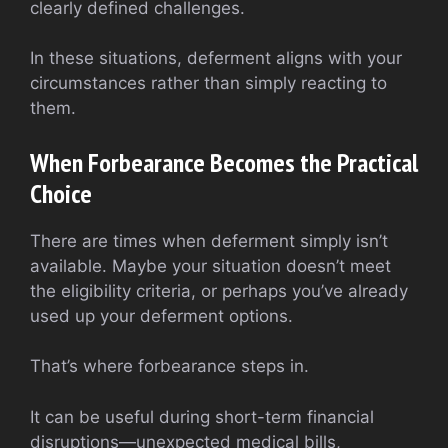
clearly defined challenges.
In these situations, deferment aligns with your
circumstances rather than simply reacting to
them.
When Forbearance Becomes the Practical
Choice
There are times when deferment simply isn’t
available. Maybe your situation doesn’t meet
the eligibility criteria, or perhaps you’ve already
used up your deferment options.
That’s where forbearance steps in.
It can be useful during short-term financial
disruptions—unexpected medical bills,