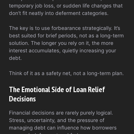
temporary job loss, or sudden life changes that
don’t fit neatly into deferment categories.
The key is to use forbearance strategically. It’s
best suited for brief periods, not as a long-term
solution. The longer you rely on it, the more
interest accumulates, quietly increasing your
debt.
Think of it as a safety net, not a long-term plan.
The Emotional Side of Loan Relief
Decisions
Financial decisions are rarely purely logical.
Stress, uncertainty, and the pressure of
managing debt can influence how borrowers