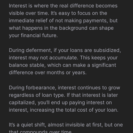
Interest is where the real difference becomes
visible over time. It’s easy to focus on the
immediate relief of not making payments, but
what happens in the background can shape
your financial future.
During deferment, if your loans are subsidized,
interest may not accumulate. This keeps your
balance stable, which can make a significant
difference over months or years.
During forbearance, interest continues to grow
regardless of loan type. If that interest is later
capitalized, you’ll end up paying interest on
interest, increasing the total cost of your loan.
It’s a quiet shift, almost invisible at first, but one
that compounds over time.