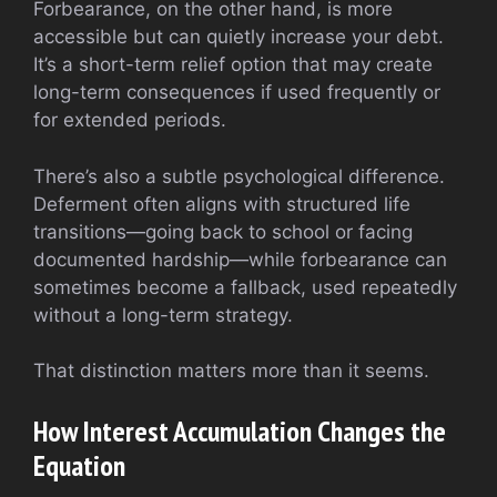
Forbearance, on the other hand, is more
accessible but can quietly increase your debt.
It’s a short-term relief option that may create
long-term consequences if used frequently or
for extended periods.
There’s also a subtle psychological difference.
Deferment often aligns with structured life
transitions—going back to school or facing
documented hardship—while forbearance can
sometimes become a fallback, used repeatedly
without a long-term strategy.
That distinction matters more than it seems.
How Interest Accumulation Changes the
Equation