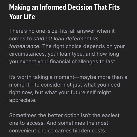
Making an Informed Decision That Fits
Your Life
There’s no one-size-fits-all answer when it
comes to
student loan deferment vs
forbearance
. The right choice depends on your
circumstances, your loan type, and how long
you expect your financial challenges to last.
It’s worth taking a moment—maybe more than a
moment—to consider not just what you need
right now, but what your future self might
appreciate.
Sometimes the better option isn’t the easiest
one to access. And sometimes the most
convenient choice carries hidden costs.