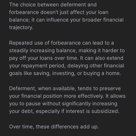
The choice between deferment and
forbearance doesn’t just affect your loan
balance; it can influence your broader financial
trajectory.
Repeated use of forbearance can lead to a
steadily increasing balance, making it harder to
pay off your loans over time. It can also extend
your repayment period, delaying other financial
goals like saving, investing, or buying a home.
Deferment, when available, tends to preserve
your financial position more effectively. It allows
you to pause without significantly increasing
your debt, especially if interest is subsidized.
Over time, these differences add up.