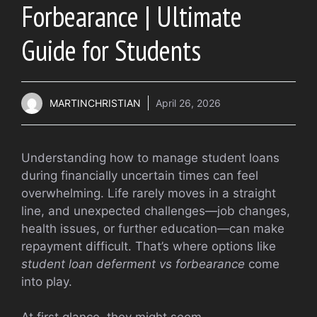
Forbearance | Ultimate
Guide for Students
MARTINCHRISTIAN
April 26, 2026
Understanding how to manage student loans
during financially uncertain times can feel
overwhelming. Life rarely moves in a straight
line, and unexpected challenges—job changes,
health issues, or further education—can make
repayment difficult. That’s where options like
student loan deferment vs forbearance
come
into play.