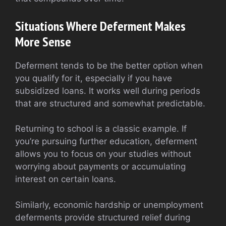
Situations Where Deferment Makes
More Sense
Deferment tends to be the better option when
you qualify for it, especially if you have
subsidized loans. It works well during periods
that are structured and somewhat predictable.
Returning to school is a classic example. If
you’re pursuing further education, deferment
allows you to focus on your studies without
worrying about payments or accumulating
interest on certain loans.
Similarly, economic hardship or unemployment
deferments provide structured relief during