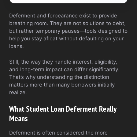
Deferment and forbearance exist to provide
breathing room. They are not solutions to debt,
but rather temporary pauses—tools designed to
help you stay afloat without defaulting on your
loans.
Still, the way they handle interest, eligibility,
and long-term impact can differ significantly.
That’s why understanding the distinction
matters more than many borrowers initially
realize.
What Student Loan Deferment Really
Means
Deferment is often considered the more