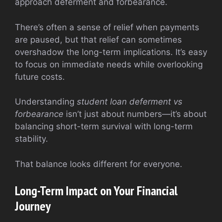
approach deferment and forbearance.
There’s often a sense of relief when payments
are paused, but that relief can sometimes
overshadow the long-term implications. It’s easy
to focus on immediate needs while overlooking
future costs.
Understanding
student loan deferment vs
forbearance
isn’t just about numbers—it’s about
balancing short-term survival with long-term
stability.
That balance looks different for everyone.
Long-Term Impact on Your Financial
Journey