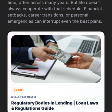
time, often across many years. But life doesn’t
always cooperate with that schedule. Financial
setbacks, career transitions, or personal
emergencies can interrupt even the best plans.
LOAN
RELATED READ
Regulatory Bodies In Lending | Loan Laws
& Regulations Guide