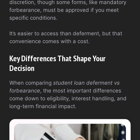
discretion, though some forms, like mandatory
forbearance, must be approved if you meet
specific conditions.
It’s easier to access than deferment, but that
convenience comes with a cost.
Key Differences That Shape Your
Decision
When comparing
student loan deferment vs
forbearance
, the most important differences
come down to eligibility, interest handling, and
long-term financial impact.