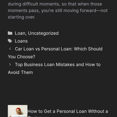
during difficult moments, so that when those
moments pass, you’re still moving forward—not
starting over.
Categories
Loan
,
Uncategorized
Tags
Loans
Car Loan vs Personal Loan: Which Should
You Choose?
Top Business Loan Mistakes and How to
Avoid Them
How to Get a Personal Loan Without a