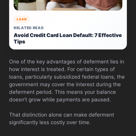
LOAN
RELATED READ
Avoid Credit Card Loan Default: 7 Effective
Tips
One of the key advantages of deferment lies in
how interest is treated. For certain types of
loans, particularly subsidized federal loans, the
government may cover the interest during the
deferment period. This means your balance
doesn’t grow while payments are paused.
That distinction alone can make deferment
significantly less costly over time.