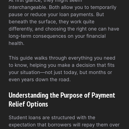
At first glance, they might seem
interchangeable. Both allow you to temporarily
pause or reduce your loan payments. But
beneath the surface, they work quite
differently, and choosing the right one can have
long-term consequences on your financial
health.
This guide walks through everything you need
to know, helping you make a decision that fits
your situation—not just today, but months or
even years down the road.
Understanding the Purpose of Payment
Relief Options
Student loans are structured with the
expectation that borrowers will repay them over