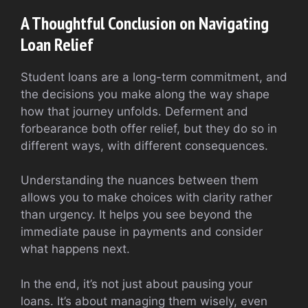
A Thoughtful Conclusion on Navigating
Loan Relief
Student loans are a long-term commitment, and
the decisions you make along the way shape
how that journey unfolds. Deferment and
forbearance both offer relief, but they do so in
different ways, with different consequences.
Understanding the nuances between them
allows you to make choices with clarity rather
than urgency. It helps you see beyond the
immediate pause in payments and consider
what happens next.
In the end, it’s not just about pausing your
loans. It’s about managing them wisely, even