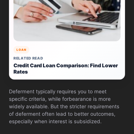
LOAN
RELATED READ
Credit Card Loan Comparison: Find Lower
Rates
Deferment typically requires you to meet
specific criteria, while forbearance is more
widely available. But the stricter requirements
of deferment often lead to better outcomes,
especially when interest is subsidized.