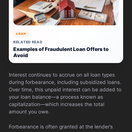
LOAN
RELATED READ
Examples of Fraudulent Loan Offers to
Avoid
Interest continues to accrue on all loan types
during forbearance, including subsidized loans.
Over time, this unpaid interest can be added to
your loan balance—a process known as
capitalization—which increases the total
amount you owe.
Forbearance is often granted at the lender’s