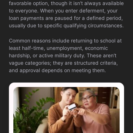
favorable option, though it isn’t always available
to everyone. When you enter deferment, your
loan payments are paused for a defined period,
usually due to specific qualifying circumstances.
Common reasons include returning to school at
least half-time, unemployment, economic
hardship, or active military duty. These aren’t
vague categories; they are structured criteria,
and approval depends on meeting them.