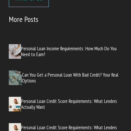
More Posts
Personal Loan Income Requirements: How Much Do You
Need to Earn?
Can You Get a Personal Loan With Bad Credit? Your Real
Options
Personal Loan Credit Score Requirements: What Lenders
Actually Want
Personal Loan Credit Score Requirements: What Lenders