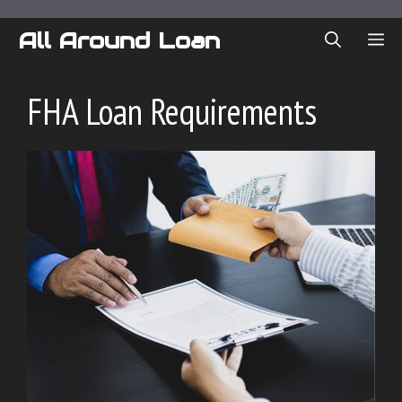
Skip
to
All Around Loan
ME
content
FHA Loan Requirements