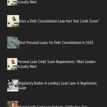
Actually Want
Does a Debt Consolidation Loan Hurt Your Credit Score?
Best Personal Loans for Debt Consolidation in 2026
Personal Loan Credit Score Requirements: What Lenders
Actually Want
Regulatory Bodies In Lending | Loan Laws & Regulations
Guide