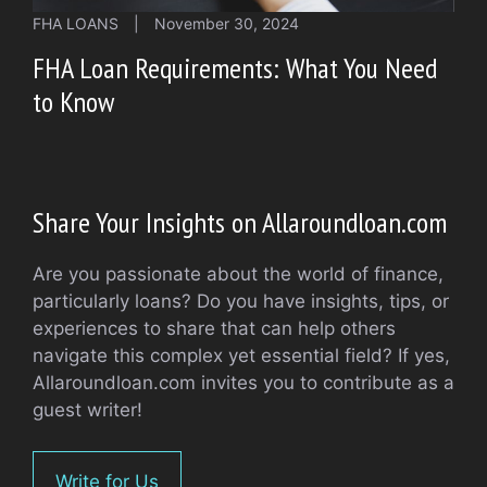
FHA LOANS
|
November 30, 2024
FHA Loan Requirements: What You Need
to Know
Share Your Insights on Allaroundloan.com
Are you passionate about the world of finance,
particularly loans? Do you have insights, tips, or
experiences to share that can help others
navigate this complex yet essential field? If yes,
Allaroundloan.com invites you to contribute as a
guest writer!
Write for Us