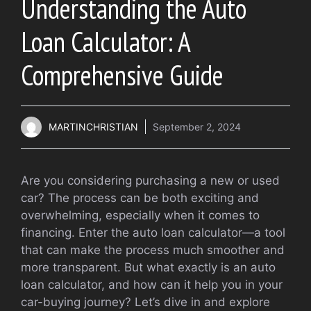
Understanding the Auto
Loan Calculator: A
Comprehensive Guide
MARTINCHRISTIAN
September 2, 2024
Are you considering purchasing a new or used
car? The process can be both exciting and
overwhelming, especially when it comes to
financing. Enter the auto loan calculator—a tool
that can make the process much smoother and
more transparent. But what exactly is an auto
loan calculator, and how can it help you in your
car-buying journey? Let’s dive in and explore