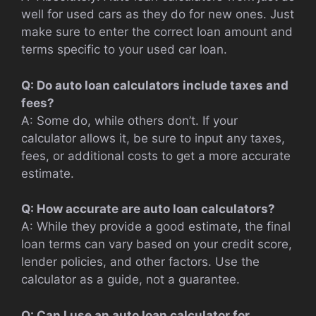
well for used cars as they do for new ones. Just
make sure to enter the correct loan amount and
terms specific to your used car loan.
Q: Do auto loan calculators include taxes and
fees?
A: Some do, while others don’t. If your
calculator allows it, be sure to input any taxes,
fees, or additional costs to get a more accurate
estimate.
Q: How accurate are auto loan calculators?
A: While they provide a good estimate, the final
loan terms can vary based on your credit score,
lender policies, and other factors. Use the
calculator as a guide, not a guarantee.
Q: Can I use an auto loan calculator for