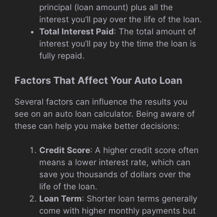
principal (loan amount) plus all the
interest you’ll pay over the life of the loan.
Total Interest Paid
: The total amount of
interest you’ll pay by the time the loan is
fully repaid.
Factors That Affect Your Auto Loan
Several factors can influence the results you
see on an auto loan calculator. Being aware of
these can help you make better decisions:
Credit Score
: A higher credit score often
means a lower interest rate, which can
save you thousands of dollars over the
life of the loan.
Loan Term
: Shorter loan terms generally
come with higher monthly payments but