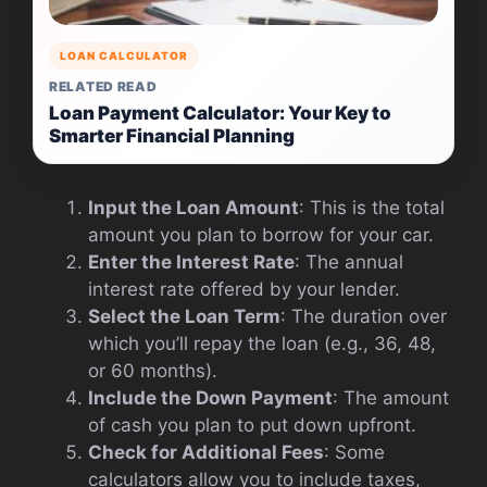
LOAN CALCULATOR
RELATED READ
Loan Payment Calculator: Your Key to
Smarter Financial Planning
Input the Loan Amount
: This is the total
amount you plan to borrow for your car.
Enter the Interest Rate
: The annual
interest rate offered by your lender.
Select the Loan Term
: The duration over
which you’ll repay the loan (e.g., 36, 48,
or 60 months).
Include the Down Payment
: The amount
of cash you plan to put down upfront.
Check for Additional Fees
: Some
calculators allow you to include taxes,