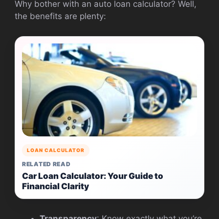
Why bother with an auto loan calculator? Well,
the benefits are plenty:
LOAN CALCULATOR
RELATED READ
Car Loan Calculator: Your Guide to
Financial Clarity
Transparency
: Know exactly what you’re