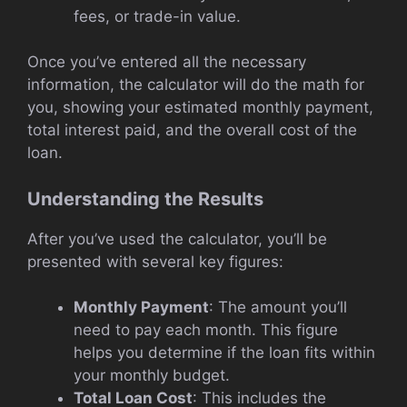
fees, or trade-in value.
Once you’ve entered all the necessary
information, the calculator will do the math for
you, showing your estimated monthly payment,
total interest paid, and the overall cost of the
loan.
Understanding the Results
After you’ve used the calculator, you’ll be
presented with several key figures:
Monthly Payment
: The amount you’ll
need to pay each month. This figure
helps you determine if the loan fits within
your monthly budget.
Total Loan Cost
: This includes the