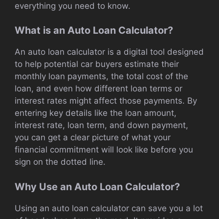
everything you need to know.
What is an Auto Loan Calculator?
An auto loan calculator is a digital tool designed
to help potential car buyers estimate their
monthly loan payments, the total cost of the
loan, and even how different loan terms or
interest rates might affect those payments. By
entering key details like the loan amount,
interest rate, loan term, and down payment,
you can get a clear picture of what your
financial commitment will look like before you
sign on the dotted line.
Why Use an Auto Loan Calculator?
Using an auto loan calculator can save you a lot