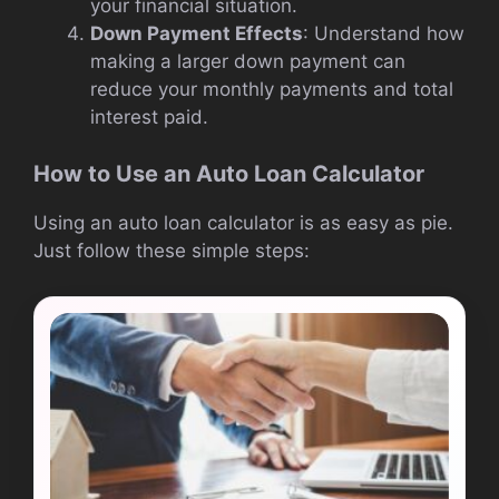
your financial situation.
Down Payment Effects
: Understand how
making a larger down payment can
reduce your monthly payments and total
interest paid.
How to Use an Auto Loan Calculator
Using an auto loan calculator is as easy as pie.
Just follow these simple steps: