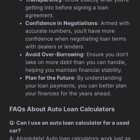
getting into before signing a loan
agreement.
Confidence in Negotiations
: Armed with
accurate numbers, you’ll have more
confidence when negotiating loan terms
with dealers or lenders.
Avoid Over-Borrowing
: Ensure you don’t
take on more debt than you can handle,
helping you maintain financial stability.
Plan for the Future
: By understanding
your loan payments, you can better plan
your finances for the years ahead.
FAQs About Auto Loan Calculators
Q: Can I use an auto loan calculator for a used
car?
A: Absolutely! Auto loan calculators work just as