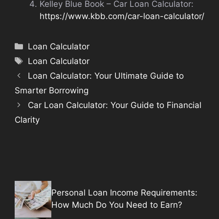
Kelley Blue Book – Car Loan Calculator:
https://www.kbb.com/car-loan-calculator/
Categories
Loan Calculator
Tags
Loan Calculator
Loan Calculator: Your Ultimate Guide to
Smarter Borrowing
Car Loan Calculator: Your Guide to Financial
Clarity
Personal Loan Income Requirements:
How Much Do You Need to Earn?