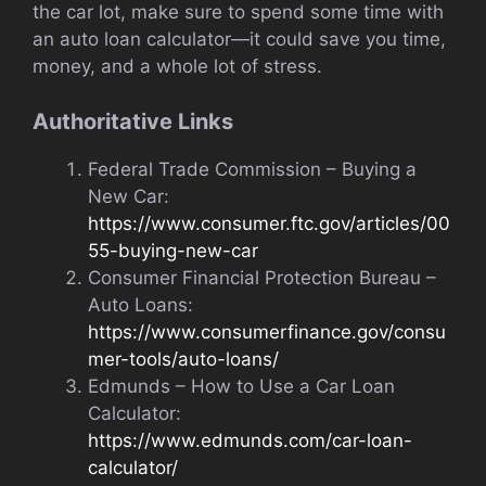
the car lot, make sure to spend some time with
an auto loan calculator—it could save you time,
money, and a whole lot of stress.
Authoritative Links
Federal Trade Commission – Buying a
New Car:
https://www.consumer.ftc.gov/articles/00
55-buying-new-car
Consumer Financial Protection Bureau –
Auto Loans:
https://www.consumerfinance.gov/consu
mer-tools/auto-loans/
Edmunds – How to Use a Car Loan
Calculator:
https://www.edmunds.com/car-loan-
calculator/