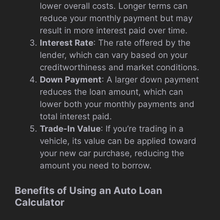
lower overall costs. Longer terms can
reduce your monthly payment but may
result in more interest paid over time.
Interest Rate
: The rate offered by the
lender, which can vary based on your
creditworthiness and market conditions.
Down Payment
: A larger down payment
reduces the loan amount, which can
lower both your monthly payments and
total interest paid.
Trade-In Value
: If you’re trading in a
vehicle, its value can be applied toward
your new car purchase, reducing the
amount you need to borrow.
Benefits of Using an Auto Loan
Calculator