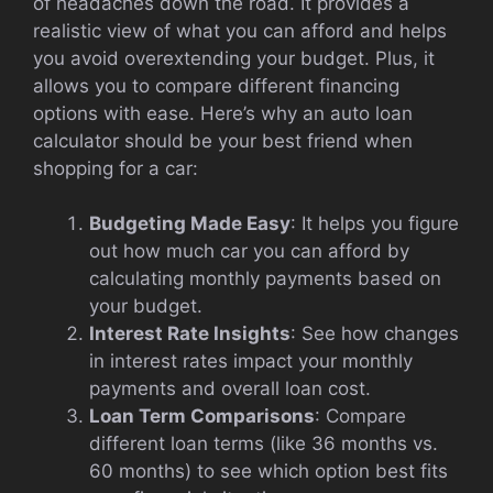
of headaches down the road. It provides a
realistic view of what you can afford and helps
you avoid overextending your budget. Plus, it
allows you to compare different financing
options with ease. Here’s why an auto loan
calculator should be your best friend when
shopping for a car:
Budgeting Made Easy
: It helps you figure
out how much car you can afford by
calculating monthly payments based on
your budget.
Interest Rate Insights
: See how changes
in interest rates impact your monthly
payments and overall loan cost.
Loan Term Comparisons
: Compare
different loan terms (like 36 months vs.
60 months) to see which option best fits