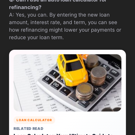
refinancing?
A: Yes, you can. By entering the new loan
amount, interest rate, and term, you can see
how refinancing might lower your payments or
reduce your loan term.
LOAN CALCULATOR
RELATED READ