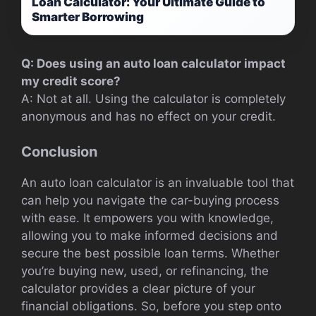
Loan Calculator: Your Ultimate Guide to
Smarter Borrowing
Q: Does using an auto loan calculator impact
my credit score?
A: Not at all. Using the calculator is completely
anonymous and has no effect on your credit.
Conclusion
An auto loan calculator is an invaluable tool that
can help you navigate the car-buying process
with ease. It empowers you with knowledge,
allowing you to make informed decisions and
secure the best possible loan terms. Whether
you’re buying new, used, or refinancing, the
calculator provides a clear picture of your
financial obligations. So, before you step onto