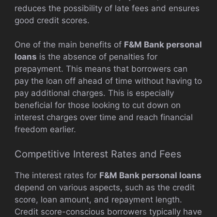
reduces the possibility of late fees and ensures
good credit scores.
One of the main benefits of
F&M Bank personal
loans
is the absence of penalties for
prepayment. This means that borrowers can
pay the loan off ahead of time without having to
pay additional charges. This is especially
beneficial for those looking to cut down on
interest charges over time and reach financial
freedom earlier.
Competitive Interest Rates and Fees
The interest rates for
F&M Bank personal loans
depend on various aspects, such as the credit
score, loan amount, and repayment length.
Credit score-conscious borrowers typically have