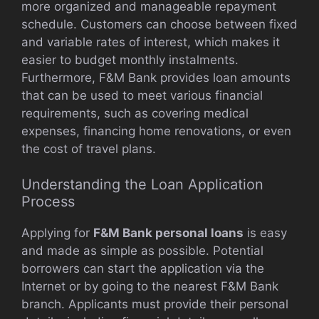
more organized and manageable repayment
schedule. Customers can choose between fixed
and variable rates of interest, which makes it
easier to budget monthly instalments.
Furthermore, F&M Bank provides loan amounts
that can be used to meet various financial
requirements, such as covering medical
expenses, financing home renovations, or even
the cost of travel plans.
Understanding the Loan Application
Process
Applying for
F&M Bank personal loans
is easy
and made as simple as possible. Potential
borrowers can start the application via the
Internet or by going to the nearest F&M Bank
branch. Applicants must provide their personal