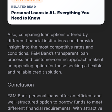
RELATED READ
Personal Loans in AL: Everything You
Need to Know
Also, comparing loan options offered by
different financial institutions could provide
insight into the most competitive rates and
conditions. F&M Bank’s transparent loan
process and customer-centric approach make it
an appealing option for those seeking a flexible
and reliable credit solution.
Conclusion
F&M Bank personal loans offer an efficient and
well-structured option to borrow funds to meet
different financial requirements. With attractive