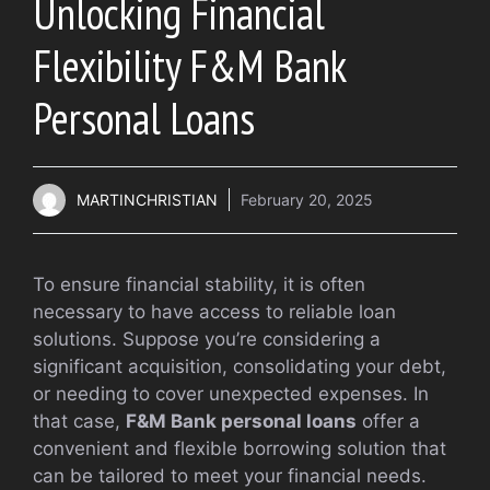
Unlocking Financial
Flexibility F&M Bank
Personal Loans
MARTINCHRISTIAN
February 20, 2025
To ensure financial stability, it is often
necessary to have access to reliable loan
solutions. Suppose you’re considering a
significant acquisition, consolidating your debt,
or needing to cover unexpected expenses. In
that case,
F&M Bank personal loans
offer a
convenient and flexible borrowing solution that
can be tailored to meet your financial needs.