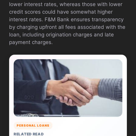
lower interest rates, whereas those with lower
credit scores could have somewhat higher
interest rates. F&M Bank ensures transparency
by charging upfront all fees associated with the
loan, including origination charges and late
payment charges.
PERSONAL LOANS
RELATED READ