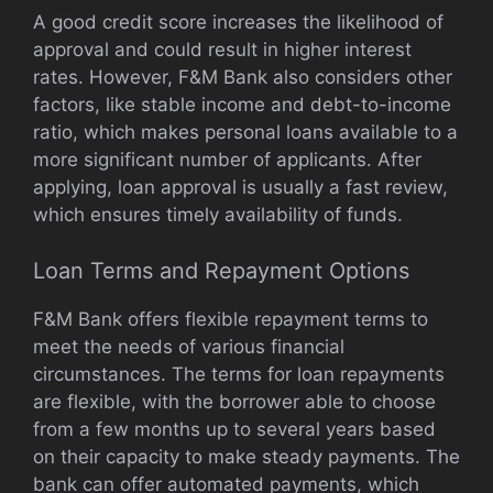
A good credit score increases the likelihood of
approval and could result in higher interest
rates. However, F&M Bank also considers other
factors, like stable income and debt-to-income
ratio, which makes personal loans available to a
more significant number of applicants. After
applying, loan approval is usually a fast review,
which ensures timely availability of funds.
Loan Terms and Repayment Options
F&M Bank offers flexible repayment terms to
meet the needs of various financial
circumstances. The terms for loan repayments
are flexible, with the borrower able to choose
from a few months up to several years based
on their capacity to make steady payments. The
bank can offer automated payments, which