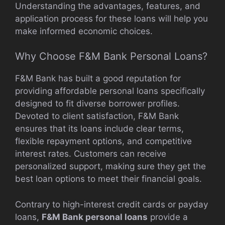
Understanding the advantages, features, and
application process for these loans will help you
make informed economic choices.
Why Choose F&M Bank Personal Loans?
F&M Bank has built a good reputation for
providing affordable personal loans specifically
designed to fit diverse borrower profiles.
Devoted to client satisfaction, F&M Bank
ensures that its loans include clear terms,
flexible repayment options, and competitive
interest rates. Customers can receive
personalized support, making sure they get the
best loan options to meet their financial goals.
Contrary to high-interest credit cards or payday
loans,
F&M Bank personal loans
provide a