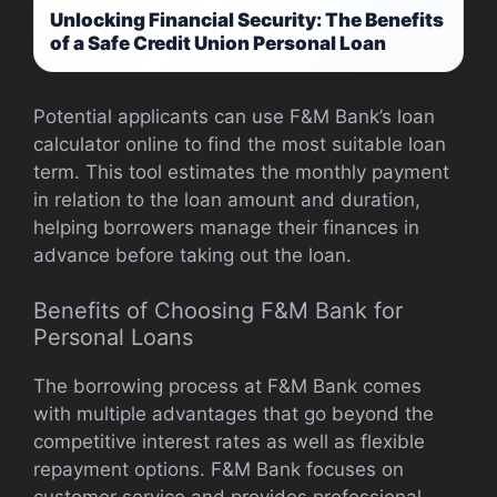
Unlocking Financial Security: The Benefits
of a Safe Credit Union Personal Loan
Potential applicants can use F&M Bank’s loan
calculator online to find the most suitable loan
term. This tool estimates the monthly payment
in relation to the loan amount and duration,
helping borrowers manage their finances in
advance before taking out the loan.
Benefits of Choosing F&M Bank for
Personal Loans
The borrowing process at F&M Bank comes
with multiple advantages that go beyond the
competitive interest rates as well as flexible
repayment options. F&M Bank focuses on