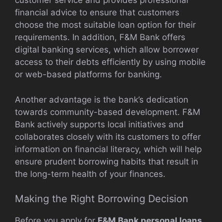
customer service and provides professional
financial advice to ensure that customers
choose the most suitable loan option for their
requirements. In addition, F&M Bank offers
digital banking services, which allow borrower
access to their debts efficiently by using mobile
or web-based platforms for banking.
Another advantage is the bank’s dedication
towards community-based development. F&M
Bank actively supports local initiatives and
collaborates closely with its customers to offer
information on financial literacy, which will help
ensure prudent borrowing habits that result in
the long-term health of your finances.
Making the Right Borrowing Decision
Before you apply for
F&M Bank personal loans
,