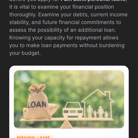
it is vital to examine your financial position
thoroughly. Examine your debts, current income
stability, and future financial commitments to
assess the possibility of an additional loan.
Knowing your capacity for repayment allows
you to make loan payments without burdening
your budget.
PERSONAL LOANS