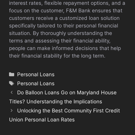
interest rates, flexible repayment options, and a
focus on the customer, F&M Bank ensures that
customers receive a customized loan solution
specifically tailored to their personal financial
situation. By thoroughly understanding the
terms and assessing their financial ability,
people can make informed decisions that help
their financial stability for the long term.
Categories
Personal Loans
Tags
Personal Loans
Do Balloon Loans Go on Maryland House
Titles? Understanding the Implications
Unlocking the Best Community First Credit
Union Personal Loan Rates