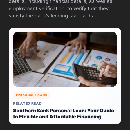
details, including financial details, as well as
employment verification, to verify that they
satisfy the bank’s lending standards.
PERSONAL LOANS
RELATED READ
Southern Bank Personal Loan: Your Guide
to Flexible and Affordable Financing