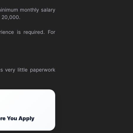
minimum monthly salary
s 20,000.
ence is required. For
s very little paperwork
ore You Apply