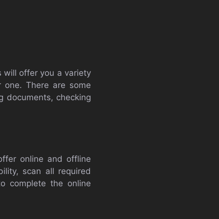
ill offer you a variety
or one. There are some
ng documents, checking
ffer online and offline
lity, scan all required
to complete the online