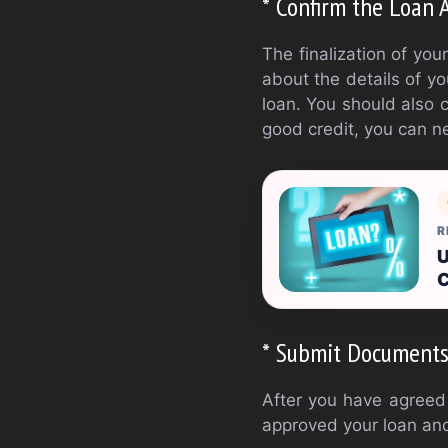
* Confirm the Loan
The finalization of you
about the details of y
loan. You should also c
good credit, you can ne
R
U
C
* Submit Document
After you have agreed 
approved your loan and