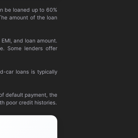
can be loaned up to 60%
 The amount of the loan
, EMI, and loan amount.
e. Some lenders offer
-car loans is typically
 of default payment, the
h poor credit histories.