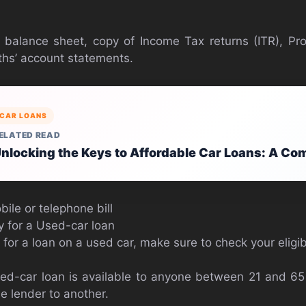
 balance sheet, copy of Income Tax returns (ITR), Pro
ths’ account statements.
CAR LOANS
ELATED READ
nlocking the Keys to Affordable Car Loans: A Co
ile or telephone bill
ply for a Used-car loan
for a loan on a used car, make sure to check your eligibi
sed-car loan is available to anyone between 21 and 6
e lender to another.