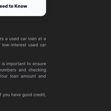
Need to Know
rs a used car loan at a
r low-interest used car
 is important to ensure
on numbers and checking
. Your loan amount and
If you have good credit,