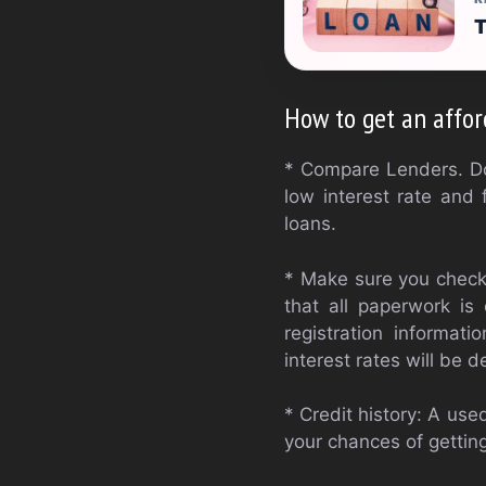
T
How to get an affor
* Compare Lenders. Do 
low interest rate and 
loans.
* Make sure you check 
that all paperwork is 
registration informat
interest rates will be
* Credit history: A use
your chances of getting 