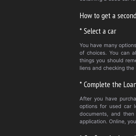
How to get a second
* Select a car
You have many options 
of choices. You can a
things you should rem
liens and checking the 
* Complete the Loan
After you have purchas
options for used car l
documents, and then c
application. Online, yo