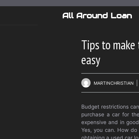
Skip
to
All Around Loan
content
Tips to make 
easy
MARTINCHRISTIAN
Budget restrictions can
purchase a car for the
expensive and in good 
Yes, you can. How do y
obtaining a used car lo