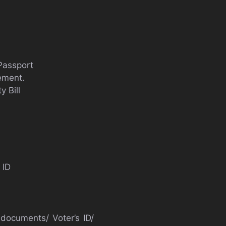
 Passport
tement.
 Bill
 ID
 documents/ Voter’s ID/