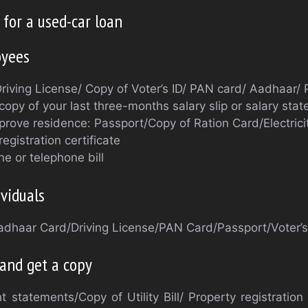
for a used-car loan
oyees
Driving License/ Copy of Voter’s ID/ PAN card/ Aadhaar/
copy of your last three-months salary slip or salary sta
rove residence: Passport/Copy of Ration Card/Electricity
registration certificate
ne or telephone bill
viduals
Aadhaar Card/Driving License/PAN Card/Passport/Voter’s
 and get a copy
 statements/Copy of Utility Bill/ Property registration