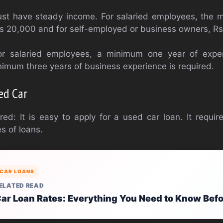
st have steady income. For salaried employees, the 
 Rs 20,000 and for self-employed or business owners, R
or salaried employees, a minimum one year of experi
imum three years of business experience is required.
ed Car
d: It is easy to apply for a used car loan. It require
s of loans.
CAR LOANS
ELATED READ
ar Loan Rates: Everything You Need to Know Bef