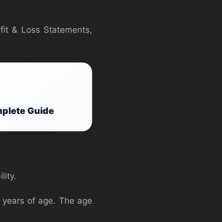
fit & Loss Statements,
mplete Guide
lity.
5 years of age. The age