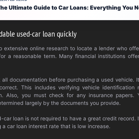
he Ultimate Guide to Car Loans: Everything You 
dable used-car loan quickly
extensive online research to locate a lender who offe
for a reasonable term. Many financial institutions offe
all documentation before purchasing a used vehicle. It
correct. This includes verifying vehicle identificati
ion. Also, you must check for any insurance papers
 determined largely by the documents you provide.
d-car loan is not required to have a great credit record. 
a car loan interest rate that is low increase.