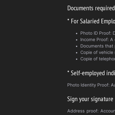
Documents required 
* For Salaried Empl
Photo ID Proof: 
Income Proof: A 
Documents that p
Copie of vehicle 
Copie of telepho
* Self-employed indi
Photo Identity Proof: 
Sign your signature
Address proof: Account