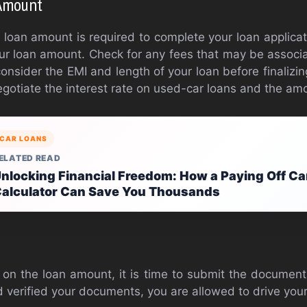
 Amount
r loan amount is required to complete your loan applicat
our loan amount. Check for any fees that may be associ
onsider the EMI and length of your loan before finalizin
gotiate the interest rate on used-car loans and the amo
CAR LOANS
ELATED READ
nlocking Financial Freedom: How a Paying Off Ca
alculator Can Save You Thousands
s
on the loan amount, it is time to submit the documen
 verified your documents, you are allowed to drive you