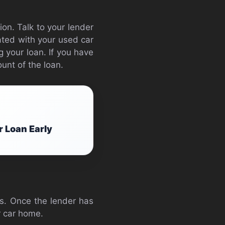
ion. Talk to your lender
ated with your used car
g your loan. If you have
unt of the loan.
r Loan Early
ts. Once the lender has
r car home.