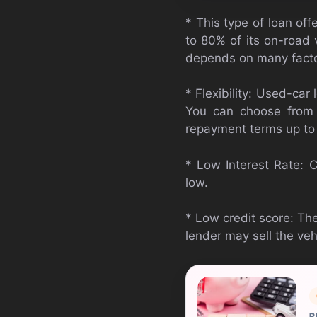
* This type of loan of
to 80% of its on-road 
depends on many facto
* Flexibility: Used-ca
You can choose from 
repayment terms up to
* Low Interest Rate: C
low.
* Low credit score: The
lender may sell the vehi
R