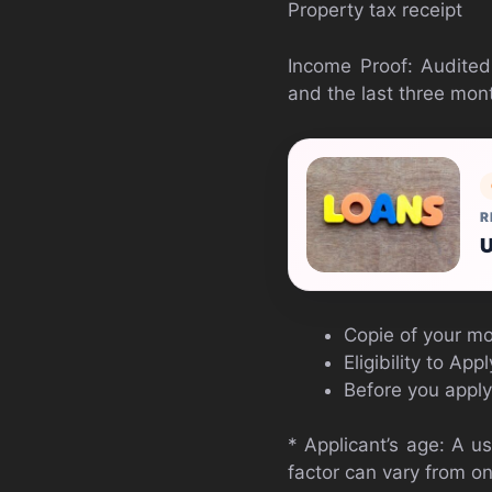
Property tax receipt
Income Proof: Audited
and the last three mon
R
U
Copie of your mob
Eligibility to Ap
Before you apply 
* Applicant’s age: A u
factor can vary from on