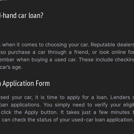
-hand car loan?
when it comes to choosing your car. Reputable dealers w
lso purchase a car through a friend, or look online f
ember when buying a used car. These include checki
car’s age.
 Application Form
ed your car, it is time to apply for a loan. Lenders o
oan applications. You simply need to verify your eligibi
lick the Apply button. It takes just a few minutes 
u can check the status of your used-car loan application.