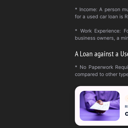
* Income: A person mu
for a used car loan is
* Work Experience: F
business owners, a min
A Loan against a Us
* No Paperwork Require
compared to other type
R
C