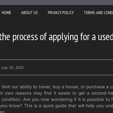
HOME
ABOUT US
PRIVACY POLICY
TERMS AND COND
the process of applying for a use
July 30, 2022
 limit our ability to travel, buy a house, or purchase a
ir own reasons may find it easier to get a second-ha
condition. Are you now wondering if it is possible to 
ou know? This is a quick guide that will help you un
an.