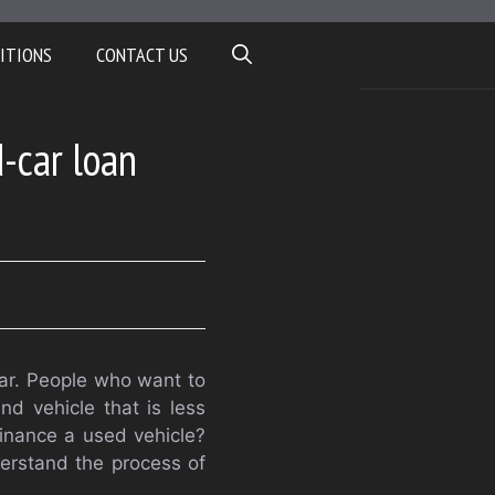
ITIONS
CONTACT US
d-car loan
 car. People who want to
nd vehicle that is less
finance a used vehicle?
derstand the process of