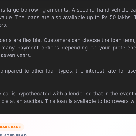
fers large borrowing amounts. A second-hand vehicle 
value. The loans are also available up to Rs 50 lakhs.
rs.
r loans are flexible. Customers can choose the loan term
many payment options depending on your preferenc
 seven years.
ompared to other loan types, the interest rate for used
 car is hypothecated with a lender so that in the event
cle at an auction. This loan is available to borrowers wit
CAR LOANS
ELATED READ