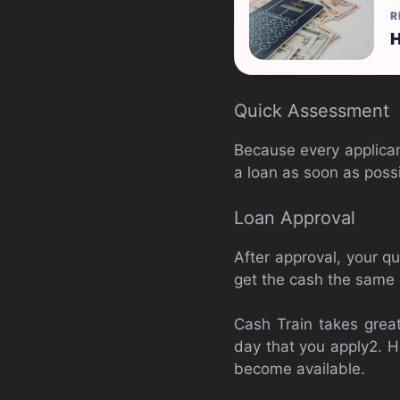
R
H
Quick Assessment
Because every applican
a loan as soon as possi
Loan Approval
After approval, your qu
get the cash the same 
Cash Train takes great
day that you apply2. H
become available.