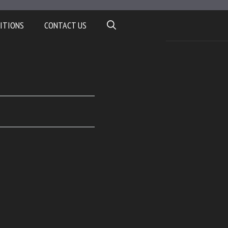
ITIONS
CONTACT US