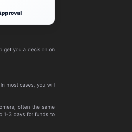
Approval
o get you a decision on
 In most cases, you will
stomers, often the same
o 1-3 days for funds to