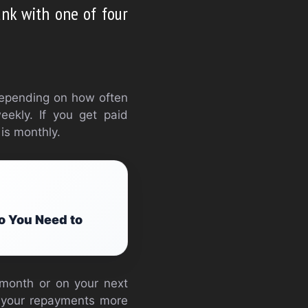
ank with one of four
depending on how often
eekly. If you get paid
 is monthly.
o You Need to
a month or on your next
s your repayments more