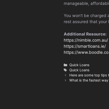
manageable, affordable
You won’t be charged a
rest assured that your 
Additional Resource:
https://nimble.com.au/
https://smartloans.ie/
https://www.boodle.co
Categories
Quick Loans
Tags
Quick Loans
Here are some top tips 
What is the fastest way