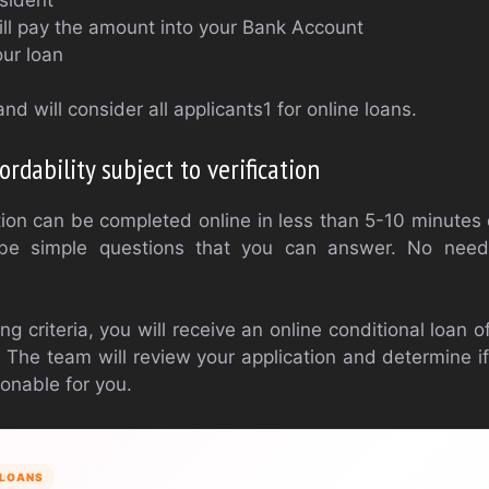
ll pay the amount into your Bank Account
ur loan
nd will consider all applicants1 for online loans.
ordability subject to verification
tion can be completed online in less than 5-10 minute
 be simple questions that you can answer. No need
ng criteria, you will receive an online conditional loan 
 The team will review your application and determine 
onable for you.
LOANS