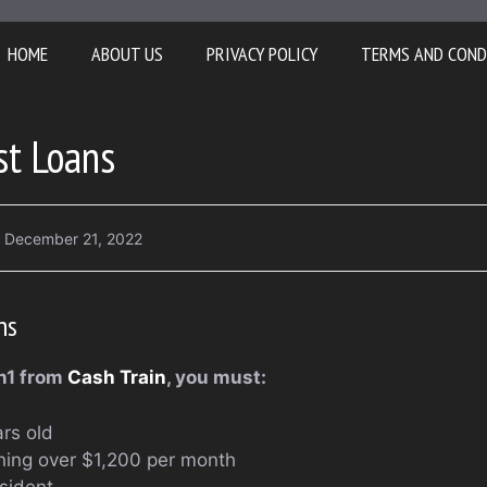
HOME
ABOUT US
PRIVACY POLICY
TERMS AND COND
st Loans
December 21, 2022
ns
an1 from
Cash Train
, you must:
rs old
ning over $1,200 per month
sident