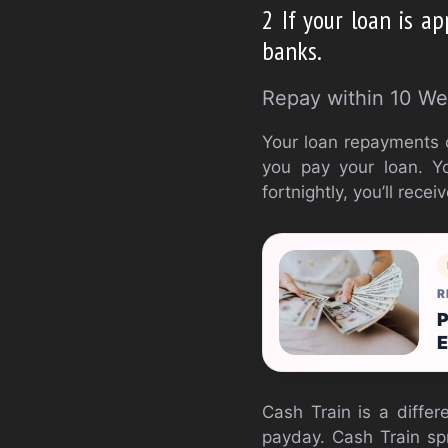
2 If your loan is a
banks.
Repay within 10 We
Your loan repayments 
you pay your loan. Yo
fortnightly, you’ll rec
R
P
E
Cash Train is a differ
payday. Cash Train sp