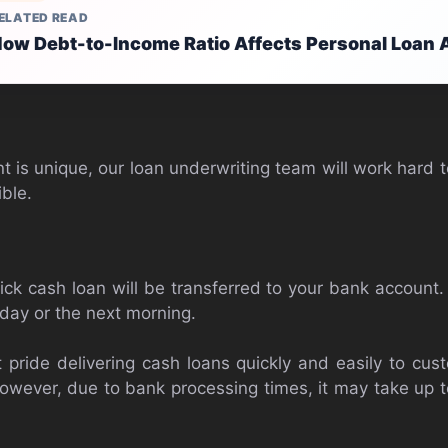
ELATED READ
ow Debt-to-Income Ratio Affects Personal Loan 
t is unique, our loan underwriting team will work hard t
ble.
ick cash loan will be transferred to your bank account.
day or the next morning.
 pride delivering cash loans quickly and easily to cu
owever, due to bank processing times, it may take up t