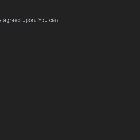
es agreed upon. You can