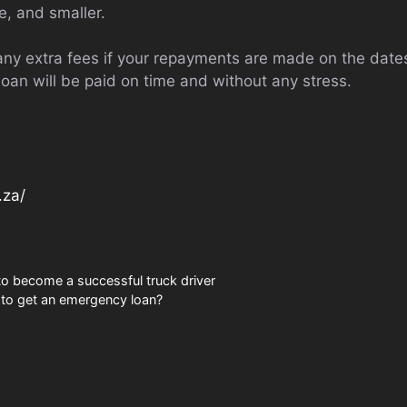
, and smaller.
ny extra fees if your repayments are made on the dat
loan will be paid on time and without any stress.
.za/
to become a successful truck driver
 to get an emergency loan?