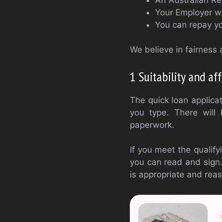
Your Employer wi
You can repay yo
We believe in fairness a
1 Suitability and aff
The quick loan applica
you type. There will
paperwork.
If you meet the qualifyi
you can read and sign.
is appropriate and reas