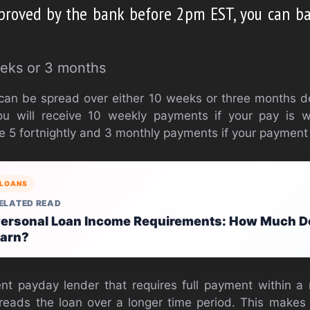
pproved by the bank before 2pm EST, you can b
eks or 3 months
can be spread over either 10 weeks or three months 
u will receive 10 weekly payments if your pay is w
eive 5 fortnightly and 3 monthly payments if your payment
LOANS
ELATED READ
ersonal Loan Income Requirements: How Much D
arn?
ent payday lender that requires full payment within 
reads the loan over a longer time period. This make