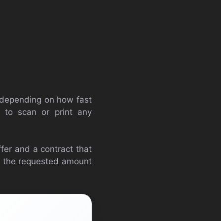
s depending on how fast
 to scan or print any
offer and a contract that
if the requested amount