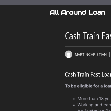
Skip
to
All Around Loan
content
Cash Train Fa
MARTINCHRISTIAN
Cash Train Fast Loa
To be eligible for a lo
More than 18 yea
Working and ear
An Australian Re