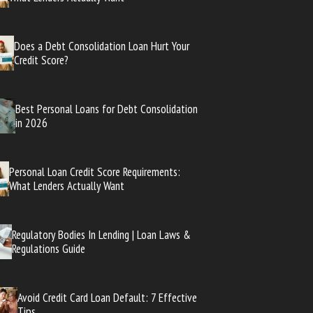
Does a Debt Consolidation Loan Hurt Your
Credit Score?
Best Personal Loans for Debt Consolidation
in 2026
Personal Loan Credit Score Requirements:
What Lenders Actually Want
Regulatory Bodies In Lending | Loan Laws &
Regulations Guide
Avoid Credit Card Loan Default: 7 Effective
Tips