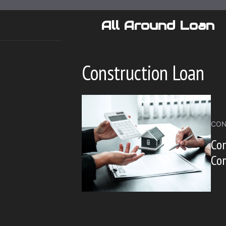
Skip
to
All Around Loan
content
Construction Loan
CON
Con
Co