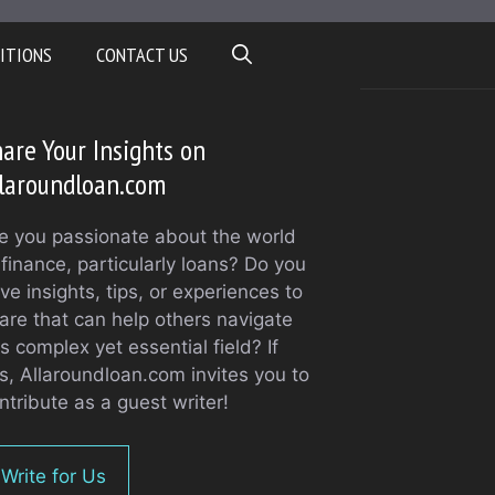
ITIONS
CONTACT US
are Your Insights on
laroundloan.com
e you passionate about the world
 finance, particularly loans? Do you
ve insights, tips, or experiences to
are that can help others navigate
is complex yet essential field? If
s, Allaroundloan.com invites you to
ntribute as a guest writer!
Write for Us