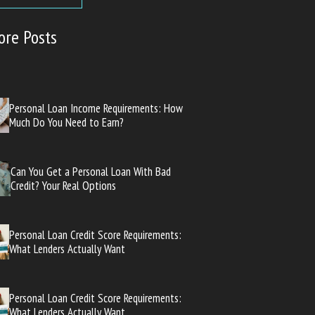
ore Posts
Personal Loan Income Requirements: How
Much Do You Need to Earn?
Can You Get a Personal Loan With Bad
Credit? Your Real Options
Personal Loan Credit Score Requirements:
What Lenders Actually Want
Personal Loan Credit Score Requirements:
What Lenders Actually Want