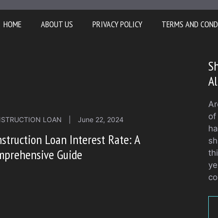
HOME
ABOUT US
PRIVACY POLICY
TERMS AND COND
Sh
Al
Ar
of
STRUCTION LOAN
|
June 22, 2024
ha
struction Loan Interest Rate: A
sh
mprehensive Guide
th
ye
co