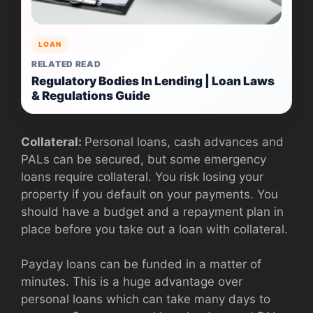
LOAN
RELATED READ
Regulatory Bodies In Lending | Loan Laws
& Regulations Guide
Collateral:
Personal loans, cash advances and
PALs can be secured, but some emergency
loans require collateral. You risk losing your
property if you default on your payments. You
should have a budget and a repayment plan in
place before you take out a loan with collateral.
Payday loans can be funded in a matter of
minutes. This is a huge advantage over
personal loans which can take many days to