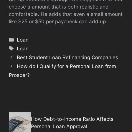
choose a amount that is both realistic and
comfortable. He adds that even a small amount
like $25 or $50 per paycheck can add up.
Categories
Loan
Tags
Loan
Best Student Loan Refinancing Companies
How do I Qualify for a Personal Loan from
Prosper?
How Debt-to-Income Ratio Affects
Personal Loan Approval