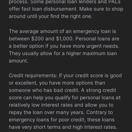
process. Some personal loan lenders and PALs
offer fast loan disbursement. Make sure to shop
around until your find the right one.
The average amount of an emergency loan is
between $200 and $1,000. Personal loans are
a better option if you have more urgent needs.
They usually allow for a higher maximum loan
amount.
Credit requirements: If your credit score is good
or excellent, you have more options than
someone who has bad credit. A strong credit
score can help you qualify for personal loans at
relatively low interest rates and allow you to
repay the loan over many years. Contrary to
emergency loans for poor credit, these loans
have very short terms and high interest rates.