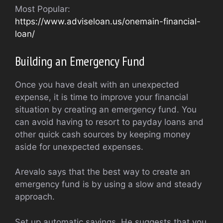
Most Popular:
https://www.adviseloan.us/onemain-financial-
loan/
Building an Emergency Fund
Once you have dealt with an unexpected
expense, it is time to improve your financial
situation by creating an emergency fund. You
can avoid having to resort to payday loans and
other quick cash sources by keeping money
aside for unexpected expenses.
Arevalo says that the best way to create an
emergency fund is by using a slow and steady
approach.
Set up automatic savings. He suggests that you