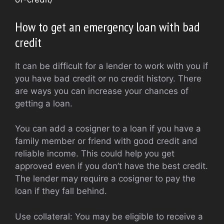
How to get an emergency loan with bad
credit
It can be difficult for a lender to work with you if
you have bad credit or no credit history. There
are ways you can increase your chances of
getting a loan.
You can add a cosigner to a loan if you have a
family member or friend with good credit and
reliable income. This could help you get
approved even if you don’t have the best credit.
The lender may require a cosigner to pay the
loan if they fall behind.
Use collateral: You may be eligible to receive a