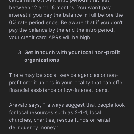
between 12 and 18 months. You won’t pay
interest if you pay the balance in full before the
0% rate period ends. Be aware that if you don’t
pay the balance by the end the intro period,
your credit card APRs will be high.
Get in touch with your local non-profit
organizations
There may be social service agencies or non-
profit credit unions in your locality that can offer
financial assistance or low-interest loans.
Arevalo says, “I always suggest that people look
for local resources such as 2-1-1, local
churches, charities, rescue funds or rental
delinquency money.”