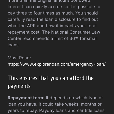
more than the original amount borrowed.
Interest can quickly accrue so it is possible to
pay three to four times as much. You should
carefully read the loan disclosure to find out
what the APR and how it impacts your total
repayment cost. The National Consumer Law
Center recommends a limit of 36% for small
loans.
Must Read:
https://www.explorerloan.com/emergency-loan/
This ensures that you can afford the
payments
Repayment term:
It depends on which type of
loan you have, it could take weeks, months or
years to repay. Payday loans and car title loans