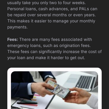
usually take you only two to four weeks.
Personal loans, cash advances, and PALs can
be repaid over several months or even years.
This makes it easier to manage your monthly
payments.
Fees:
There are many fees associated with
emergency loans, such as origination fees.
These fees can significantly increase the cost of
your loan and make it harder to get out.