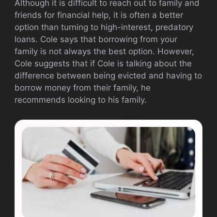
Although it is difficult to reach out to family and
friends for financial help, it is often a better
option than turning to high-interest, predatory
loans. Cole says that borrowing from your
family is not always the best option. However,
Cole suggests that if Cole is talking about the
difference between being evicted and having to
borrow money from their family, he
recommends looking to his family.