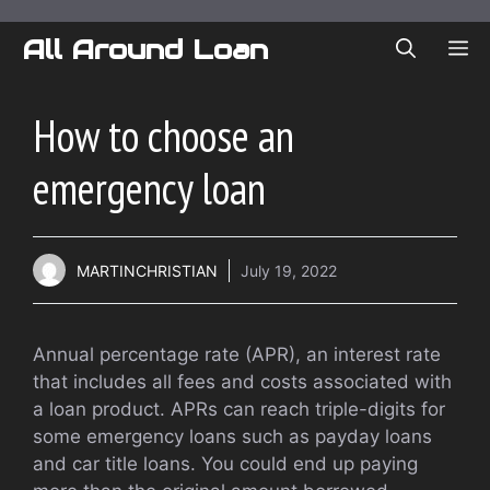
Skip
to
All Around Loan
ME
content
How to choose an
emergency loan
MARTINCHRISTIAN
July 19, 2022
Annual percentage rate (APR), an interest rate
that includes all fees and costs associated with
a loan product. APRs can reach triple-digits for
some emergency loans such as payday loans
and car title loans. You could end up paying