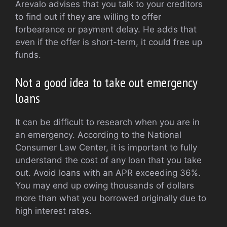
Arevalo advises that you talk to your creditors
to find out if they are willing to offer
forbearance or payment delay. He adds that
even if the offer is short-term, it could free up
funds.
Not a good idea to take out emergency
loans
It can be difficult to research when you are in
an emergency. According to the National
Consumer Law Center, it is important to fully
understand the cost of any loan that you take
out. Avoid loans with an APR exceeding 36%.
You may end up owing thousands of dollars
more than what you borrowed originally due to
high interest rates.