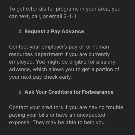
To get referrals for programs in your area, you
can text, call, or email 2-1-1
Request a Pay Advance
Contact your employer’s payroll or human
resources department if you are currently
employed. You might be eligible for a salary
advance, which allows you to get a portion of
your next pay check early.
Ask Your Creditors for Forbearance
Contact your creditors if you are having trouble
paying your bills or have an unexpected
expense. They may be able to help you.