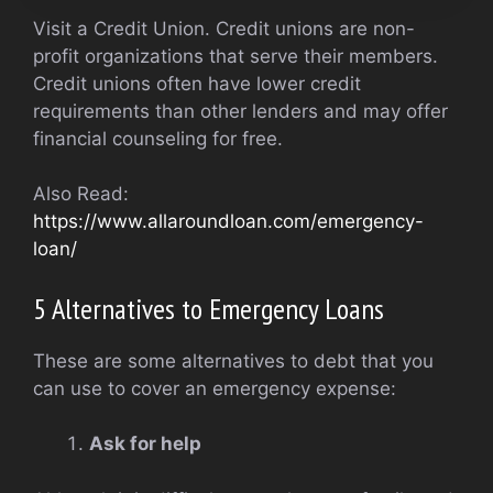
Visit a Credit Union. Credit unions are non-
profit organizations that serve their members.
Credit unions often have lower credit
requirements than other lenders and may offer
financial counseling for free.
Also Read:
https://www.allaroundloan.com/emergency-
loan/
5 Alternatives to Emergency Loans
These are some alternatives to debt that you
can use to cover an emergency expense:
Ask for help