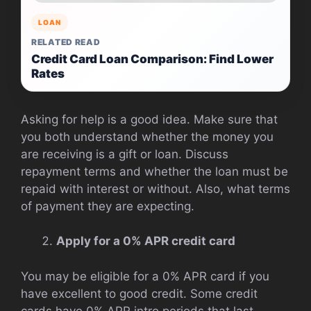
LOAN
RELATED READ
Credit Card Loan Comparison: Find Lower
Rates
Asking for help is a good idea. Make sure that
you both understand whether the money you
are receiving is a gift or loan. Discuss
repayment terms and whether the loan must be
repaid with interest or without. Also, what terms
of payment they are expecting.
Apply for a 0% APR credit card
You may be eligible for a 0% APR card if you
have excellent to good credit. Some credit
cards have 0% APR intro periods that last