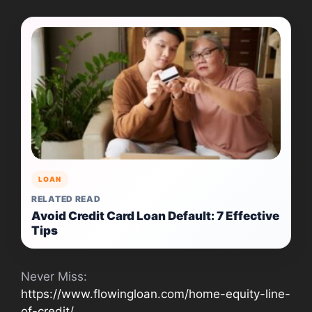
LOAN
RELATED READ
Avoid Credit Card Loan Default: 7 Effective
Tips
Never Miss:
https://www.flowingloan.com/home-equity-line-
of-credit/