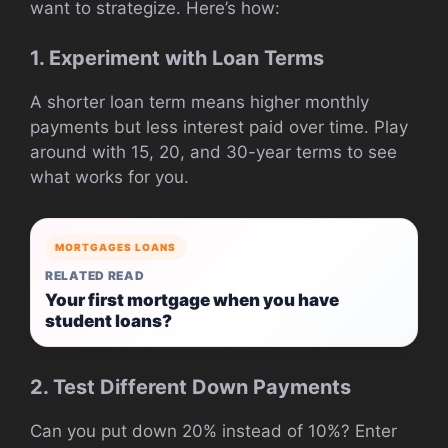
want to strategize. Here’s how:
1. Experiment with Loan Terms
A shorter loan term means higher monthly
payments but less interest paid over time. Play
around with 15, 20, and 30-year terms to see
what works for you.
MORTGAGES LOANS
RELATED READ
Your first mortgage when you have
student loans?
2. Test Different Down Payments
Can you put down 20% instead of 10%? Enter