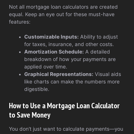
Not all mortgage loan calculators are created
equal. Keep an eye out for these must-have
features:
Customizable Inputs:
Ability to adjust
for taxes, insurance, and other costs.
Amortization Schedule:
A detailed
breakdown of how your payments are
applied over time.
Graphical Representations:
Visual aids
like charts can make the numbers more
digestible.
How to Use a Mortgage Loan Calculator
to Save Money
You don’t just want to calculate payments—you