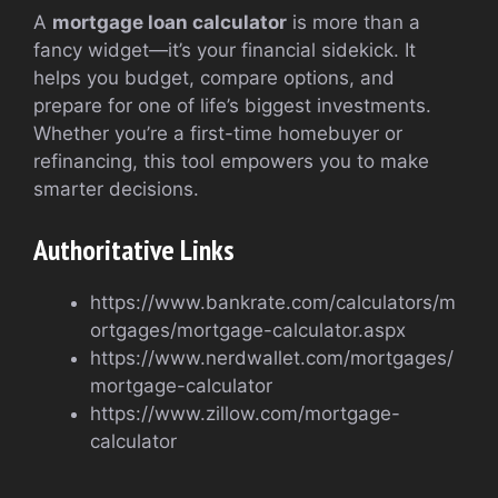
A
mortgage loan calculator
is more than a
fancy widget—it’s your financial sidekick. It
helps you budget, compare options, and
prepare for one of life’s biggest investments.
Whether you’re a first-time homebuyer or
refinancing, this tool empowers you to make
smarter decisions.
Authoritative Links
https://www.bankrate.com/calculators/m
ortgages/mortgage-calculator.aspx
https://www.nerdwallet.com/mortgages/
mortgage-calculator
https://www.zillow.com/mortgage-
calculator