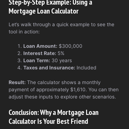
Step-by-Step Example: Using a
Mortgage Loan Calculator
Let’s walk through a quick example to see the
tool in action:
Loan Amount:
$300,000
Interest Rate:
5%
Loan Term:
30 years
Taxes and Insurance:
Included
Result:
The calculator shows a monthly
payment of approximately $1,610. You can then
adjust these inputs to explore other scenarios.
Conclusion: Why a Mortgage Loan
Calculator Is Your Best Friend