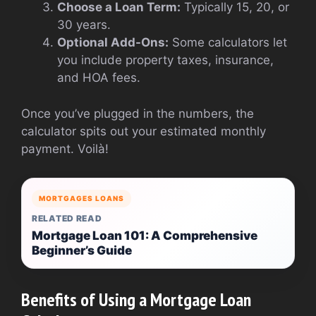
Choose a Loan Term:
Typically 15, 20, or
30 years.
Optional Add-Ons:
Some calculators let
you include property taxes, insurance,
and HOA fees.
Once you’ve plugged in the numbers, the
calculator spits out your estimated monthly
payment. Voilà!
MORTGAGES LOANS
RELATED READ
Mortgage Loan 101: A Comprehensive
Beginner’s Guide
Benefits of Using a Mortgage Loan