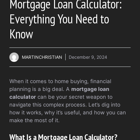
Mortgage Loan Calculator:
Everything You Need to
Know
MARTINCHRISTIAN
December 9, 2024
When it comes to home buying, financial
planning is a big deal. A
mortgage loan
calculator
can be your secret weapon to
navigate this complex process. Let’s dig into
how it works, why it’s useful, and how you can
make the most of it.
What Is a Mortgage Loan Calculator?