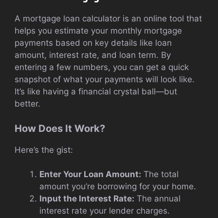
A mortgage loan calculator is an online tool that
helps you estimate your monthly mortgage
payments based on key details like loan
amount, interest rate, and loan term. By
entering a few numbers, you can get a quick
snapshot of what your payments will look like.
It’s like having a financial crystal ball—but
better.
How Does It Work?
Here’s the gist:
Enter Your Loan Amount:
The total
amount you’re borrowing for your home.
Input the Interest Rate:
The annual
interest rate your lender charges.