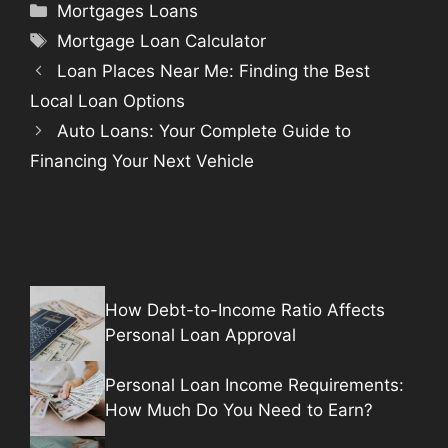
Categories
Mortgages Loans
Tags
Mortgage Loan Calculator
Loan Places Near Me: Finding the Best
Local Loan Options
Auto Loans: Your Complete Guide to
Financing Your Next Vehicle
How Debt-to-Income Ratio Affects
Personal Loan Approval
Personal Loan Income Requirements:
How Much Do You Need to Earn?