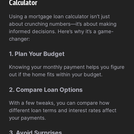
Calculator
Using a mortgage loan calculator isn’t just
about crunching numbers—it’s about making
informed decisions. Here’s why it’s a game-
changer:
1. Plan Your Budget
Knowing your monthly payment helps you figure
out if the home fits within your budget.
2. Compare Loan Options
With a few tweaks, you can compare how
different loan terms and interest rates affect
your payments.
3. Avoid Surprises