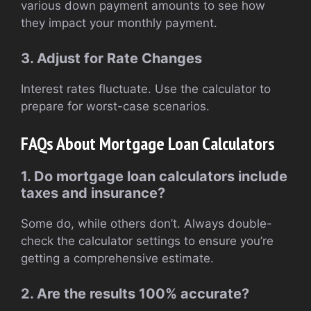
various down payment amounts to see how
they impact your monthly payment.
3. Adjust for Rate Changes
Interest rates fluctuate. Use the calculator to
prepare for worst-case scenarios.
FAQs About Mortgage Loan Calculators
1. Do mortgage loan calculators include
taxes and insurance?
Some do, while others don’t. Always double-
check the calculator settings to ensure you’re
getting a comprehensive estimate.
2. Are the results 100% accurate?