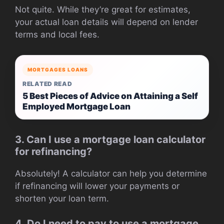
Not quite. While they’re great for estimates,
your actual loan details will depend on lender
terms and local fees.
MORTGAGES LOANS
RELATED READ
5 Best Pieces of Advice on Attaining a Self
Employed Mortgage Loan
3. Can I use a mortgage loan calculator
for refinancing?
Absolutely! A calculator can help you determine
if refinancing will lower your payments or
shorten your loan term.
4. Do I need to pay to use a mortgage