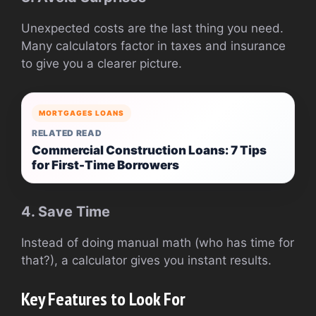
Unexpected costs are the last thing you need.
Many calculators factor in taxes and insurance
to give you a clearer picture.
MORTGAGES LOANS
RELATED READ
Commercial Construction Loans: 7 Tips
for First-Time Borrowers
4. Save Time
Instead of doing manual math (who has time for
that?), a calculator gives you instant results.
Key Features to Look For