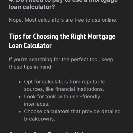
loan calculator?
Nope. Most calculators are free to use online.
Tips for Choosing the Right Mortgage
Loan Calculator
If you’re searching for the perfect tool, keep
these tips in mind:
Opt for calculators from reputable
sources, like financial institutions.
Look for tools with user-friendly
interfaces.
Choose calculators that provide detailed
breakdowns.