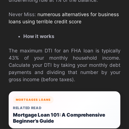
Never Miss:
numerous alternatives for business
loans using terrible credit score
How it works
The maximum DTI for an FHA loan is typically
43% of your monthly household income.
Calculate your DTI by taking your monthly debt
payments and dividing that number by your
gross income (before taxes).
MORTGAGES LOANS
RELATED READ
Mortgage Loan 101: A Comprehensive
Beginner’s Guide