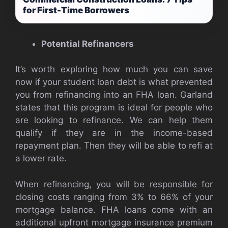
for First-Time Borrowers
Potential Refinancers
It’s worth exploring how much you can save
now if your student loan debt is what prevented
you from refinancing into an FHA loan. Garland
states that this program is ideal for people who
are looking to refinance. We can help them
qualify if they are in the income-based
repayment plan. Then they will be able to refi at
a lower rate.
When refinancing, you will be responsible for
closing costs ranging from 3% to 66% of your
mortgage balance. FHA loans come with an
additional upfront mortgage insurance premium