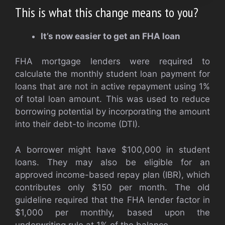
This is what this change means to you?
It’s now easier to get an FHA loan
FHA mortgage lenders were required to
calculate the monthly student loan payment for
loans that are not in active repayment using 1%
of total loan amount. This was used to reduce
borrowing potential by incorporating the amount
into their debt-to income (DTI).
A borrower might have $100,000 in student
loans. They may also be eligible for an
approved income-based repay plan (IBR), which
contributes only $150 per month. The old
guideline required that the FHA lender factor in
$1,000 per monthly, based upon the
underwriting rule at 1% of the balance.