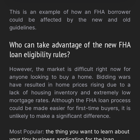
This is an example of how an FHA borrower
could be affected by the new and old
guidelines.
Who can take advantage of the new FHA
loan eligibility rules?
However, the market is difficult right now for
anyone looking to buy a home. Bidding wars
have resulted in home prices rising due to a
lack of housing inventory and extremely low
mortgage rates. Although the FHA loan process
could be made easier for first-time buyers, it is
unlikely to make a significant difference.
Most Popular:
the thing you want to learn about
your tiny business application for the loan