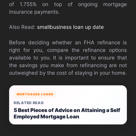
of 1.755% on top of ongoing mortgage
insurance payments.
Also Read:
smallbusiness loan up date
Before deciding whether an FHA refinance is
right for you, compare the refinance options
available to you. It is important to ensure that
the savings you make from refinancing are not
outweighed by the cost of staying in your home.
MORTGAGES LOANS
RELATED READ
5 Best Pieces of Advice on Attaining a Self
Employed Mortgage Loan