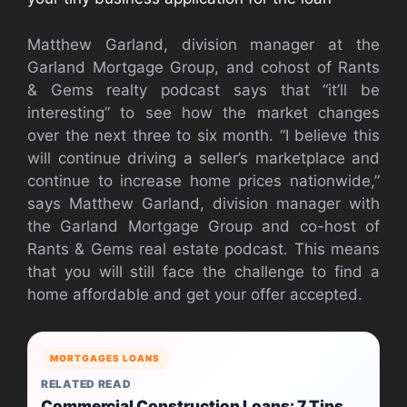
Matthew Garland, division manager at the
Garland Mortgage Group, and cohost of Rants
& Gems realty podcast says that “it’ll be
interesting” to see how the market changes
over the next three to six month. “I believe this
will continue driving a seller’s marketplace and
continue to increase home prices nationwide,”
says Matthew Garland, division manager with
the Garland Mortgage Group and co-host of
Rants & Gems real estate podcast. This means
that you will still face the challenge to find a
home affordable and get your offer accepted.
MORTGAGES LOANS
RELATED READ
Commercial Construction Loans: 7 Tips