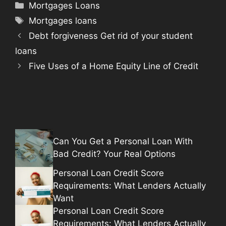
Categories
Mortgages Loans
Tags
Mortgages loans
Debt forgiveness Get rid of your student
loans
Five Uses of a Home Equity Line of Credit
Can You Get a Personal Loan With
Bad Credit? Your Real Options
Personal Loan Credit Score
Requirements: What Lenders Actually
Want
Personal Loan Credit Score
Requirements: What Lenders Actually