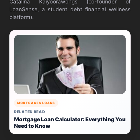
Catalina Kaiyoorawongs (co-founder of
LoanSense, a student debt financial wellness
platform).
MORTGAGES LOANS
RELATED READ
Mortgage Loan Calculator: Everything You
Need to Know