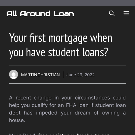
Skip
to
All Around Loan
ME
content
Your first mortgage when
you have student loans?
MARTINCHRISTIAN
June 23, 2022
A recent change in your circumstances could
help you qualify for an FHA loan if student loan
debt has impeded your dream of owning a
house.