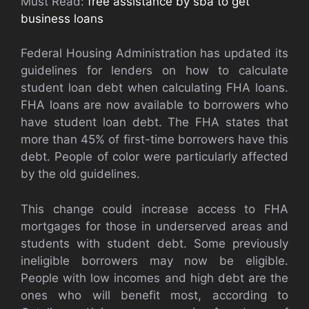
Must Read:
free assistance by sba to get
business loans
Federal Housing Administration has updated its
guidelines for lenders on how to calculate
student loan debt when calculating FHA loans.
FHA loans are now available to borrowers who
have student loan debt. The FHA states that
more than 45% of first-time borrowers have this
debt. People of color were particularly affected
by the old guidelines.
This change could increase access to FHA
mortgages for those in underserved areas and
students with student debt. Some previously
ineligible borrowers may now be eligible.
People with low incomes and high debt are the
ones who will benefit most, according to