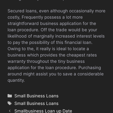
Secured loans, even although occasionally more
costly, Frequently possess a lot more
straightforward business application for the
loan procedure. Off the trade would be your
likelihood of marginally increased interest levels
to pay the possibility of this financial loan.
Owing to the, it really is ideal to locate a
business which provides the cheapest rates
warranty throughout the tiny business
application for the loan procedure. Purchasing
around might assist you to save a considerable
quantity.
Categories
Small Business Loans
Tags
Small Business Loans
Smallbusiness Loan up Date