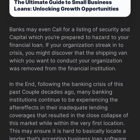
The Ultimate Guide to Small Business
Loans: Unlocking Growth Opportunities
Banks may even Call for a listing of security and
Capital which you’re prepared to hazard to your
financial loan. If your organization streak in to
crisis, you might discover that the shipping van
which you want to conduct your organization
was removed from the financial institution.
In the End, following the banking crisis of this
past Couple decades ago, many banking
institutions continue to be experiencing the
aftereffects in their inadequate lending
coverages that resulted in the close collapse of
this market while within the very first location.
This may ensure it is hard to basically locate a
lender that’s accepting business loan software