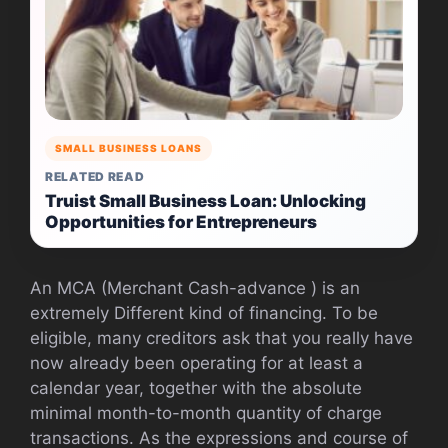
SMALL BUSINESS LOANS
RELATED READ
Truist Small Business Loan: Unlocking
Opportunities for Entrepreneurs
An MCA (Merchant Cash-advance ) is an
extremely Different kind of financing. To be
eligible, many creditors ask that you really have
now already been operating for at least a
calendar year, together with the absolute
minimal month-to-month quantity of charge
transactions. As the expressions and course of