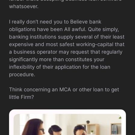
whatsoever.
I really don’t need you to Believe bank
obligations have been All awful. Quite simply,
banking institutions supply several of their least
expensive and most safest working-capital that
a business operator may request that regularly
significantly more than constitutes your
inflexibility of their application for the loan
procedure.
Think concerning an MCA or other loan to get
little Firm?