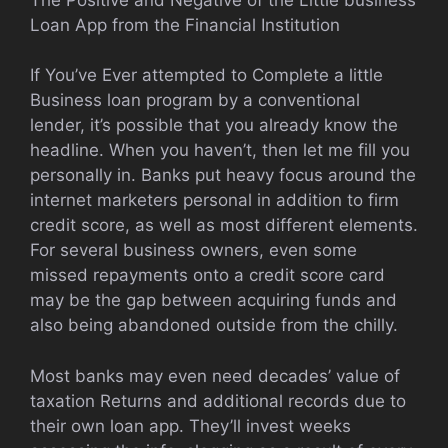
Loan App from the Financial Institution
If You’ve Ever attempted to Complete a little
Business loan program by a conventional
lender, it’s possible that you already know the
headline. When you haven’t, then let me fill you
personally in. Banks put heavy focus around the
internet marketers personal in addition to firm
credit score, as well as most different elements.
For several business owners, even some
missed repayments onto a credit score card
may be the gap between acquiring funds and
also being abandoned outside from the chilly.
Most banks may even need decades’ value of
taxation Returns and additional records due to
their own loan app. They’ll invest weeks