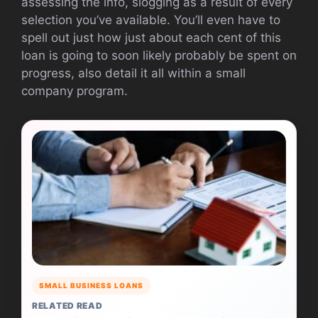
assessing the info, slogging as a result of every
selection you’ve available. You’ll even have to
spell out just how just about each cent of this
loan is going to soon likely probably be spent on
progress, also detail it all within a small
company program.
SMALL BUSINESS LOANS
RELATED READ