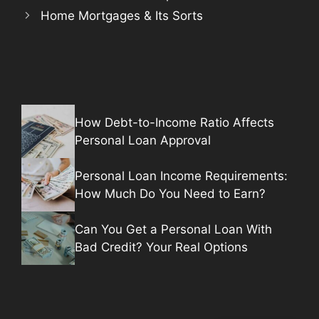
Home Mortgages & Its Sorts
How Debt-to-Income Ratio Affects
Personal Loan Approval
Personal Loan Income Requirements:
How Much Do You Need to Earn?
Can You Get a Personal Loan With
Bad Credit? Your Real Options