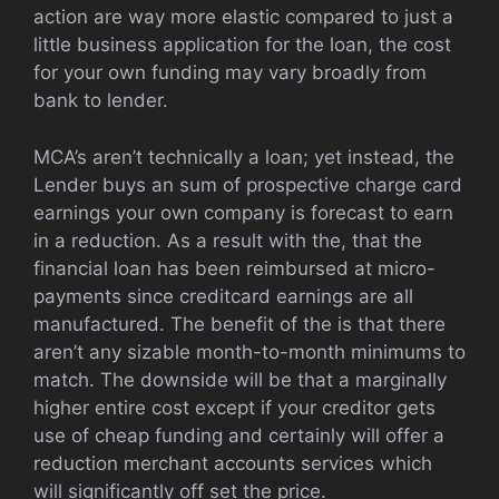
action are way more elastic compared to just a
little business application for the loan, the cost
for your own funding may vary broadly from
bank to lender.
MCA’s aren’t technically a loan; yet instead, the
Lender buys an sum of prospective charge card
earnings your own company is forecast to earn
in a reduction. As a result with the, that the
financial loan has been reimbursed at micro-
payments since creditcard earnings are all
manufactured. The benefit of the is that there
aren’t any sizable month-to-month minimums to
match. The downside will be that a marginally
higher entire cost except if your creditor gets
use of cheap funding and certainly will offer a
reduction merchant accounts services which
will significantly off set the price.