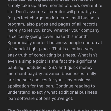
simply take up afew months of one’s own entire
life. Don’t assume all creditor will probably call
for perfect charge, an intricate small business
program, also pages and pages of all records
merely to let you know whether your company
is certainly going cover lease this month.
Sporadically modest business people end up at
a financial tight place. That is clearly a very
easy truth of conducting business. What isn’t
even a simple point is the fact the significant
banking institutions, SBA and quick money
merchant payday advance businesses really
are the sole choices for your tiny business
application for the loan. Continue reading to
understand exactly what additional business
loan software options you’ve got.
The Positive and Negative of the Little business