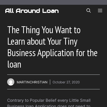
Skip
to
All Around Loan
ME
content
The Thing You Want to
Learn about Your Tiny
Business Application for the
loan
MARTINCHRISTIAN
October 27, 2020
Contrary to Popular Belief every Little Small
Business loan Application does not need to