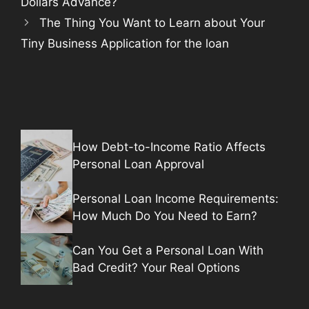
Dollars Advance?
The Thing You Want to Learn about Your
Tiny Business Application for the loan
How Debt-to-Income Ratio Affects
Personal Loan Approval
Personal Loan Income Requirements:
How Much Do You Need to Earn?
Can You Get a Personal Loan With
Bad Credit? Your Real Options