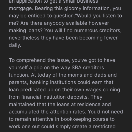
an application to get a small business
mortgage. Bearing this gloomy information, you
may be enticed to question:”Would you listen to
me? Are there anybody available however
making loans? You will find numerous creditors,
nevertheless they have been becoming fewer
daily.
To comprehend the issue, you’ve got to have
yourself a grip on the way SBA creditors
function. At today of the moms and dads and
parents, banking institutions could earn that
loan predicated up on their own wages coming
from financial institution deposits. They
maintained that the loans at residence and
accumulated the attention rates. You’d not need
to remain attentive in bookkeeping course to
work one out could simply create a restricted