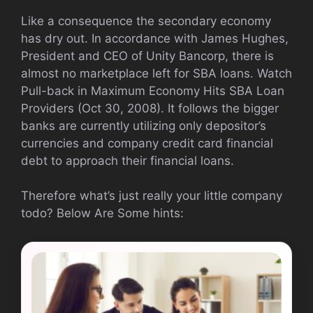
Like a consequence the secondary economy
has dry out. In accordance with James Hughes,
President and CEO of Unity Bancorp, there is
almost no marketplace left for SBA loans. Watch
Pull-back in Maximum Economy Hits SBA Loan
Providers (Oct 30, 2008). It follows the bigger
banks are currently utilizing only depositor’s
currencies and company credit card financial
debt to approach their financial loans.
Therefore what’s just really your little company
todo? Below Are Some hints: