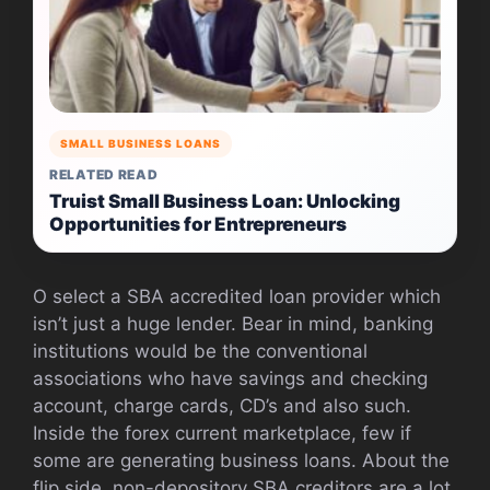
SMALL BUSINESS LOANS
RELATED READ
Truist Small Business Loan: Unlocking
Opportunities for Entrepreneurs
O select a SBA accredited loan provider which
isn’t just a huge lender. Bear in mind, banking
institutions would be the conventional
associations who have savings and checking
account, charge cards, CD’s and also such.
Inside the forex current marketplace, few if
some are generating business loans. About the
flip side, non-depository SBA creditors are a lot