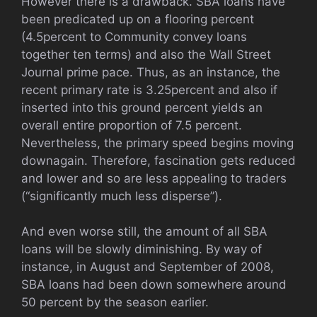
However there is a drawback. SBA loans have
been predicated up on a flooring percent
(4.5percent to Community convey loans
together ten terms) and also the Wall Street
Journal prime pace. Thus, as an instance, the
recent primary rate is 3.25percent and also if
inserted into this ground percent yields an
overall entire proportion of 7.5 percent.
Nevertheless, the primary speed begins moving
downagain. Therefore, fascination gets reduced
and lower and so are less appealing to traders
(“significantly much less disperse”).
And even worse still, the amount of all SBA
loans will be slowly diminishing. By way of
instance, in August and September of 2008,
SBA loans had been down somewhere around
50 percent by the season earlier.