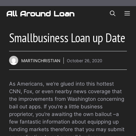
Skip
to
All Around Loan
ME
content
Smallbusiness Loan up Date
MARTINCHRISTIAN
October 26, 2020
As Americans, we’re glued into this hottest
CNN, Fox, or even nearby news coverage that
the improvements from Washington concerning
bail out apps. If you’re a little business
proprietor, you’re awaiting the own bailout –a
few fantastic information about equipping up
funding markets therefore that you may submit