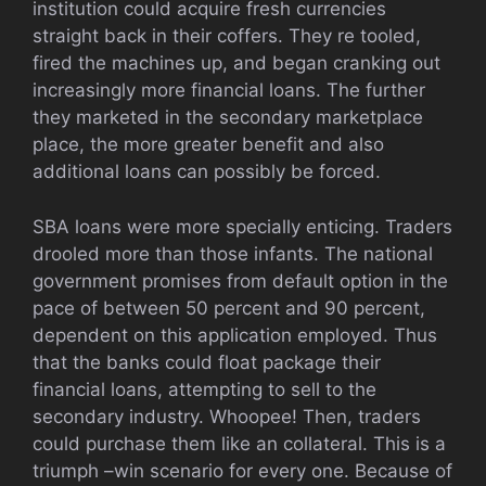
institution could acquire fresh currencies
straight back in their coffers. They re tooled,
fired the machines up, and began cranking out
increasingly more financial loans. The further
they marketed in the secondary marketplace
place, the more greater benefit and also
additional loans can possibly be forced.
SBA loans were more specially enticing. Traders
drooled more than those infants. The national
government promises from default option in the
pace of between 50 percent and 90 percent,
dependent on this application employed. Thus
that the banks could float package their
financial loans, attempting to sell to the
secondary industry. Whoopee! Then, traders
could purchase them like an collateral. This is a
triumph –win scenario for every one. Because of