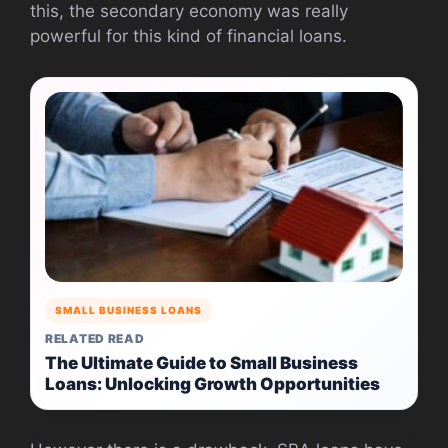
this, the secondary economy was really
powerful for this kind of financial loans.
SMALL BUSINESS LOANS
RELATED READ
The Ultimate Guide to Small Business
Loans: Unlocking Growth Opportunities