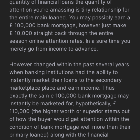
quantity of financial loans the quantity of
attention you’re amassing is tiny relationship for
the entire main loaned. You may possibly earn a
£ 100,000 bank mortgage, however just make
£ 10,000 straight back through the entire
season online attention rates. In a sure time you
merely go from income to advance.
However changed within the past several years
when banking institutions had the ability to
instantly market their loans to the secondary
marketplace place and earn income. Thus
exactly the sam e 100,000 bank mortgage may
instantly be marketed for, hypothetically, £
110,000 (the higher worth or superior stems out
of how the buyer would get attention within the
condition of bank mortgage well more than their
primary loaned) along with the financial