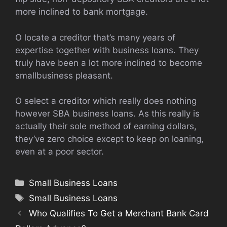
more inclined to bank mortgage.
O locate a creditor that’s many years of
expertise together with business loans. They
truly have been a lot more inclined to become
smallbusiness pleasant.
O select a creditor which really does nothing
however SBA business loans. As this really is
actually their sole method of earning dollars,
they’ve zero choice except to keep on loaning,
even at a poor sector.
Categories
Small Business Loans
Tags
Small Business Loans
Who Qualifies To Get a Merchant Bank Card