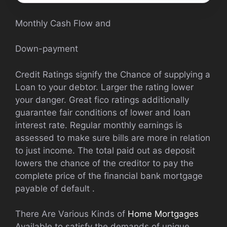
Monthly Cash Flow and
Down-payment
Credit Ratings signify the Chance of supplying a
Loan to your debtor. Larger the rating lower
your danger. Great fico ratings additionally
guarantee fair conditions of lower and loan
interest rate. Regular monthly earnings is
assessed to make sure bills are more in relation
to just income. The total paid out as deposit
lowers the chance of the creditor to pay the
complete price of the financial bank mortgage
payable of default .
There Are Various Kinds of
Home Mortgages
Available to satisfy the demands of unique