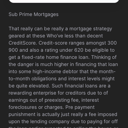
Sub Prime Mortgages
That really can be really a mortgage strategy
geared at these Who’ve less than decent
CreditScore. Credit-score ranges amongst 300
900 and also a rating under 620 be eligible to
get a fixed-rate home finance loan. Thinking of
the danger is much higher in financing that loan
into some high-income debtor that the month-
to-month obligations and interest levels might
be quite elevated. Such financial loans are a
rewarding enterprise for creditors due to of
earnings out of preexisting fee, interest
foreclosures or charges. Pre payment
punishment is actually just really a fee imposed
upon the lending company due to paying for off