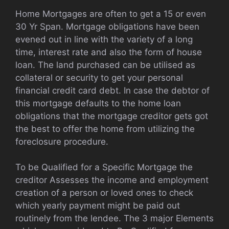
Home Mortgages are often to get a 15 or even
30 Yr Span. Mortgage obligations have been
evened out in line with the variety of a long
time, interest rate and also the form of house
loan. The land purchased can be utilised as
collateral or security to get your personal
financial credit card debt. In case the debtor of
this mortgage defaults to the home loan
obligations that the mortgage creditor gets got
the best to offer the home from utilizing the
foreclosure procedure.
To be Qualified for a Specific Mortgage the
creditor Assesses the income and employment
creation of a person or loved ones to check
which yearly payment might be paid out
routinely from the lendee. The 3 major Elements