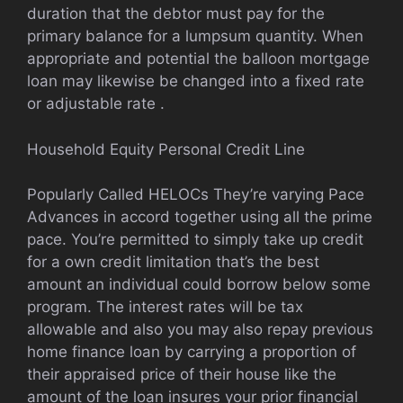
duration that the debtor must pay for the
primary balance for a lumpsum quantity. When
appropriate and potential the balloon mortgage
loan may likewise be changed into a fixed rate
or adjustable rate .
Household Equity Personal Credit Line
Popularly Called HELOCs They’re varying Pace
Advances in accord together using all the prime
pace. You’re permitted to simply take up credit
for a own credit limitation that’s the best
amount an individual could borrow below some
program. The interest rates will be tax
allowable and also you may also repay previous
home finance loan by carrying a proportion of
their appraised price of their house like the
amount of the loan insures your prior financial