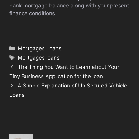
bank mortgage balance along with your present
finance conditions.
Categories
Mortgages Loans
Tags
Mortgages loans
The Thing You Want to Learn about Your
Tiny Business Application for the loan
A Simple Explanation of Un Secured Vehicle
Loans