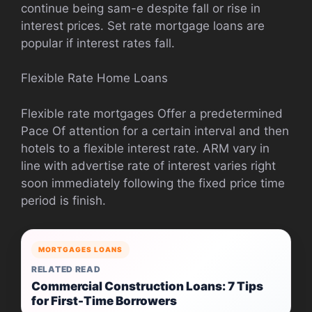
continue being sam-e despite fall or rise in
interest prices. Set rate mortgage loans are
popular if interest rates fall.
Flexible Rate Home Loans
Flexible rate mortgages Offer a predetermined
Pace Of attention for a certain interval and then
hotels to a flexible interest rate. ARM vary in
line with advertise rate of interest varies right
soon immediately following the fixed price time
period is finish.
MORTGAGES LOANS
RELATED READ
Commercial Construction Loans: 7 Tips
for First-Time Borrowers