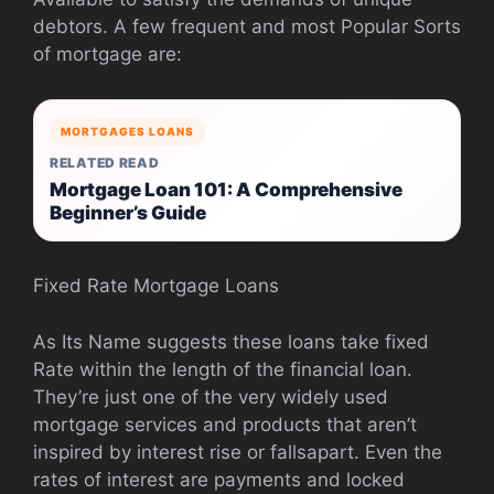
debtors. A few frequent and most Popular Sorts
of mortgage are:
MORTGAGES LOANS
RELATED READ
Mortgage Loan 101: A Comprehensive
Beginner’s Guide
Fixed Rate Mortgage Loans
As Its Name suggests these loans take fixed
Rate within the length of the financial loan.
They’re just one of the very widely used
mortgage services and products that aren’t
inspired by interest rise or fallsapart. Even the
rates of interest are payments and locked