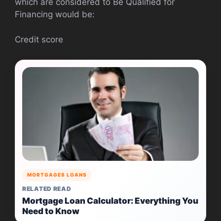
which are considered to Be Qualified for
Financing would be:
Credit score
MORTGAGES LOANS
RELATED READ
Mortgage Loan Calculator: Everything You
Need to Know