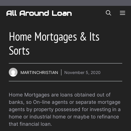
Skip
to
All Around Loan
ME
content
Home Mortgages & Its
Sorts
MARTINCHRISTIAN
November 5, 2020
Home Mortgages are loans obtained out of
banks, so On-line agents or separate mortgage
agents by property possessed for investing in a
home or industrial home or maybe to refinance
that financial loan.