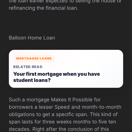
the loan earlier expected to selling the house or
refinancing the financial loan.
Balloon Home Loan
MORTGAGES LOANS
RELATED READ
Your first mortgage when you have
student loans?
Such a mortgage Makes It Possible for
borrowers a lesser Speed and month-to-month
obligations to get a specific span. This kind of
span lasts for three weeks months to five ten
decades. Right after the conclusion of this