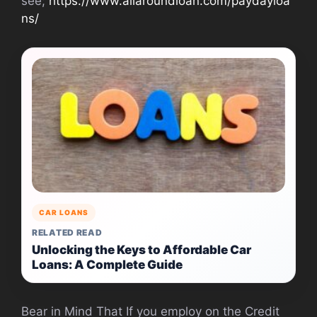
see;
https://www.allaroundloan.com/paydayloa
ns/
CAR LOANS
RELATED READ
Unlocking the Keys to Affordable Car
Loans: A Complete Guide
Bear in Mind That If you employ on the Credit