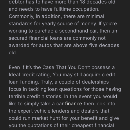
debtor has to have more than 18 decades old
and needs to have fulltime occupation.
Commonly, in addition, there are minimal
standards for yearly source of money. If you’re
working to purchae a secondhand car, then un
secured financial loans are commonly not
awarded for autos that are above five decades
old.
Even If It’s the Case That You Don’t possess a
Ideal credit rating, You may still acquire credit
loan funding. Truly, a couple of dealerships
focus in tackling loan questions for those having
terrible credit histories. In the event you would
like to simply take a car
finance
then look into
the expert vehicle lenders and dealers that
could run market hunt for your benefit and give
you the quotations of their cheapest financial