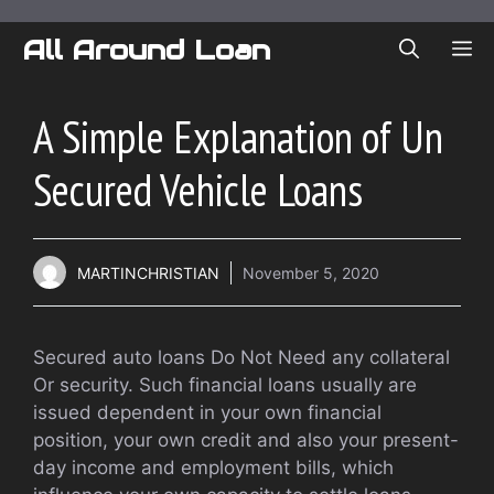
Skip
to
All Around Loan
ME
content
A Simple Explanation of Un
Secured Vehicle Loans
MARTINCHRISTIAN
November 5, 2020
Secured auto loans Do Not Need any collateral
Or security. Such financial loans usually are
issued dependent in your own financial
position, your own credit and also your present-
day income and employment bills, which