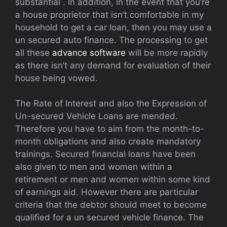
substantial . In addition, in the event that you’re
a house proprietor that isn’t comfortable in my
household to get a car loan, then you may use a
un secured auto finance. The processing to get
all these
advance software
will be more rapidly
as there isn’t any demand for evaluation of their
house being vowed.
The Rate of Interest and also the Expression of
Un-secured Vehicle Loans are mended.
Therefore you have to aim from the month-to-
month obligations and also create mandatory
trainings. Secured financial loans have been
also given to men and women within a
retirement or men and women within some kind
of earnings aid. However there are particular
criteria that the debtor should meet to become
qualified for a un secured vehicle finance. The