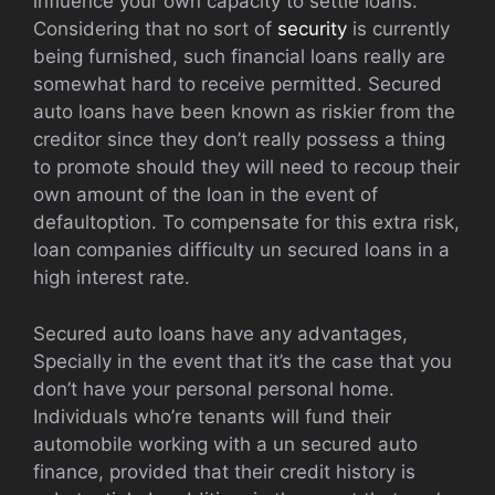
influence your own capacity to settle loans.
Considering that no sort of
security
is currently
being furnished, such financial loans really are
somewhat hard to receive permitted. Secured
auto loans have been known as riskier from the
creditor since they don’t really possess a thing
to promote should they will need to recoup their
own amount of the loan in the event of
defaultoption. To compensate for this extra risk,
loan companies difficulty un secured loans in a
high interest rate.
Secured auto loans have any advantages,
Specially in the event that it’s the case that you
don’t have your personal personal home.
Individuals who’re tenants will fund their
automobile working with a un secured auto
finance, provided that their credit history is