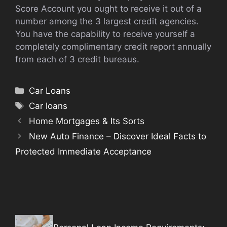
Score Account you ought to receive it out of a
number among the 3 largest credit agencies.
You have the capability to receive yourself a
completely complimentary credit report annually
from each of 3 credit bureaus.
Categories
Car Loans
Tags
Car loans
Home Mortgages & Its Sorts
New Auto Finance – Discover Ideal Facts to
Protected Immediate Acceptance