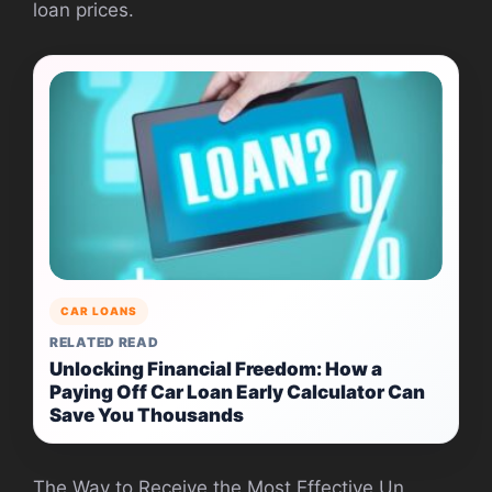
loan prices.
CAR LOANS
RELATED READ
Unlocking Financial Freedom: How a
Paying Off Car Loan Early Calculator Can
Save You Thousands
The Way to Receive the Most Effective Un