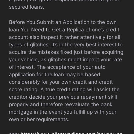
secured loans.
Before You Submit an Application to the own
loan You Need to Get a Replica of one’s credit
account also inspect it rather attentively for all
types of glitches. It’s in the very best interest to
acquire the mistakes fixed just before acquiring
your vehicle, as glitches might impact your rate
of interest. The acceptance of your auto
application for the loan may be based
considerably for your own credit and credit
score rating. A true credit rating will assist the
creditor decide your previous repayment skill
properly and therefore reevaluate the bank
mortgage in the event you fulfill up with your
own or her requirements.