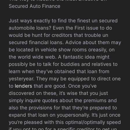
Secured Auto Finance
Just ways exactly to find the finest un secured
automobile loans? Even the First issue to do
would be hunt for creditors that trouble un
secured financial loans. Advice about them may
be located in vehicle show rooms oreasily, on
the world wide web. A fantastic idea might
possibly be to talk for buddies and relatives to
learn when they’ve obtained that loan from
yesteryear. They may be equipped to direct one
to
lenders
that are good. Once you’ve
discovered on these, it’s wise that you just
simply inquire quotes about the premiums and
also the provisions for that they’re prepared to
expand that loan on youpersonally. It’s just once
you’re pleased with this optimal/optimally speed
if you opt to go for a specific creditor to get un