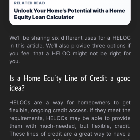
RELATED READ
Unlock Your Home’s Potential with a Home
Equity Loan Calculator
We’ll be sharing six different uses for a HELOC
in this article. We’ll also provide three options if
you feel that a HELOC might not be right for
you.
Is a Home Equity Line of Credit a good
idea?
HELOCs are a way for homeowners to get
flexible, ongoing credit access. If they meet the
requirements, HELOCs may be able to provide
them with much-needed, but flexible, credit.
These lines of credit are a great way to have a