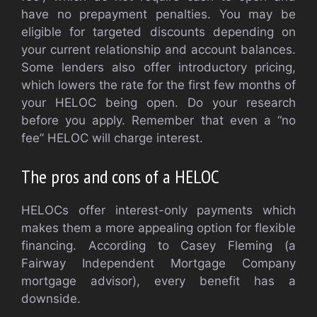
have no prepayment penalties. You may be
eligible for targeted discounts depending on
your current relationship and account balances.
Some lenders also offer introductory pricing,
which lowers the rate for the first few months of
your HELOC being open. Do your research
before you apply. Remember that even a “no
fee” HELOC will charge interest.
The pros and cons of a HELOC
HELOCs offer interest-only payments which
makes them a more appealing option for flexible
financing. According to Casey Fleming (a
Fairway Independent Mortgage Company
mortgage advisor), every benefit has a
downside.