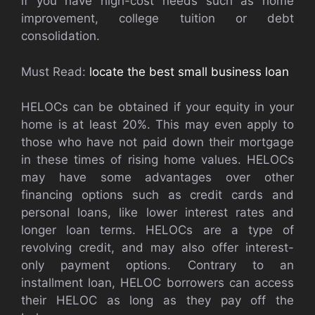
if you have high-cost needs such as home
improvement, college tuition or debt
consolidation.
Must Read:
locate the best small business loan
HELOCs can be obtained if your equity in your
home is at least 20%. This may even apply to
those who have not paid down their mortgage
in these times of rising home values. HELOCs
may have some advantages over other
financing options such as credit cards and
personal loans, like lower interest rates and
longer loan terms. HELOCs are a type of
revolving credit, and may also offer interest-
only payment options. Contrary to an
installment loan, HELOC borrowers can access
their HELOC as long as they pay off the