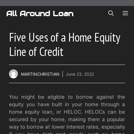
Skip
to
All Around Loan
ME
content
Five Uses of a Home Equity
Line of Credit
MARTINCHRISTIAN
June 23, 2022
You might be eligible to borrow against the
equity you have built in your home through a
home equity loan, or HELOC. HELOCs can be
secured by your home, making them a popular
way to borrow at lower interest rates, especially