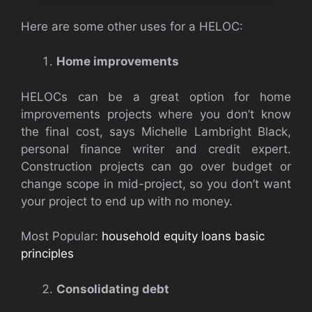
Here are some other uses for a HELOC:
Home improvements
HELOCs can be a great option for home
improvements projects where you don’t know
the final cost, says Michelle Lambright Black,
personal finance writer and credit expert.
Construction projects can go over budget or
change scope in mid-project, so you don’t want
your project to end up with no money.
Most Popular:
household equity loans basic
principles
Consolidating debt