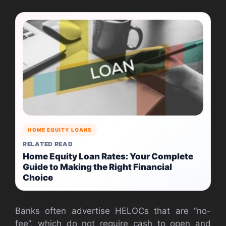
HOME EQUITY LOANS
RELATED READ
Home Equity Loan Rates: Your Complete
Guide to Making the Right Financial
Choice
Banks often advertise HELOCs that are “no-
fee”, which do not require cash to open and