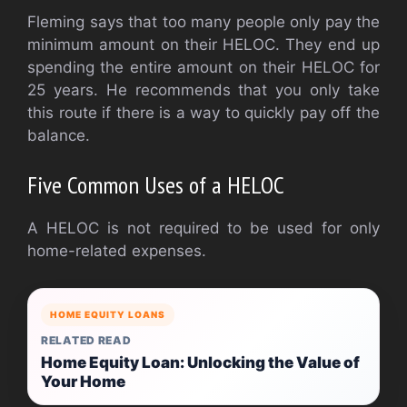
Fleming says that too many people only pay the
minimum amount on their HELOC. They end up
spending the entire amount on their HELOC for
25 years. He recommends that you only take
this route if there is a way to quickly pay off the
balance.
Five Common Uses of a HELOC
A HELOC is not required to be used for only
home-related expenses.
HOME EQUITY LOANS
RELATED READ
Home Equity Loan: Unlocking the Value of
Your Home