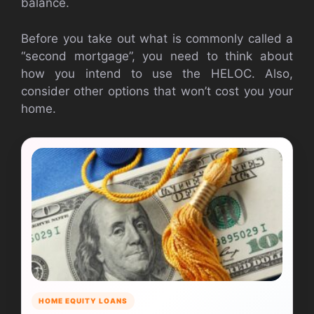
balance.
Before you take out what is commonly called a
“second mortgage”, you need to think about
how you intend to use the HELOC. Also,
consider other options that won’t cost you your
home.
HOME EQUITY LOANS