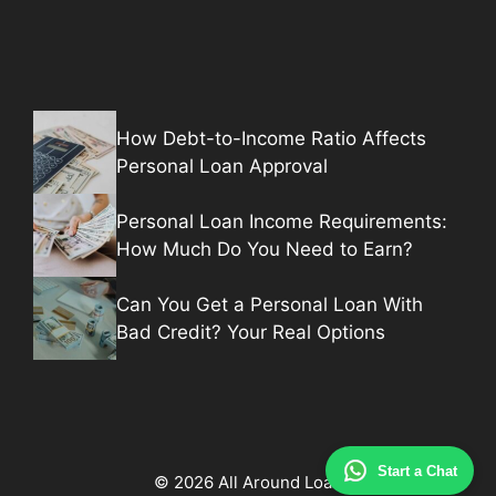
How Debt-to-Income Ratio Affects
Personal Loan Approval
Personal Loan Income Requirements:
How Much Do You Need to Earn?
Can You Get a Personal Loan With
Bad Credit? Your Real Options
Start a Chat
© 2026 All Around Loan