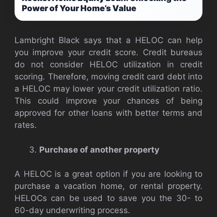
Power of Your Home’s Value
Lambright Black says that a HELOC can help
you improve your credit score. Credit bureaus
do not consider HELOC utilization in credit
scoring. Therefore, moving credit card debt into
a HELOC may lower your credit utilization ratio.
This could improve your chances of being
approved for other loans with better terms and
rates.
Purchase of another property
A HELOC is a great option if you are looking to
purchase a vacation home, or rental property.
HELOCs can be used to save you the 30- to
60-day underwriting process.