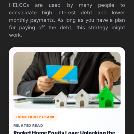
HELOCs are used by many people to
consolidate high interest debt and lower
monthly payments. As long as you have a plan
for paying off the debt, this strategy might
work.
HOME EQUITY LOANS
RELATED READ
Rocket Home Equity Loan: Unlocking the