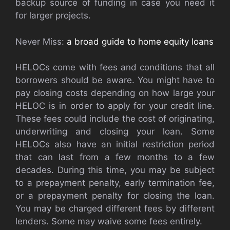
backup source of funding in case you need it
for larger projects.
Never Miss:
a broad guide to home equity loans
HELOCs come with fees and conditions that all
borrowers should be aware. You might have to
pay closing costs depending on how large your
HELOC is in order to apply for your credit line.
These fees could include the cost of originating,
underwriting and closing your loan. Some
HELOCs also have an initial restriction period
that can last from a few months to a few
decades. During this time, you may be subject
to a prepayment penalty, early termination fee,
or a prepayment penalty for closing the loan.
You may be charged different fees by different
lenders. Some may waive some fees entirely.