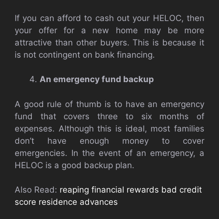
If you can afford to cash out your HELOC, then
your offer for a new home may be more
attractive than other buyers. This is because it
is not contingent on bank financing.
An emergency fund backup
A good rule of thumb is to have an emergency
fund that covers three to six months of
expenses. Although this is ideal, most families
don’t have enough money to cover
emergencies. In the event of an emergency, a
HELOC is a good backup plan.
Also Read:
reaping financial rewards bad credit
score residence advances