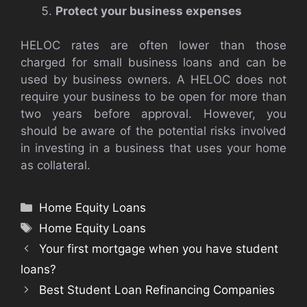
Protect your business expenses
HELOC rates are often lower than those
charged for small business loans and can be
used by business owners. A HELOC does not
require your business to be open for more than
two years before approval. However, you
should be aware of the potential risks involved
in investing in a business that uses your home
as collateral.
Categories
Home Equity Loans
Tags
Home Equity Loans
Your first mortgage when you have student
loans?
Best Student Loan Refinancing Companies