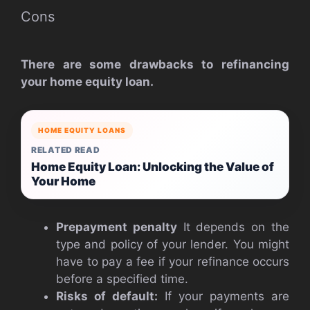
Cons
There are some drawbacks to refinancing
your home equity loan.
HOME EQUITY LOANS
RELATED READ
Home Equity Loan: Unlocking the Value of
Your Home
Prepayment penalty
It depends on the
type and policy of your lender. You might
have to pay a fee if your refinance occurs
before a specified time.
Risks of default:
If your payments are