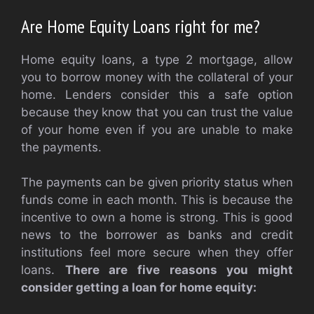
Are Home Equity Loans right for me?
Home equity loans, a type 2 mortgage, allow
you to borrow money with the collateral of your
home. Lenders consider this a safe option
because they know that you can trust the value
of your home even if you are unable to make
the payments.
The payments can be given priority status when
funds come in each month. This is because the
incentive to own a home is strong. This is good
news to the borrower as banks and credit
institutions feel more secure when they offer
loans.
There are five reasons you might
consider getting a loan for home equity: