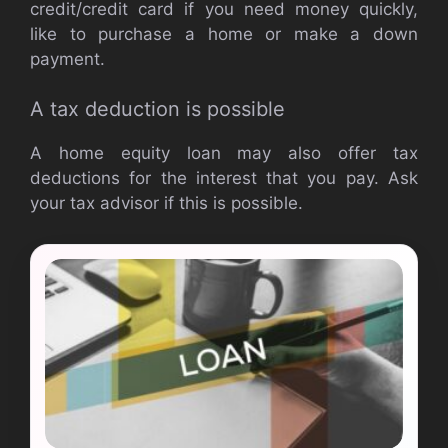
credit/credit card if you need money quickly,
like to purchase a home or make a down
payment.
A tax deduction is possible
A home equity loan may also offer tax
deductions for the interest that you pay. Ask
your tax advisor if this is possible.