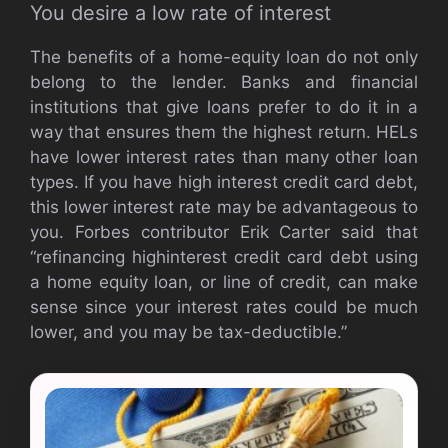
You desire a low rate of interest
The benefits of a home-equity loan do not only
belong to the lender. Banks and financial
institutions that give loans prefer to do it in a
way that ensures them the highest return. HELs
have lower interest rates than many other loan
types. If you have high interest credit card debt,
this lower interest rate may be advantageous to
you. Forbes contributor Erik Carter said that
“refinancing highinterest credit card debt using
a home equity loan, or line of credit, can make
sense since your interest rates could be much
lower, and you may be tax-deductible.”