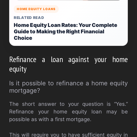
HOME EQUITY LOANS
RELATED READ
Home Equity Loan Rates: Your Complete
Guide to Making the Right Financial
Choice
Refinance a loan against your home
equity
Is it possible to refinance a home equity
mortgage?
The short answer to your question is “Yes.”
Refinance your home equity loan may be
possible as with a first mortgage.
This will require you to have sufficient equity in