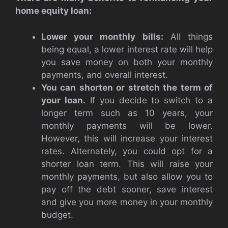
home equity loan:
Lower your monthly bills:
All things
being equal, a lower interest rate will help
you save money on both your monthly
payments, and overall interest.
You can shorten or stretch the term of
your loan.
If you decide to switch to a
longer term such as 10 years, your
monthly payments will be lower.
However, this will increase your interest
rates. Alternately, you could opt for a
shorter loan term. This will raise your
monthly payments, but also allow you to
pay off the debt sooner, save interest
and give you more money in your monthly
budget.