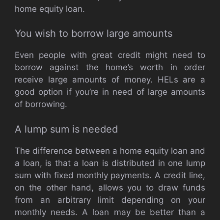
home equity loan.
You wish to borrow large amounts
Even people with great credit might need to
borrow against the home’s worth in order
receive large amounts of money. HELs are a
good option if you’re in need of large amounts
of borrowing.
A lump sum is needed
The difference between a home equity loan and
a loan, is that a loan is distributed in one lump
sum with fixed monthly payments. A credit line,
on the other hand, allows you to draw funds
from an arbitrary limit depending on your
monthly needs. A loan may be better than a