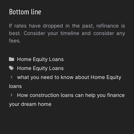
Bottom line
If rates have dropped in the past, refinance is
best. Consider your timeline and consider any
fees.
Categories
Home Equity Loans
Tags
Home Equity Loans
what you need to know about Home Equity
loans
How construction loans can help you finance
your dream home