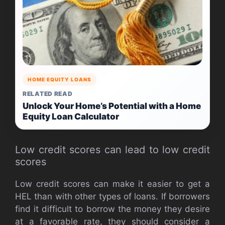
HOME EQUITY LOANS
RELATED READ
Unlock Your Home’s Potential with a Home
Equity Loan Calculator
Low credit scores can lead to low credit
scores
Low credit scores can make it easier to get a
HEL than with other types of loans. If borrowers
find it difficult to borrow the money they desire
at a favorable rate, they should consider a