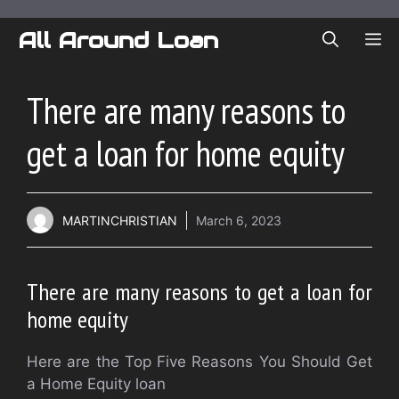
Skip
to
All Around Loan
ME
content
There are many reasons to
get a loan for home equity
MARTINCHRISTIAN
March 6, 2023
There are many reasons to get a loan for
home equity
Here are the Top Five Reasons You Should Get
a Home Equity loan