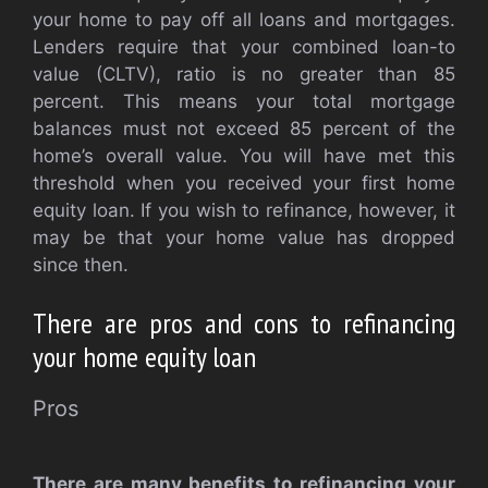
your home to pay off all loans and mortgages.
Lenders require that your combined loan-to
value (CLTV), ratio is no greater than 85
percent. This means your total mortgage
balances must not exceed 85 percent of the
home’s overall value. You will have met this
threshold when you received your first home
equity loan. If you wish to refinance, however, it
may be that your home value has dropped
since then.
There are pros and cons to refinancing
your home equity loan
Pros
There are many benefits to refinancing your