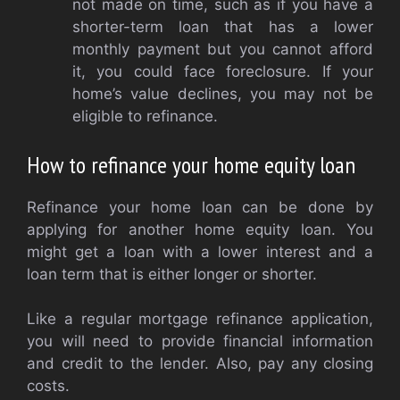
not made on time, such as if you have a
shorter-term loan that has a lower
monthly payment but you cannot afford
it, you could face foreclosure. If your
home’s value declines, you may not be
eligible to refinance.
How to refinance your home equity loan
Refinance your home loan can be done by
applying for another home equity loan. You
might get a loan with a lower interest and a
loan term that is either longer or shorter.
Like a regular mortgage refinance application,
you will need to provide financial information
and credit to the lender. Also, pay any closing
costs.