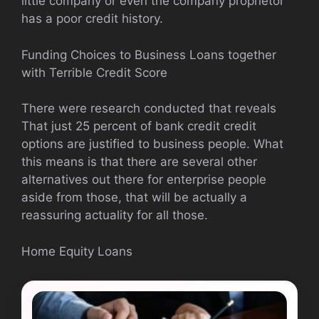
little company or even the company proprietor
has a poor credit history.
Funding Choices to Business Loans together
with Terrible Credit Score
There were research conducted that reveals
That just 25 percent of bank credit credit
options are justified to business people. What
this means is that there are several other
alternatives out there for enterprise people
aside from those, that will be actually a
reassuring actuality for all those.
Home Equity Loans