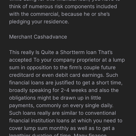
think of numerous risk components included
with the commercial, because he or she’s
pledging your residence.
Merchant Cashadvance
This really Is Quite a Shortterm loan That’s
accepted To your company proprietor at a lump
sum in opposition to the firm’s couple future
creditcard or even debit card earnings. Such
financial loans are justified to get a short time,
broadly speaking for 2-4 weeks and also the
obligations might be drawn up in little
payments, commonly on every single daily.
Such loans really are similar to conventional
financial institution loans at which you need to
cover lump sum monthly as well as to get a
lengthier duration of time. Many finance