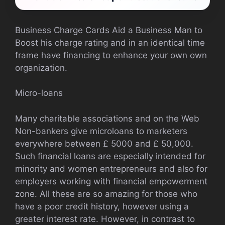
Business Charge Cards Aid a Business Man to
Boost his charge rating and in an identical time
frame have financing to enhance your own own
organization.
Micro-loans
Many charitable associations and on the Web
Non-bankers give microloans to marketers
everywhere between £ 5000 and £ 50,000.
Such financial loans are especially intended for
minority and women entrepreneurs and also for
employers working with financial empowerment
zone. All these are so amazing for those who
have a poor credit history, however using a
greater interest rate. However, in contrast to