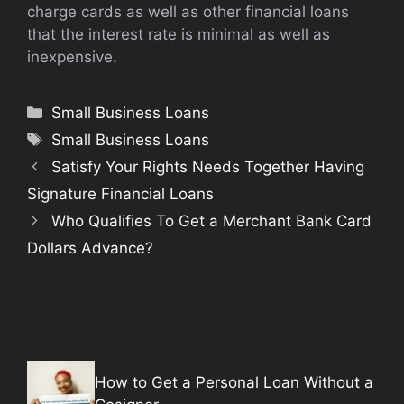
charge cards as well as other financial loans
that the interest rate is minimal as well as
inexpensive.
Categories
Small Business Loans
Tags
Small Business Loans
Satisfy Your Rights Needs Together Having
Signature Financial Loans
Who Qualifies To Get a Merchant Bank Card
Dollars Advance?
How to Get a Personal Loan Without a