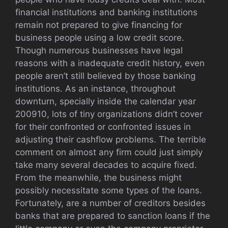
financial institutions and banking institutions
remain not prepared to give financing for
business people using a low credit score.
Though numerous businesses have legal
reasons with a inadequate credit history, even
people aren’t still believed by those banking
institutions. As an instance, throughout
downturn, specially inside the calendar year
200910, lots of tiny organizations didn’t cover
for their confronted or confronted issues in
adjusting their cashflow problems. The terrible
comment on almost any firm could just simply
take many several decades to acquire fixed.
From the meanwhile, the business might
possibly necessitate some types of the loans.
Fortunately, are a number of creditors besides
banks that are prepared to sanction loans if the