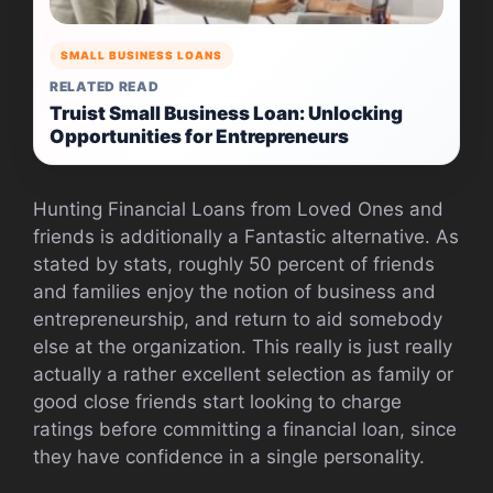
SMALL BUSINESS LOANS
RELATED READ
Truist Small Business Loan: Unlocking
Opportunities for Entrepreneurs
Hunting Financial Loans from Loved Ones and
friends is additionally a Fantastic alternative. As
stated by stats, roughly 50 percent of friends
and families enjoy the notion of business and
entrepreneurship, and return to aid somebody
else at the organization. This really is just really
actually a rather excellent selection as family or
good close friends start looking to charge
ratings before committing a financial loan, since
they have confidence in a single personality.