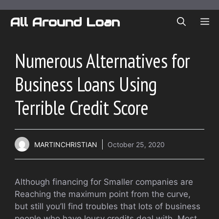
Skip
to
All Around Loan
ME
content
Numerous Alternatives for
Business Loans Using
Terrible Credit Score
MARTINCHRISTIAN
October 25, 2020
Although financing for Smaller companies are
Reaching the maximum point from the curve,
but still you’ll find troubles that lots of business
people who have lousy credits deal with. Most