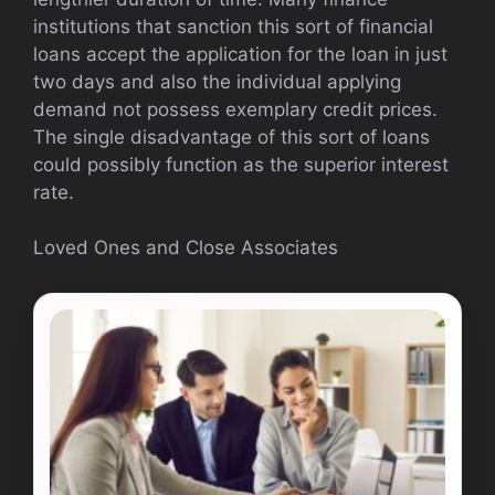
institutions that sanction this sort of financial
loans accept the application for the loan in just
two days and also the individual applying
demand not possess exemplary credit prices.
The single disadvantage of this sort of loans
could possibly function as the superior interest
rate.
Loved Ones and Close Associates