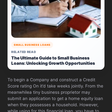
SMALL BUSINESS LOANS
RELATED READ
The Ultimate Guide to Small Business
Loans: Unlocking Growth Opportunities
To begin a Company and construct a Credit
Score rating On it’d take weeks jointly. From the
meanwhilea tiny business proprietor may
submit an application to get a home equity loan
when they possesses a household. However,
while using for this financial loan, you have to