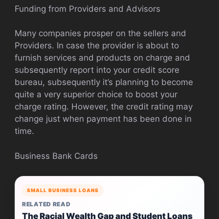
Funding from Providers and Advisors
Many companies prosper on the sellers and
Providers. In case the provider is about to
furnish services and products on charge and
subsequently report into your credit score
bureau, subsequently it’s planning to become
quite a very superior choice to boost your
charge rating. However, the credit rating may
change just when payment has been done in
time.
Business Bank Cards
SMALL BUSINESS LOANS
RELATED READ
The Racial Wealth Gap and Student Loans