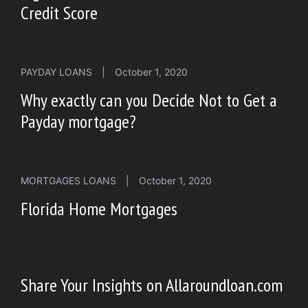
Credit Score
PAYDAY LOANS
|
October 1, 2020
Why exactly can you Decide Not to Get a
Payday mortgage?
MORTGAGES LOANS
|
October 1, 2020
Florida Home Mortgages
Share Your Insights on Allaroundloan.com