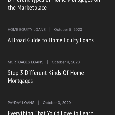
the Marketplace
HOME EQUITY LOANS
|
October 5, 2020
A Broad Guide to Home Equity Loans
MORTGAGES LOANS
|
October 4, 2020
Step 3 Different Kinds Of Home
Mortgages
PAYDAY LOANS
|
October 3, 2020
Everything That You’d Love to Learn