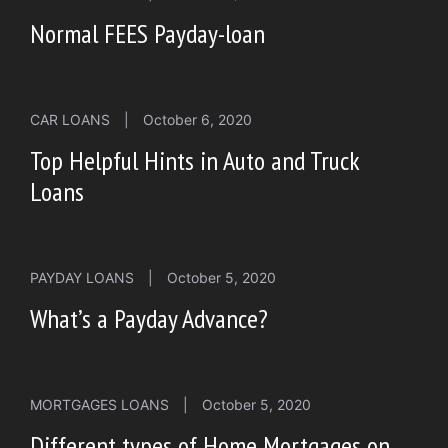
Normal FEES Payday-loan
CAR LOANS
|
October 6, 2020
Top Helpful Hints in Auto and Truck
Loans
PAYDAY LOANS
|
October 5, 2020
What’s a Payday Advance?
MORTGAGES LOANS
|
October 5, 2020
Different types of Home Mortgages on