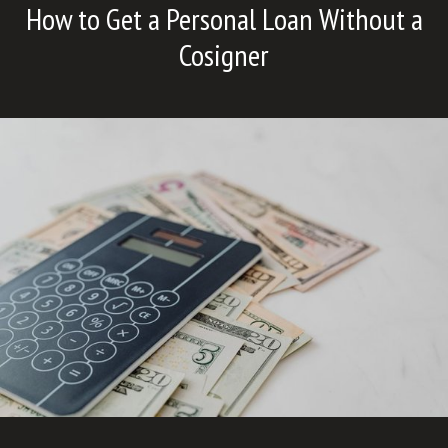
How to Get a Personal Loan Without a
Cosigner