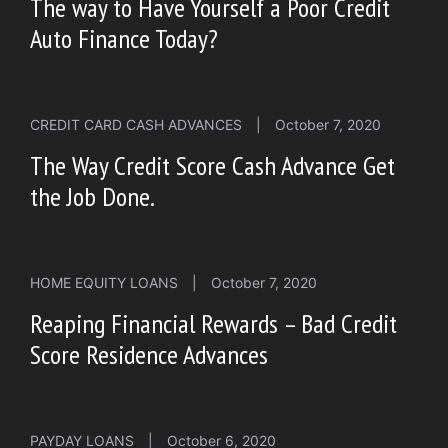
The way to Have Yourself a Poor Credit
Auto Finance Today?
CREDIT CARD CASH ADVANCES
|
October 7, 2020
The Way Credit Score Cash Advance Get
the Job Done.
HOME EQUITY LOANS
|
October 7, 2020
Reaping Financial Rewards – Bad Credit
Score Residence Advances
PAYDAY LOANS
|
October 6, 2020