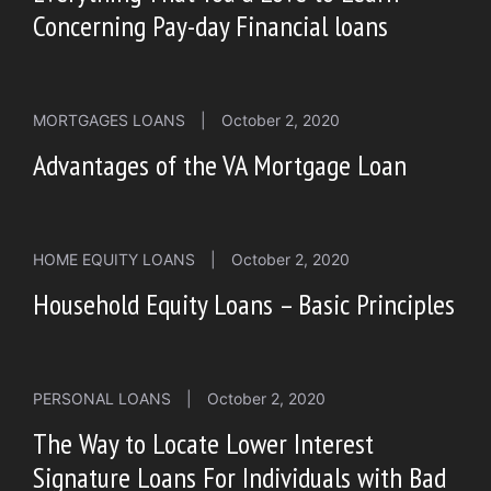
Concerning Pay-day Financial loans
MORTGAGES LOANS
|
October 2, 2020
Advantages of the VA Mortgage Loan
HOME EQUITY LOANS
|
October 2, 2020
Household Equity Loans – Basic Principles
PERSONAL LOANS
|
October 2, 2020
The Way to Locate Lower Interest
Signature Loans For Individuals with Bad