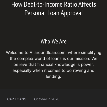
How Debt-to-Income Ratio Affects
Personal Loan Approval
Who We Are
Welcome to Allaroundloan.com, where simplifying
the complex world of loans is our mission. We
believe that financial knowledge is power,
especially when it comes to borrowing and
lending.
CAR LOANS
|
October 7, 2020