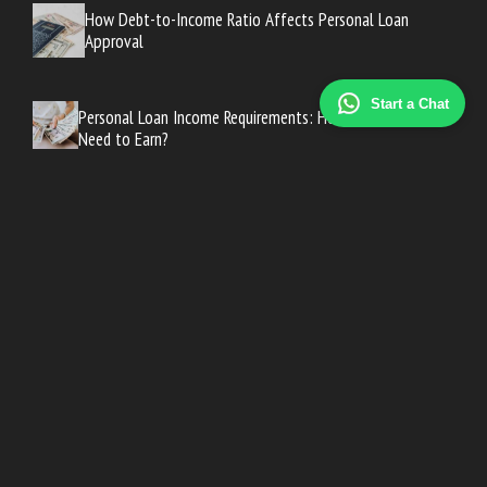
How Debt-to-Income Ratio Affects Personal Loan
Approval
Start a Chat
Personal Loan Income Requirements: How Much Do You
Need to Earn?
Can You Get a Personal Loan With Bad Credit? Your Real
Options
Personal Loan Credit Score Requirements: What Lenders
Actually Want
Personal Loan Credit Score Requirements: What Lenders
Actually Want