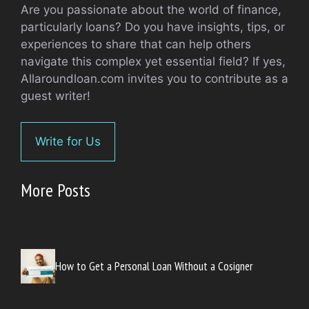
Are you passionate about the world of finance,
particularly loans? Do you have insights, tips, or
experiences to share that can help others
navigate this complex yet essential field? If yes,
Allaroundloan.com invites you to contribute as a
guest writer!
Write for Us
More Posts
How to Get a Personal Loan Without a Cosigner