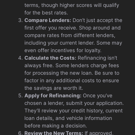
terms, though higher scores will qualify
for the best rates.
Compare Lenders:
Don’t just accept the
first offer you receive. Shop around and
compare rates from different lenders,
including your current lender. Some may
even offer incentives for loyalty.
Calculate the Costs:
Refinancing isn’t
always free. Some lenders charge fees
for processing the new loan. Be sure to
factor in any additional costs to ensure
the savings are worth it.
Apply for Refinancing:
Once you’ve
chosen a lender, submit your application.
They’ll review your credit history, current
loan details, and vehicle information
before making a decision.
Review the New Terms:
If approved,