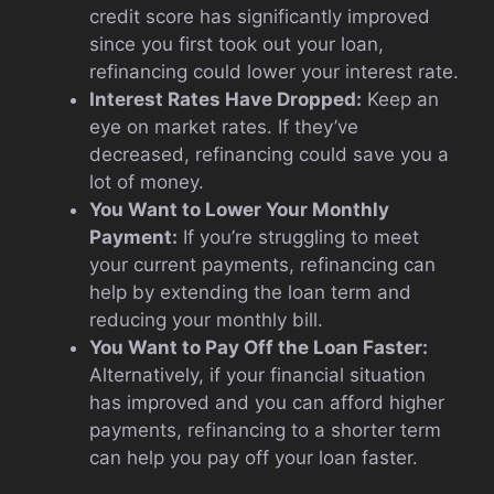
credit score has significantly improved
since you first took out your loan,
refinancing could lower your interest rate.
Interest Rates Have Dropped:
Keep an
eye on market rates. If they’ve
decreased, refinancing could save you a
lot of money.
You Want to Lower Your Monthly
Payment:
If you’re struggling to meet
your current payments, refinancing can
help by extending the loan term and
reducing your monthly bill.
You Want to Pay Off the Loan Faster:
Alternatively, if your financial situation
has improved and you can afford higher
payments, refinancing to a shorter term
can help you pay off your loan faster.