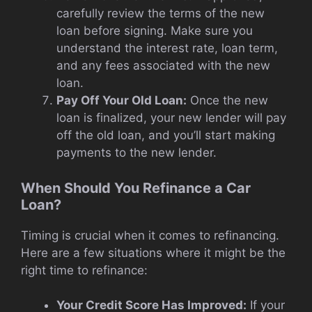
carefully review the terms of the new
loan before signing. Make sure you
understand the interest rate, loan term,
and any fees associated with the new
loan.
Pay Off Your Old Loan:
Once the new
loan is finalized, your new lender will pay
off the old loan, and you’ll start making
payments to the new lender.
When Should You Refinance a Car
Loan?
Timing is crucial when it comes to refinancing.
Here are a few situations where it might be the
right time to refinance:
Your Credit Score Has Improved:
If your