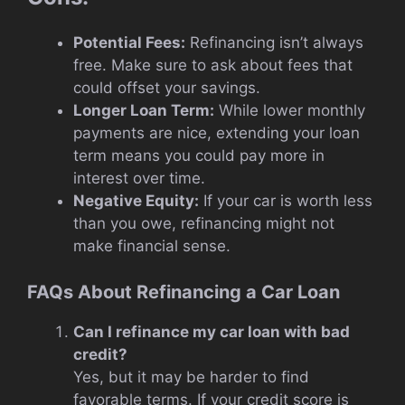
Potential Fees:
Refinancing isn’t always
free. Make sure to ask about fees that
could offset your savings.
Longer Loan Term:
While lower monthly
payments are nice, extending your loan
term means you could pay more in
interest over time.
Negative Equity:
If your car is worth less
than you owe, refinancing might not
make financial sense.
FAQs About Refinancing a Car Loan
Can I refinance my car loan with bad
credit?
Yes, but it may be harder to find
favorable terms. If your credit score is