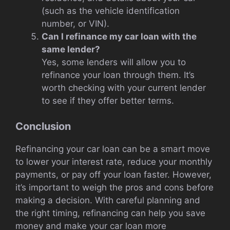
(such as the vehicle identification
number, or VIN).
Can I refinance my car loan with the
same lender?
Yes, some lenders will allow you to
refinance your loan through them. It’s
worth checking with your current lender
to see if they offer better terms.
Conclusion
Refinancing your car loan can be a smart move
to lower your interest rate, reduce your monthly
payments, or pay off your loan faster. However,
it’s important to weigh the pros and cons before
making a decision. With careful planning and
the right timing, refinancing can help you save
money and make your car loan more