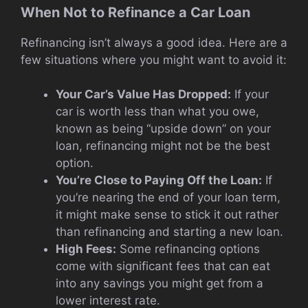
When Not to Refinance a Car Loan
Refinancing isn’t always a good idea. Here are a
few situations where you might want to avoid it:
Your Car’s Value Has Dropped:
If your
car is worth less than what you owe,
known as being “upside down” on your
loan, refinancing might not be the best
option.
You’re Close to Paying Off the Loan:
If
you’re nearing the end of your loan term,
it might make sense to stick it out rather
than refinancing and starting a new loan.
High Fees:
Some refinancing options
come with significant fees that can eat
into any savings you might get from a
lower interest rate.