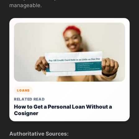
manageable.
LOANS
RELATED READ
How to Get a Personal Loan Without a
Cosigner
Authoritative Sources: