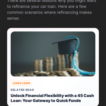
There are several reasons why you might want
to refinance your car loan. Here are a few
common scenarios where refinancing makes
sense:
CASH LOAN
RELATED READ
Unlock Financial Flexibility with a 45 Cash
Loan: Your Gateway to Quick Funds