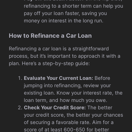
refinancing to a shorter term can help you
pay off your loan faster, saving you
money on interest in the long run.
How to Refinance a Car Loan
Refinancing a car loan is a straightforward
process, but it’s important to approach it with a
plan. Here’s a step-by-step guide:
Evaluate Your Current Loan:
Before
jumping into refinancing, review your
existing loan. Know your interest rate, the
loan term, and how much you owe.
Check Your Credit Score:
The better
your credit score, the better your chances
of securing a favorable rate. Aim for a
score of at least 600-650 for better