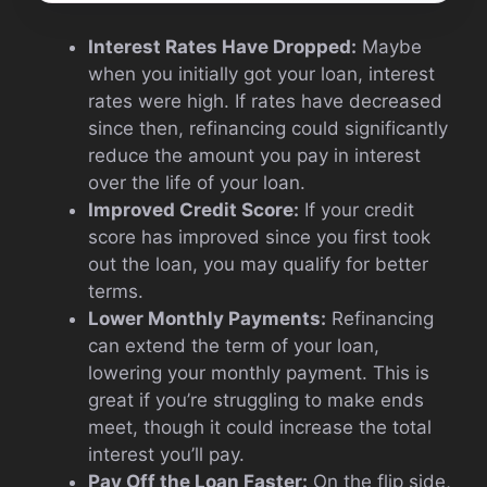
Interest Rates Have Dropped:
Maybe
when you initially got your loan, interest
rates were high. If rates have decreased
since then, refinancing could significantly
reduce the amount you pay in interest
over the life of your loan.
Improved Credit Score:
If your credit
score has improved since you first took
out the loan, you may qualify for better
terms.
Lower Monthly Payments:
Refinancing
can extend the term of your loan,
lowering your monthly payment. This is
great if you’re struggling to make ends
meet, though it could increase the total
interest you’ll pay.
Pay Off the Loan Faster:
On the flip side,