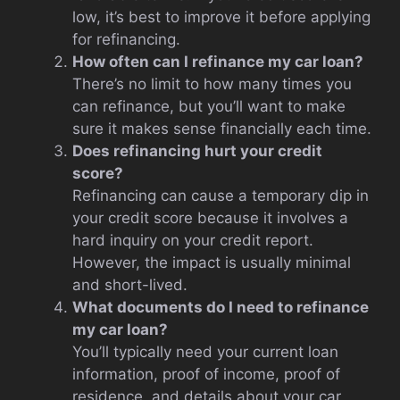
low, it’s best to improve it before applying
for refinancing.
How often can I refinance my car loan?
There’s no limit to how many times you
can refinance, but you’ll want to make
sure it makes sense financially each time.
Does refinancing hurt your credit
score?
Refinancing can cause a temporary dip in
your credit score because it involves a
hard inquiry on your credit report.
However, the impact is usually minimal
and short-lived.
What documents do I need to refinance
my car loan?
You’ll typically need your current loan
information, proof of income, proof of
residence, and details about your car