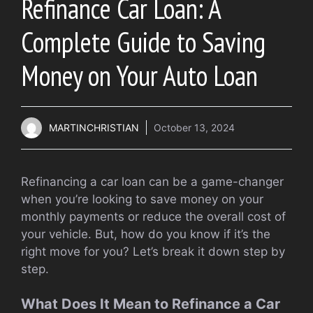
Refinance Car Loan: A
Complete Guide to Saving
Money on Your Auto Loan
MARTINCHRISTIAN
October 13, 2024
Refinancing a car loan can be a game-changer
when you’re looking to save money on your
monthly payments or reduce the overall cost of
your vehicle. But, how do you know if it’s the
right move for you? Let’s break it down step by
step.
What Does It Mean to Refinance a Car