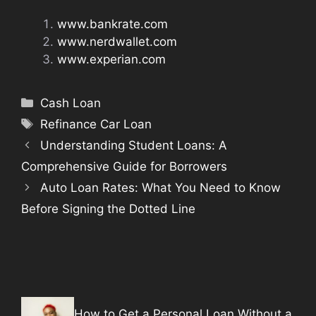
www.bankrate.com
www.nerdwallet.com
www.experian.com
Categories
Cash Loan
Tags
Refinance Car Loan
Understanding Student Loans: A
Comprehensive Guide for Borrowers
Auto Loan Rates: What You Need to Know
Before Signing the Dotted Line
How to Get a Personal Loan Without a