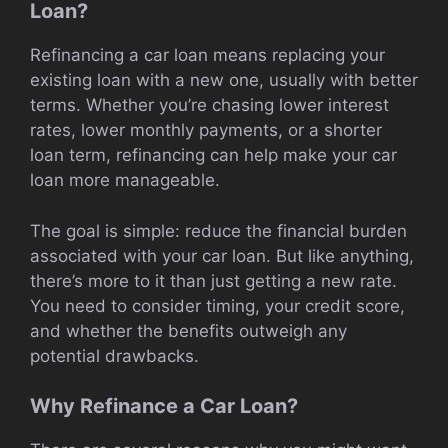
Loan?
Refinancing a car loan means replacing your
existing loan with a new one, usually with better
terms. Whether you’re chasing lower interest
rates, lower monthly payments, or a shorter
loan term, refinancing can help make your car
loan more manageable.
The goal is simple: reduce the financial burden
associated with your car loan. But like anything,
there’s more to it than just getting a new rate.
You need to consider timing, your credit score,
and whether the benefits outweigh any
potential drawbacks.
Why Refinance a Car Loan?