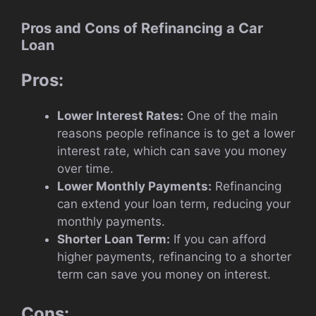
Pros and Cons of Refinancing a Car
Loan
Pros:
Lower Interest Rates:
One of the main
reasons people refinance is to get a lower
interest rate, which can save you money
over time.
Lower Monthly Payments:
Refinancing
can extend your loan term, reducing your
monthly payments.
Shorter Loan Term:
If you can afford
higher payments, refinancing to a shorter
term can save you money on interest.
Cons: