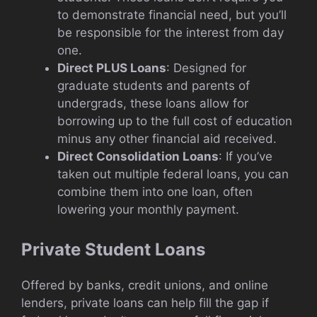
to demonstrate financial need, but you’ll
be responsible for the interest from day
one.
Direct PLUS Loans
: Designed for
graduate students and parents of
undergrads, these loans allow for
borrowing up to the full cost of education
minus any other financial aid received.
Direct Consolidation Loans
: If you’ve
taken out multiple federal loans, you can
combine them into one loan, often
lowering your monthly payment.
Private Student Loans
Offered by banks, credit unions, and online
lenders, private loans can help fill the gap if