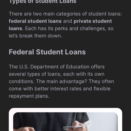
Types of Student Loans
There are two main categories of student loans:
federal student loans
and
private student
loans
. Each has its perks and challenges, so
let’s break them down.
Federal Student Loans
The U.S. Department of Education offers
several types of loans, each with its own
conditions. The main advantage? They often
come with better interest rates and flexible
repayment plans.