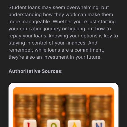
Student loans may seem overwhelming, but
understanding how they work can make them
more manageable. Whether you’re just starting
your education journey or figuring out how to
repay your loans, knowing your options is key to
staying in control of your finances. And
remember, while loans are a commitment,
they’re also an investment in your future.
Authoritative Sources: