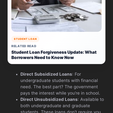
STUDENT LOAN
RELATED READ
Student Loan Forgiveness Update: What
Borrowers Need to Know Now
Direct Subsidized Loans
: For
undergraduate students with financial
need. The best part? The government
pays the interest while you’re in school.
Direct Unsubsidized Loans
: Available to
both undergraduate and graduate
students. These loans don’t require you