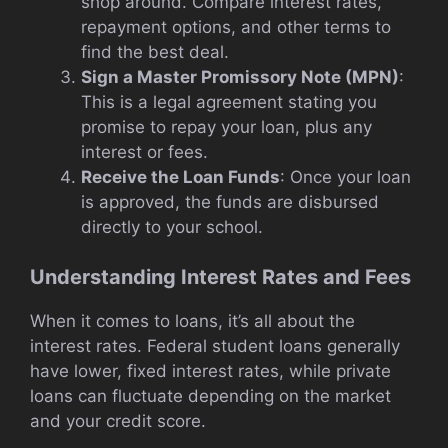
shop around. Compare interest rates,
repayment options, and other terms to
find the best deal.
Sign a Master Promissory Note (MPN)
:
This is a legal agreement stating you
promise to repay your loan, plus any
interest or fees.
Receive the Loan Funds
: Once your loan
is approved, the funds are disbursed
directly to your school.
Understanding Interest Rates and Fees
When it comes to loans, it’s all about the
interest rates. Federal student loans generally
have lower, fixed interest rates, while private
loans can fluctuate depending on the market
and your credit score.