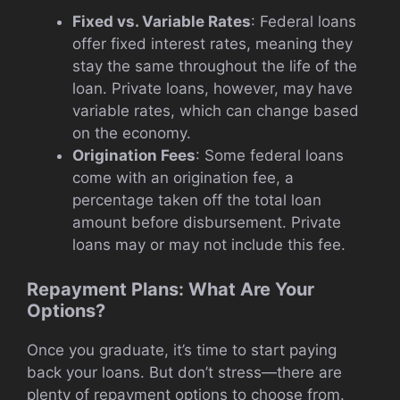
Fixed vs. Variable Rates
: Federal loans
offer fixed interest rates, meaning they
stay the same throughout the life of the
loan. Private loans, however, may have
variable rates, which can change based
on the economy.
Origination Fees
: Some federal loans
come with an origination fee, a
percentage taken off the total loan
amount before disbursement. Private
loans may or may not include this fee.
Repayment Plans: What Are Your
Options?
Once you graduate, it’s time to start paying
back your loans. But don’t stress—there are
plenty of repayment options to choose from.