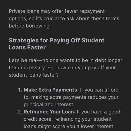
Private loans may offer fewer repayment
options, so it’s crucial to ask about these terms
before borrowing.
Strategies for Paying Off Student
Loans Faster
Let’s be real—no one wants to be in debt longer
than necessary. So, how can you pay off your
student loans faster?
Make Extra Payments
: If you can afford
to, making extra payments reduces your
principal and interest.
Refinance Your Loan
: If you have a good
credit score, refinancing your student
loans might score you a lower interest