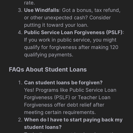
rate.
Use Windfalls
: Got a bonus, tax refund,
or other unexpected cash? Consider
putting it toward your loan.
Public Service Loan Forgiveness (PSLF)
:
If you work in public service, you might
qualify for forgiveness after making 120
qualifying payments.
FAQs About Student Loans
Can student loans be forgiven?
Yes! Programs like Public Service Loan
Forgiveness (PSLF) or Teacher Loan
Forgiveness offer debt relief after
meeting certain requirements.
When do I have to start paying back my
student loans?