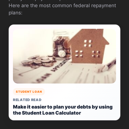
Here are the most common federal repayment
plans:
STUDENT LOAN
RELATED READ
Make it easier to plan your debts by using
the Student Loan Calculator