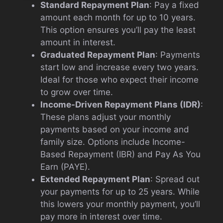
Standard Repayment Plan
: Pay a fixed
amount each month for up to 10 years.
This option ensures you’ll pay the least
amount in interest.
Graduated Repayment Plan
: Payments
start low and increase every two years.
Ideal for those who expect their income
to grow over time.
Income-Driven Repayment Plans (IDR)
:
These plans adjust your monthly
payments based on your income and
family size. Options include Income-
Based Repayment (IBR) and Pay As You
Earn (PAYE).
Extended Repayment Plan
: Spread out
your payments for up to 25 years. While
this lowers your monthly payment, you’ll
pay more in interest over time.