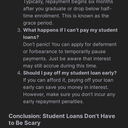
Typically, repayment begins six months
after you graduate or drop below half-
time enrollment. This is known as the
grace period.
What happens if I can’t pay my student
loans?
Don’t panic! You can apply for deferment
or forbearance to temporarily pause
payments. Just be aware that interest
may still accrue during this time.
Should I pay off my student loan early?
If you can afford it, paying off your loan
early can save you money in interest.
However, make sure you don’t incur any
early repayment penalties.
Conclusion: Student Loans Don’t Have
to Be Scary