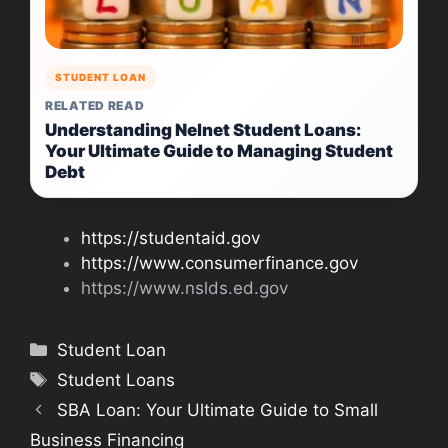
STUDENT LOAN
RELATED READ
Understanding Nelnet Student Loans:
Your Ultimate Guide to Managing Student
Debt
https://studentaid.gov
https://www.consumerfinance.gov
https://www.nslds.ed.gov
Categories
Student Loan
Tags
Student Loans
SBA Loan: Your Ultimate Guide to Small
Business Financing