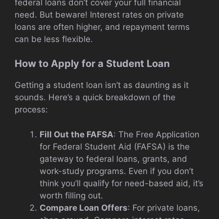
federal loans don’t cover your full financial
need. But beware! Interest rates on private
loans are often higher, and repayment terms
can be less flexible.
How to Apply for a Student Loan
Getting a student loan isn’t as daunting as it
sounds. Here’s a quick breakdown of the
process:
Fill Out the FAFSA
: The Free Application
for Federal Student Aid (FAFSA) is the
gateway to federal loans, grants, and
work-study programs. Even if you don’t
think you’ll qualify for need-based aid, it’s
worth filling out.
Compare Loan Offers
: For private loans,