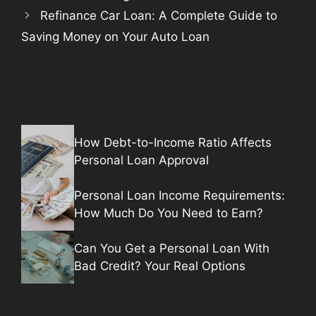
Refinance Car Loan: A Complete Guide to
Saving Money on Your Auto Loan
How Debt-to-Income Ratio Affects
Personal Loan Approval
Personal Loan Income Requirements:
How Much Do You Need to Earn?
Can You Get a Personal Loan With
Bad Credit? Your Real Options