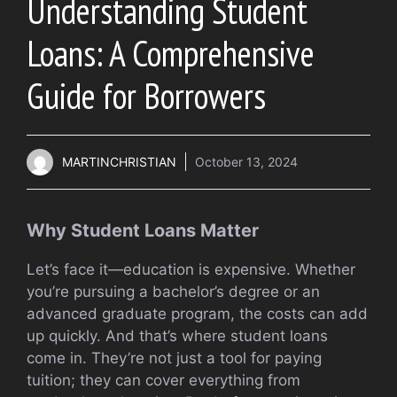
Understanding Student
Loans: A Comprehensive
Guide for Borrowers
MARTINCHRISTIAN
October 13, 2024
Why Student Loans Matter
Let’s face it—education is expensive. Whether
you’re pursuing a bachelor’s degree or an
advanced graduate program, the costs can add
up quickly. And that’s where student loans
come in. They’re not just a tool for paying
tuition; they can cover everything from