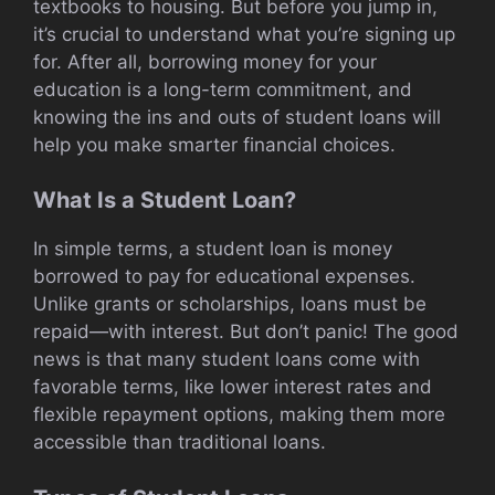
textbooks to housing. But before you jump in,
it’s crucial to understand what you’re signing up
for. After all, borrowing money for your
education is a long-term commitment, and
knowing the ins and outs of student loans will
help you make smarter financial choices.
What Is a Student Loan?
In simple terms, a student loan is money
borrowed to pay for educational expenses.
Unlike grants or scholarships, loans must be
repaid—with interest. But don’t panic! The good
news is that many student loans come with
favorable terms, like lower interest rates and
flexible repayment options, making them more
accessible than traditional loans.