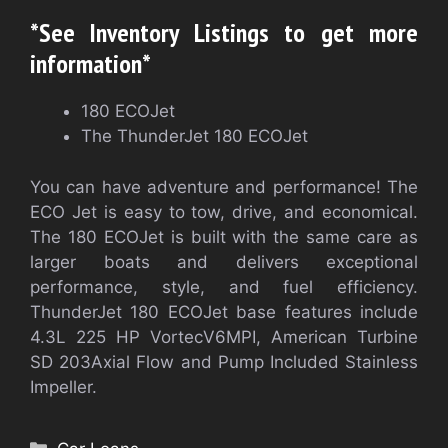
*See Inventory Listings to get more
information*
180 ECOJet
The ThunderJet 180 ECOJet
You can have adventure and performance! The
ECO Jet is easy to tow, drive, and economical.
The 180 ECOJet is built with the same care as
larger boats and delivers exceptional
performance, style, and fuel efficiency.
ThunderJet 180 ECOJet base features include
4.3L 225 HP VortecV6MPI, American Turbine
SD 203Axial Flow and Pump Included Stainless
Impeller.
Categories