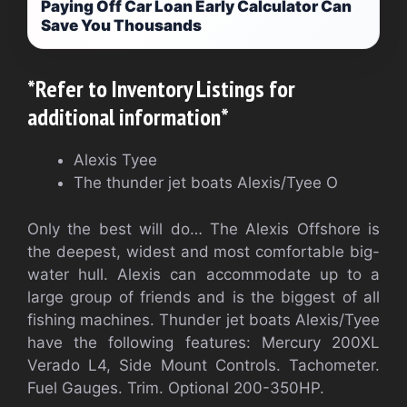
Paying Off Car Loan Early Calculator Can
Save You Thousands
*Refer to Inventory Listings for
additional information*
Alexis Tyee
The thunder jet boats Alexis/Tyee O
Only the best will do… The Alexis Offshore is
the deepest, widest and most comfortable big-
water hull. Alexis can accommodate up to a
large group of friends and is the biggest of all
fishing machines. Thunder jet boats Alexis/Tyee
have the following features: Mercury 200XL
Verado L4, Side Mount Controls. Tachometer.
Fuel Gauges. Trim. Optional 200-350HP.