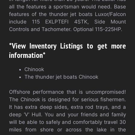
all the features a sportsman would need. Base
features of the thunder jet boats Luxor/Falcon
include 115 EXLPTEFI 4STK, Side Mount
Controls and Tachometer. Optional 115-225HP.
*View Inventory Listings to get more
information*
Chinook
The thunder jet boats Chinook
Offshore performance that is uncompromised!
The Chinook is designed for serious fishermen.
It has extra deep sides, extra rod trays, and a
deep ‘V’ Hull. You and your friends and family
will be able to safely and comfortably travel 30
miles from shore or across the lake in the