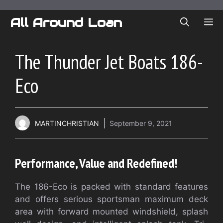
Skip
to
All Around Loan
ME
content
The Thunder Jet Boats 186-
Eco
MARTINCHRISTIAN
September 9, 2021
Performance, Value and Redefined!
The 186-Eco is packed with standard features
and offers serious sportsman maximum deck
area with forward mounted windshield, splash