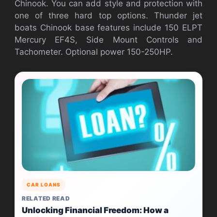
Chinook. You can add style and protection with
one of three hard top options. Thunder jet
boats Chinook base features include 150 ELPT
Mercury EF4S, Side Mount Controls and
Tachometer. Optional power 150-250HP.
CAR LOANS
RELATED READ
Unlocking Financial Freedom: How a