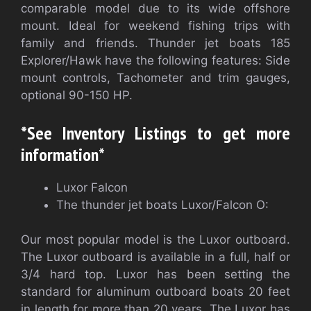
comparable model due to its wide offshore
mount. Ideal for weekend fishing trips with
family and friends. Thunder jet boats 185
Explorer/Hawk have the following features: Side
mount controls, Tachometer and trim gauges,
optional 90-150 HP.
*See Inventory Listings to get more
information*
Luxor Falcon
The thunder jet boats Luxor/Falcon O:
Our most popular model is the Luxor outboard.
The Luxor outboard is available in a full, half or
3/4 hard top. Luxor has been setting the
standard for aluminum outboard boats 20 feet
in length for more than 20 years. The Luxor has