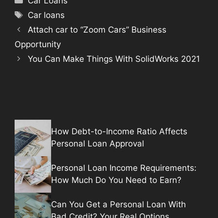
Car Loans
Tags
Car loans
Attach car to “Zoom Cars” Business
Opportunity
You Can Make Things With SolidWorks 2021
How Debt-to-Income Ratio Affects
Personal Loan Approval
Personal Loan Income Requirements:
How Much Do You Need to Earn?
Can You Get a Personal Loan With
Bad Credit? Your Real Options