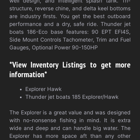
well design, and intelligent splash tank. Tri-
structure, reverse chine, and delta keel bottoms
are industry firsts. You get the best outboard
performance and a dry, safe ride. Thunder jet
boats 186-Eco base features: 90 EPT EFI4S,
Side Mount Controls Tachometer, Trim and Fuel
Gauges, Optional Power 90-150HP
*View Inventory Listings to get more
information*
Explorer Hawk
Thunder jet boats 185 Explorer/Hawk
The Explorer is a great value and was designed
with no-nonsense fishing in mind. It is extra
wide and deep and can handle big water. The
Explorer has more space aft than any other