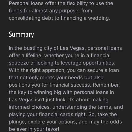
Personal loans offer the flexibility to use the
funds for almost any purpose, from
consolidating debt to financing a wedding.
Summary
In the bustling city of Las Vegas, personal loans
offer a lifeline, whether you’re in a financial
squeeze or looking to leverage opportunities.
With the right approach, you can secure a loan
that not only meets your needs but also
positions you for financial success. Remember,
the key to winning big with personal loans in
Las Vegas isn’t just luck; it’s about making
informed choices, understanding the terms, and
playing your financial cards right. So, take the
plunge, explore your options, and may the odds
be ever in your favor!