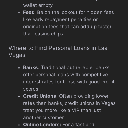
wallet empty.
Fees:
Be on the lookout for hidden fees
like early repayment penalties or
origination fees that can add up faster
than casino chips.
Where to Find Personal Loans in Las
Vegas
Banks:
Traditional but reliable, banks
offer personal loans with competitive
interest rates for those with good credit
scores.
Credit Unions:
Often providing lower
rates than banks, credit unions in Vegas
treat you more like a VIP than just
another customer.
Online Lenders:
For a fast and