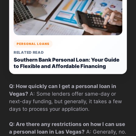
PERSONAL LOANS
RELATED READ
Southern Bank Personal Loan: Your Guide
to Flexible and Affordable Financing
Q: How quickly can I get a personal loan in
Vegas?
A: Some lenders offer same-day or
next-day funding, but generally, it takes a few
days to process your application.
Q: Are there any restrictions on how I can use
a personal loan in Las Vegas?
A: Generally, no.