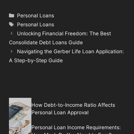
Categories
Personal Loans
Tags
Personal Loans
Unlocking Financial Freedom: The Best
Consolidate Debt Loans Guide
Navigating the Gerber Life Loan Application:
A Step-by-Step Guide
How Debt-to-Income Ratio Affects
Personal Loan Approval
Personal Loan Income Requirements: