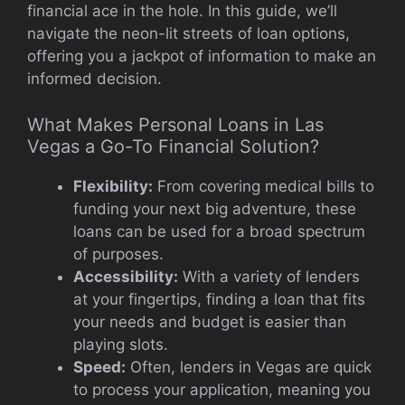
financial ace in the hole. In this guide, we’ll
navigate the neon-lit streets of loan options,
offering you a jackpot of information to make an
informed decision.
What Makes Personal Loans in Las
Vegas a Go-To Financial Solution?
Flexibility:
From covering medical bills to
funding your next big adventure, these
loans can be used for a broad spectrum
of purposes.
Accessibility:
With a variety of lenders
at your fingertips, finding a loan that fits
your needs and budget is easier than
playing slots.
Speed:
Often, lenders in Vegas are quick
to process your application, meaning you