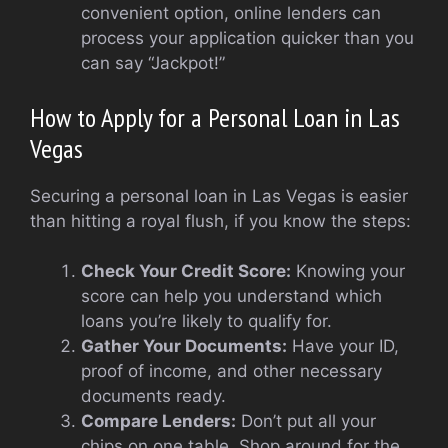
convenient option, online lenders can
process your application quicker than you
can say “Jackpot!”
How to Apply for a Personal Loan in Las
Vegas
Securing a personal loan in Las Vegas is easier
than hitting a royal flush, if you know the steps:
Check Your Credit Score:
Knowing your
score can help you understand which
loans you’re likely to qualify for.
Gather Your Documents:
Have your ID,
proof of income, and other necessary
documents ready.
Compare Lenders:
Don’t put all your
chips on one table. Shop around for the