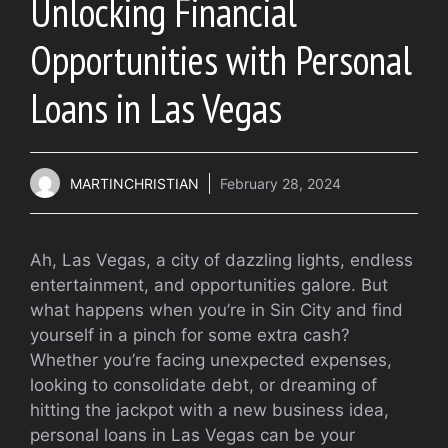
Unlocking Financial
Opportunities with Personal
Loans in Las Vegas
MARTINCHRISTIAN
February 28, 2024
Ah, Las Vegas, a city of dazzling lights, endless
entertainment, and opportunities galore. But
what happens when you’re in Sin City and find
yourself in a pinch for some extra cash?
Whether you’re facing unexpected expenses,
looking to consolidate debt, or dreaming of
hitting the jackpot with a new business idea,
personal loans in Las Vegas can be your