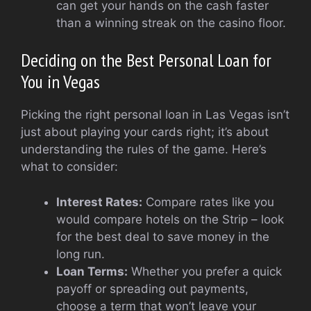
can get your hands on the cash faster
than a winning streak on the casino floor.
Deciding on the Best Personal Loan for
You in Vegas
Picking the right personal loan in Las Vegas isn’t
just about playing your cards right; it’s about
understanding the rules of the game. Here’s
what to consider:
Interest Rates:
Compare rates like you
would compare hotels on the Strip – look
for the best deal to save money in the
long run.
Loan Terms:
Whether you prefer a quick
payoff or spreading out payments,
choose a term that won’t leave your