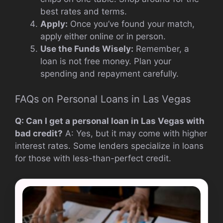
best rates and terms.
Apply:
Once you’ve found your match,
apply either online or in person.
Use the Funds Wisely:
Remember, a
loan is not free money. Plan your
spending and repayment carefully.
FAQs on Personal Loans in Las Vegas
Q: Can I get a personal loan in Las Vegas with
bad credit?
A: Yes, but it may come with higher
interest rates. Some lenders specialize in loans
for those with less-than-perfect credit.