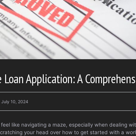
 Loan Application: A Comprehens
July 10, 2024
 feel like navigating a maze, especially when dealing with
scratching your head over how to get started with a wor