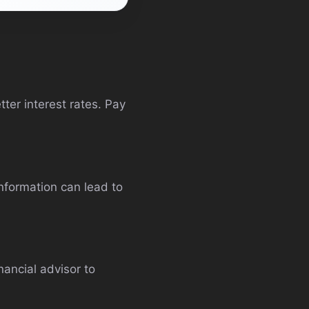
ter interest rates. Pay
information can lead to
nancial advisor to