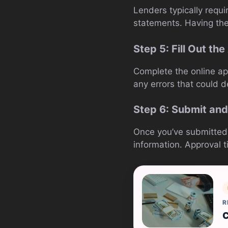
Lenders typically requ
statements. Having the
Step 5: Fill Out th
Complete the online ap
any errors that could d
Step 6: Submit and
Once you’ve submitted y
information. Approval t
R
C