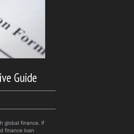
ive Guide
 global finance. If
ld finance loan