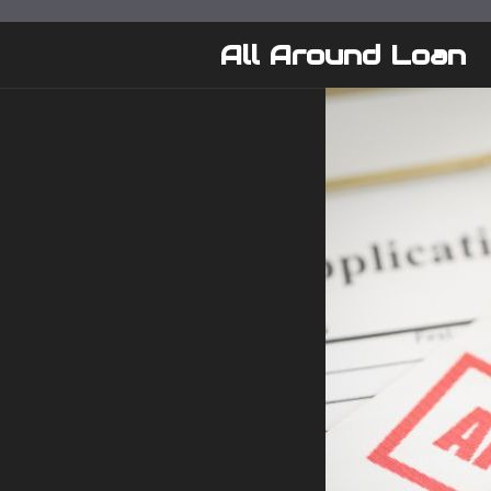
Skip
to
All Around Loan
content