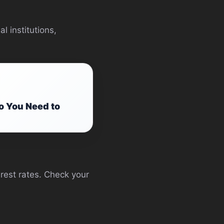
l institutions,
o You Need to
terest rates. Check your