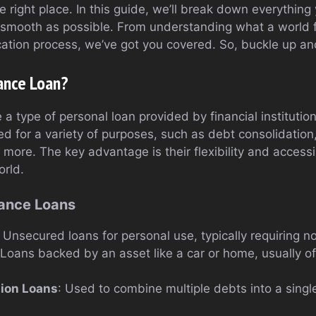
the right place. In this guide, we’ll break down everythin
smooth as possible. From understanding what a world fi
ication process, we’ve got you covered. So, buckle up and 
ance Loan?
 a type of personal loan provided by financial institution
d for a variety of purposes, such as debt consolidati
ore. The key advantage is their flexibility and accessib
orld.
nance Loans
: Unsecured loans for personal use, typically requiring no
 Loans backed by an asset like a car or home, usually of
tion Loans
: Used to combine multiple debts into a sin