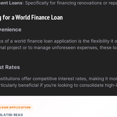
ent Loans
: Specifically for financing renovations or re
g for a World Finance Loan
nvenience
 of a world finance loan application is the flexibility it
nal project or to manage unforeseen expenses, these l
st Rates
nstitutions offer competitive interest rates, making it m
icularly beneficial if you’re looking to consolidate high-
LOAN APPLICATION
ELATED READ