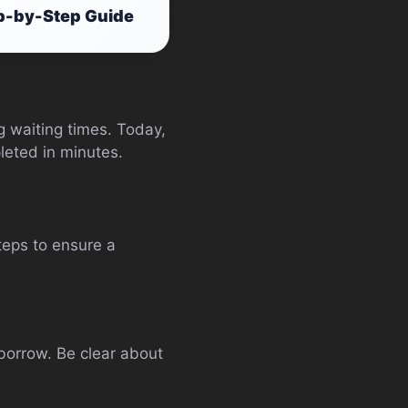
ep-by-Step Guide
 waiting times. Today,
leted in minutes.
steps to ensure a
 borrow. Be clear about