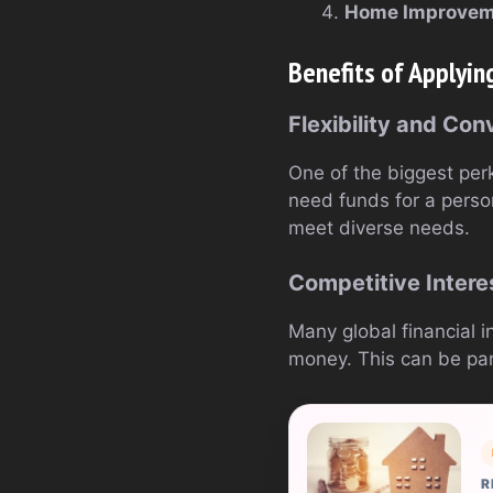
Home Improvem
Benefits of Applyin
Flexibility and Co
One of the biggest perks
need funds for a perso
meet diverse needs.
Competitive Intere
Many global financial i
money. This can be part
R