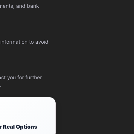
ements, and bank
information to avoid
ct you for further
.
r Real Options