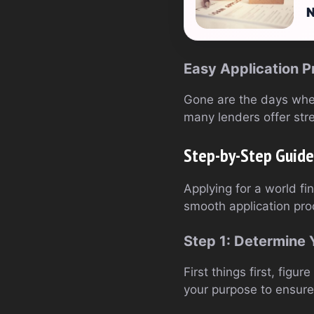
N
Easy Application P
Gone are the days when
many lenders offer str
Step-by-Step Guide 
Applying for a world fi
smooth application pro
Step 1: Determine
First things first, fi
your purpose to ensure 