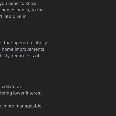
g you need to know,
nance loan is, to the
let’s dive in!
s that operate globally.
on, home improvements,
ility, regardless of
 collateral.
fering lower interest
gle, more manageable