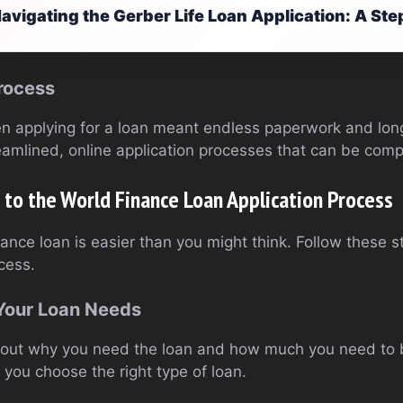
avigating the Gerber Life Loan Application: A St
rocess
 applying for a loan meant endless paperwork and long
eamlined, online application processes that can be comp
to the World Finance Loan Application Process
nance loan is easier than you might think. Follow these 
cess.
 Your Loan Needs
gure out why you need the loan and how much you need to
you choose the right type of loan.