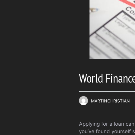
World Finance
MARTINCHRISTIAN
Applying for a loan can
you’ve found yourself 