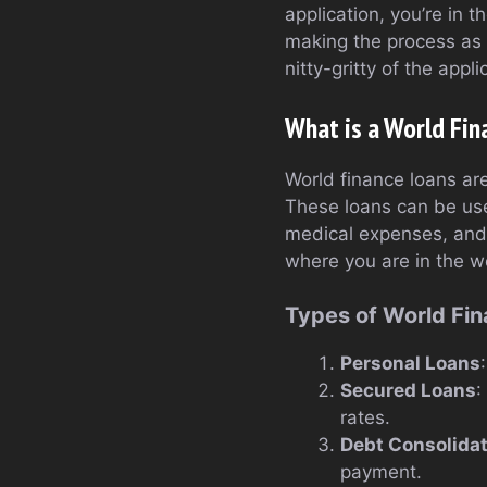
application, you’re in 
making the process as 
nitty-gritty of the appl
What is a World Fin
World finance loans are
These loans can be use
medical expenses, and m
where you are in the w
Types of World Fi
Personal Loans
Secured Loans
:
rates.
Debt Consolida
payment.