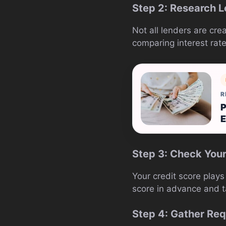
Step 2: Research 
Not all lenders are cre
comparing interest rat
R
P
E
Step 3: Check Your
Your credit score plays 
score in advance and ta
Step 4: Gather Re