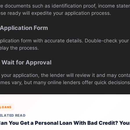
ire documents such as identification proof, income stat
se ready will expedite your application process.
e Application Form
plication form with accurate details. Double-check your 
elay the process.
 Wait for Approval
our application, the lender will review it and may conta
imes vary, but many online lenders offer quick decisions
LOANS
ELATED READ
an You Get a Personal Loan With Bad Credit? You