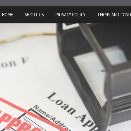
HOME
ABOUT US
PRIVACY POLICY
TERMS AND COND