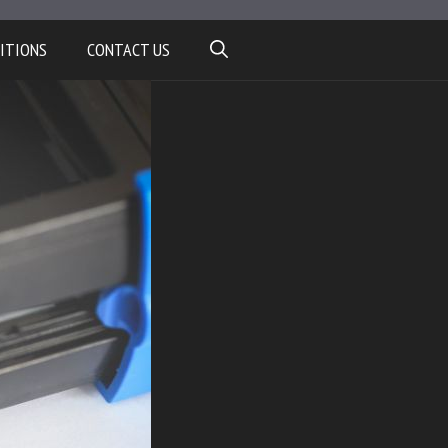
ITIONS
CONTACT US