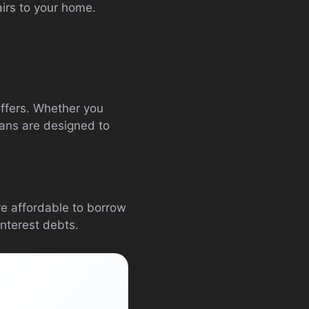
pairs to your home.
 offers. Whether you
oans are designed to
ore affordable to borrow
interest debts.