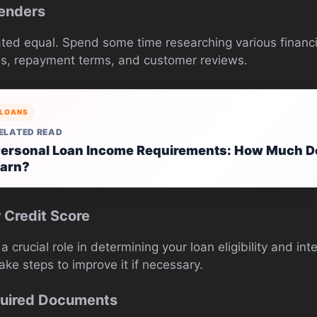
Lenders
ated equal. Spend some time researching various financia
es, repayment terms, and customer reviews.
LOANS
ELATED READ
ersonal Loan Income Requirements: How Much D
arn?
 Credit Score
a crucial role in determining your loan eligibility and in
ke steps to improve it if necessary.
quired Documents