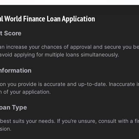
ul World Finance Loan Application
t Score
an increase your chances of approval and secure you bet
avoid applying for multiple loans simultaneously.
nformation
ion you provide is accurate and up-to-date. Inaccurate 
n of your application.
Loan Type
best suits your needs. If you’re unsure, consult with a fi
sion.