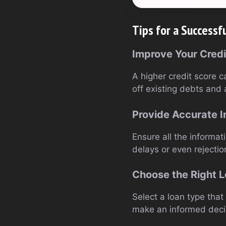
Tips for a Successf
Improve Your Credi
A higher credit score c
off existing debts and 
Provide Accurate I
Ensure all the informat
delays or even rejectio
Choose the Right 
Select a loan type that 
make an informed deci