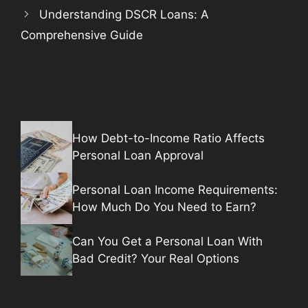
Understanding DSCR Loans: A
Comprehensive Guide
How Debt-to-Income Ratio Affects
Personal Loan Approval
Personal Loan Income Requirements:
How Much Do You Need to Earn?
Can You Get a Personal Loan With
Bad Credit? Your Real Options