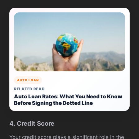
AUTO LOAN
RELATED READ
Auto Loan Rates: What You Need to Know
Before Signing the Dotted Line
4. Credit Score
Your credit score plays a significant role in the