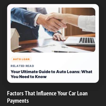
AUTO LOAN
RELATED READ
Your Ultimate Guide to Auto Loans: What
You Need to Know
Factors That Influence Your Car Loan
Payments