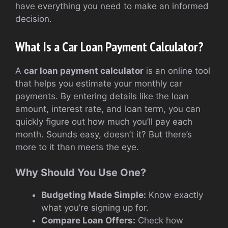
have everything you need to make an informed
decision.
What Is a Car Loan Payment Calculator?
A
car loan payment calculator
is an online tool
that helps you estimate your monthly car
payments. By entering details like the loan
amount, interest rate, and loan term, you can
quickly figure out how much you’ll pay each
month. Sounds easy, doesn’t it? But there’s
more to it than meets the eye.
Why Should You Use One?
Budgeting Made Simple:
Know exactly
what you’re signing up for.
Compare Loan Offers:
Check how