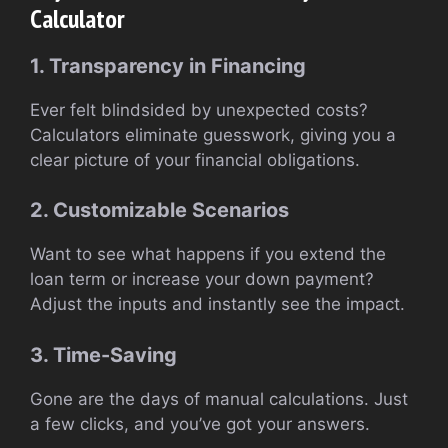
Calculator
1. Transparency in Financing
Ever felt blindsided by unexpected costs?
Calculators eliminate guesswork, giving you a
clear picture of your financial obligations.
2. Customizable Scenarios
Want to see what happens if you extend the
loan term or increase your down payment?
Adjust the inputs and instantly see the impact.
3. Time-Saving
Gone are the days of manual calculations. Just
a few clicks, and you’ve got your answers.