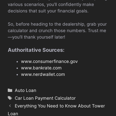
various scenarios, you’ll confidently make
decisions that suit your financial goals.
So, before heading to the dealership, grab your
calculator and crunch those numbers. Trust me
—you’ll thank yourself later!
Authoritative Sources:
www.consumerfinance.gov
www.bankrate.com
www.nerdwallet.com
Categories
Auto Loan
Tags
Car Loan Payment Calculator
Everything You Need to Know About Tower
Loan