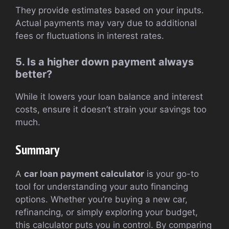
They provide estimates based on your inputs.
Actual payments may vary due to additional
fees or fluctuations in interest rates.
5. Is a higher down payment always
better?
While it lowers your loan balance and interest
costs, ensure it doesn’t strain your savings too
much.
Summary
A
car loan payment calculator
is your go-to
tool for understanding your auto financing
options. Whether you’re buying a new car,
refinancing, or simply exploring your budget,
this calculator puts you in control. By comparing