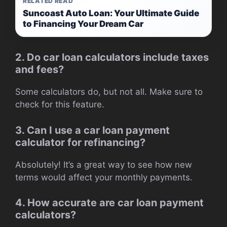
RELATED READ
Suncoast Auto Loan: Your Ultimate Guide
to Financing Your Dream Car
2. Do car loan calculators include taxes
and fees?
Some calculators do, but not all. Make sure to
check for this feature.
3. Can I use a car loan payment
calculator for refinancing?
Absolutely! It’s a great way to see how new
terms would affect your monthly payments.
4. How accurate are car loan payment
calculators?