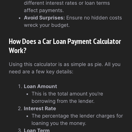
different interest rates or loan terms
affect payments.
Avoid Surprises:
Ensure no hidden costs
wreck your budget.
How Does a Car Loan Payment Calculator
Work?
Using this calculator is as simple as pie. All you
need are a few key details:
Loan Amount
This is the total amount you’re
borrowing from the lender.
Interest Rate
The percentage the lender charges for
loaning you the money.
Loan Term