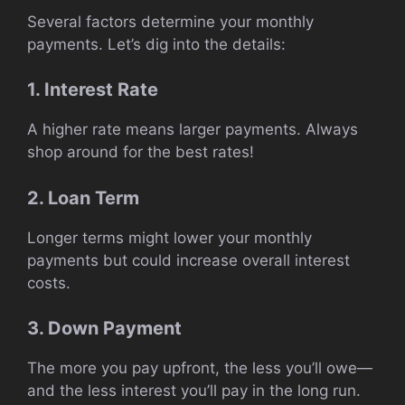
Several factors determine your monthly
payments. Let’s dig into the details:
1. Interest Rate
A higher rate means larger payments. Always
shop around for the best rates!
2. Loan Term
Longer terms might lower your monthly
payments but could increase overall interest
costs.
3. Down Payment
The more you pay upfront, the less you’ll owe—
and the less interest you’ll pay in the long run.