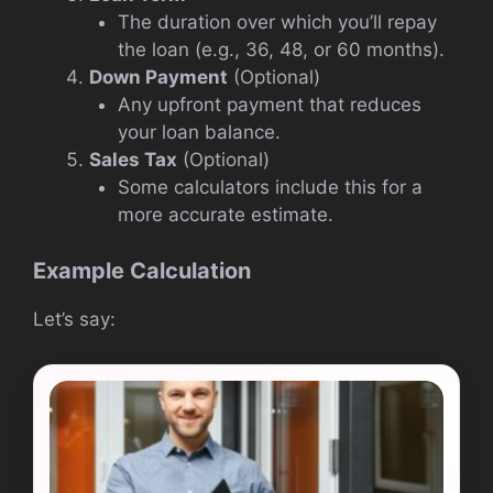
The duration over which you’ll repay
the loan (e.g., 36, 48, or 60 months).
Down Payment
(Optional)
Any upfront payment that reduces
your loan balance.
Sales Tax
(Optional)
Some calculators include this for a
more accurate estimate.
Example Calculation
Let’s say: