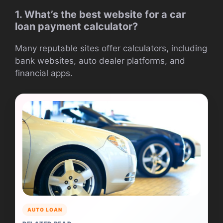
1. What’s the best website for a car
loan payment calculator?
Many reputable sites offer calculators, including
bank websites, auto dealer platforms, and
financial apps.
AUTO LOAN