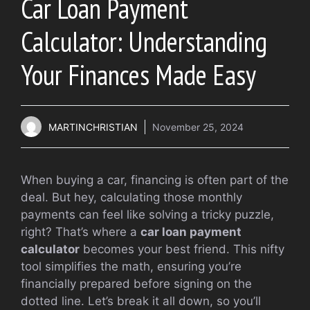
Car Loan Payment
Calculator: Understanding
Your Finances Made Easy
MARTINCHRISTIAN
November 25, 2024
When buying a car, financing is often part of the
deal. But hey, calculating those monthly
payments can feel like solving a tricky puzzle,
right? That’s where a
car loan payment
calculator
becomes your best friend. This nifty
tool simplifies the math, ensuring you’re
financially prepared before signing on the
dotted line. Let’s break it all down, so you’ll