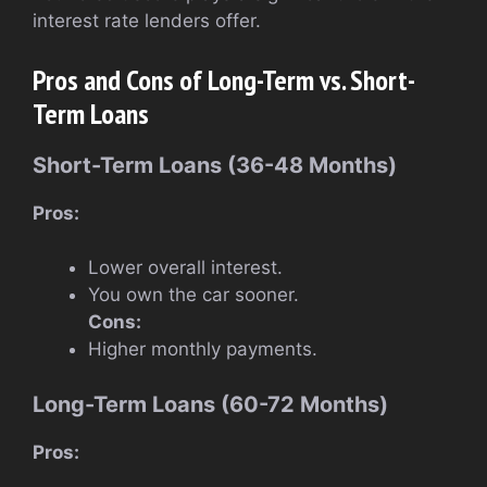
interest rate lenders offer.
Pros and Cons of Long-Term vs. Short-
Term Loans
Short-Term Loans (36-48 Months)
Pros:
Lower overall interest.
You own the car sooner.
Cons:
Higher monthly payments.
Long-Term Loans (60-72 Months)
Pros: