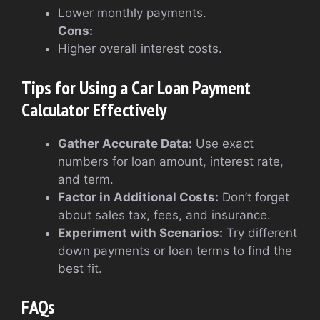
Lower monthly payments.
Cons:
Higher overall interest costs.
Tips for Using a Car Loan Payment
Calculator Effectively
Gather Accurate Data:
Use exact
numbers for loan amount, interest rate,
and term.
Factor in Additional Costs:
Don’t forget
about sales tax, fees, and insurance.
Experiment with Scenarios:
Try different
down payments or loan terms to find the
best fit.
FAQs