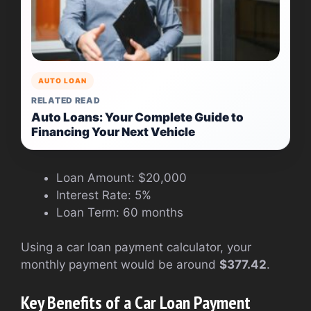
AUTO LOAN
RELATED READ
Auto Loans: Your Complete Guide to
Financing Your Next Vehicle
Loan Amount: $20,000
Interest Rate: 5%
Loan Term: 60 months
Using a car loan payment calculator, your
monthly payment would be around
$377.42
.
Key Benefits of a Car Loan Payment