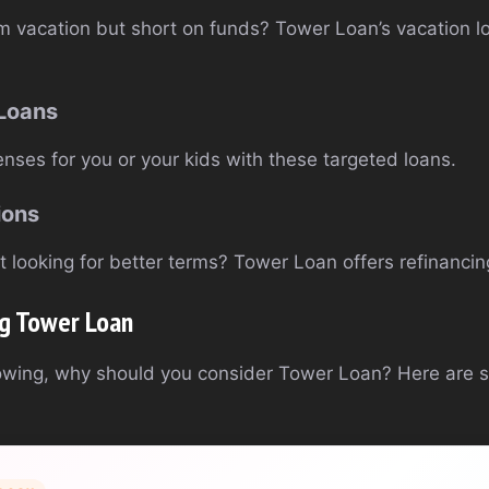
m vacation but short on funds? Tower Loan’s vacation l
 Loans
nses for you or your kids with these targeted loans.
ions
 looking for better terms? Tower Loan offers refinancing
ng Tower Loan
owing, why should you consider Tower Loan? Here are 