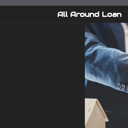
Skip
to
All Around Loan
content