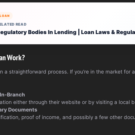
LOAN
ELATED READ
egulatory Bodies In Lending | Loan Laws & Regul
an Work?
a straightforward process. If you’re in the market for 
 In-Branch
tion either through their website or by visiting a local 
ary Documents
tification, proof of income, and possibly a few other d