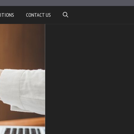
ITIONS
CONTACT US