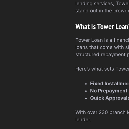
lending services, Tower
stand out in the crowde
What Is Tower Loan
Tower Loan is a financi
loans that come with s
structured repayment p
Here’s what sets Tower
Fixed Installme
No Prepayment 
Quick Approval
With over 230 branch l
lender.