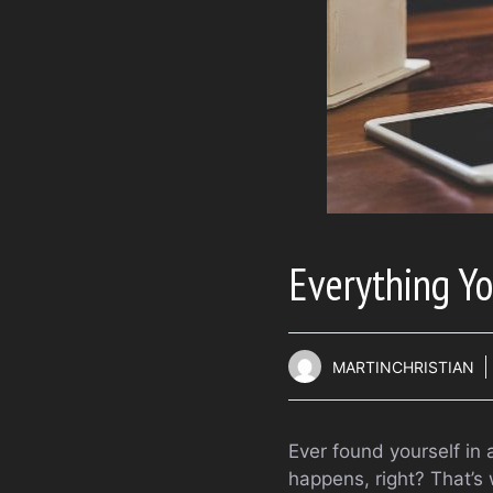
Everything Y
MARTINCHRISTIAN
Ever found yourself in 
happens, right? That’s 