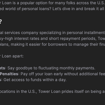
 Loan is a popular option for many folks across the U.S
d world of personal loans? Let’s dive in and break it al
?
al services company specializing in personal installmen
ky-high interest rates and short repayment periods, To
lans, making it easier for borrowers to manage their fi
 Loan apart:
nts
: Say goodbye to fluctuating monthly payments.
Penalties
: Pay off your loan early without additional fee
s
: Get access to funds within a day.
ocations in the U.S., Tower Loan prides itself on bein