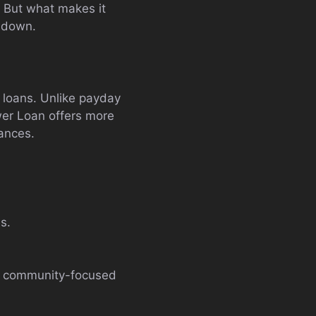
. But what makes it
l down.
t loans. Unlike payday
wer Loan offers more
nances.
s.
g a community-focused