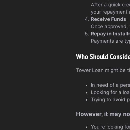
After a quick cr
your repayment a
Receive Funds
Once approved, 
Repay in Instal
Payments are typ
Who Should Consid
Tower Loan might be the 
In need of a per
Looking for a l
Trying to avoid 
However, it may not
You’re looking fo