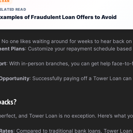
LOAN
ELATED READ
xamples of Fraudulent Loan Offers to Avoid
: No one likes waiting around for weeks to hear back on 
ment Plans
: Customize your repayment schedule based
ort
: With in-person branches, you can get help face-to-
 Opportunity
: Successfully paying off a Tower Loan can
backs?
 perfect, and Tower Loan is no exception. Here’s what y
 Rates
: Compared to traditional bank loans, Tower Loan