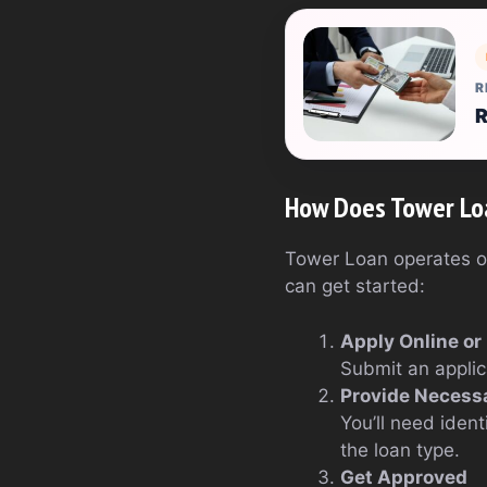
R
R
How Does Tower Lo
Tower Loan operates on 
can get started:
Apply Online or
Submit an applica
Provide Necess
You’ll need iden
the loan type.
Get Approved