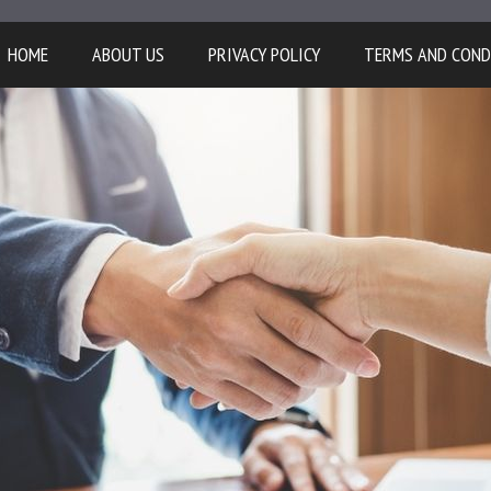
HOME
ABOUT US
PRIVACY POLICY
TERMS AND COND