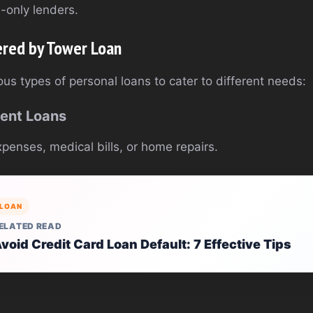
e-only lenders.
ered by Tower Loan
us types of personal loans to cater to different needs:
ment Loans
penses, medical bills, or home repairs.
LOAN
ELATED READ
void Credit Card Loan Default: 7 Effective Tips