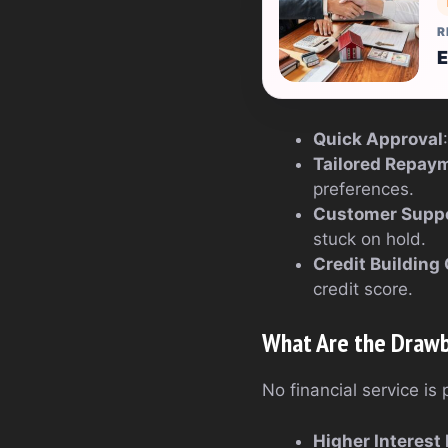
R
E
Quick Approval
Tailored Repay
preferences.
Customer Supp
stuck on hold.
Credit Building
credit score.
What Are the Draw
No financial service is
Higher Interest