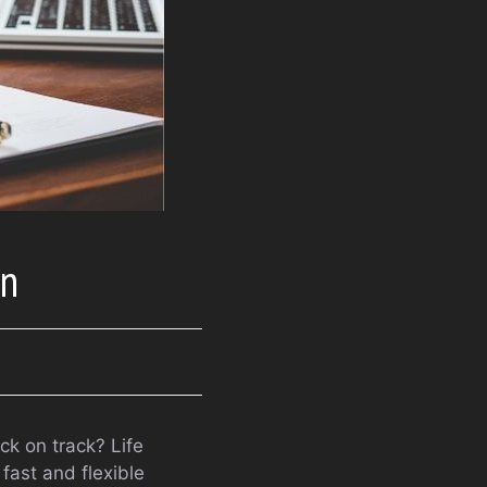
an
ck on track? Life
fast and flexible