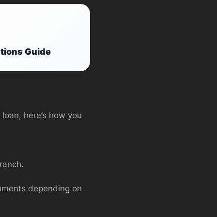
ations Guide
a loan, here’s how you
branch.
ocuments depending on