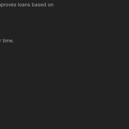
approves loans based on
r time.