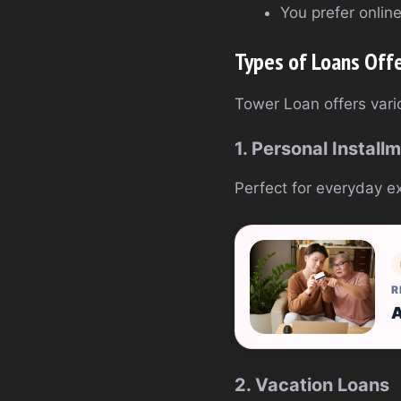
You prefer onlin
Types of Loans Off
Tower Loan offers vario
1. Personal Install
Perfect for everyday ex
R
A
2. Vacation Loans