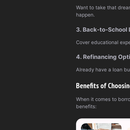
Want to take that drea
happen.
3. Back-to-School
Cover educational expe
4. Refinancing Opt
Already have a loan but
Benefits of Choosi
When it comes to borr
benefits: