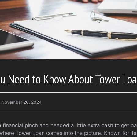
ou Need to Know About Tower Lo
November 20, 2024
a financial pinch and needed a little extra cash to get ba
where Tower Loan comes into the picture. Known for its 