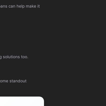
oans can help make it
 solutions too.
some standout