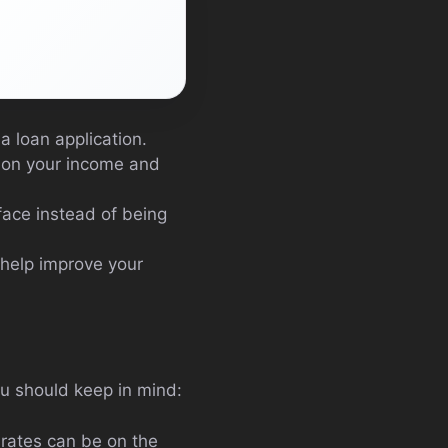
a loan application.
 on your income and
face instead of being
 help improve your
ou should keep in mind:
 rates can be on the