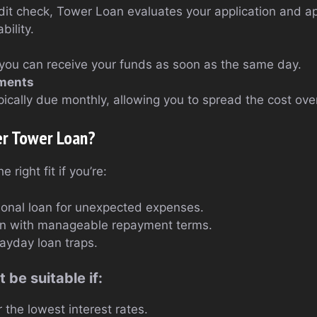
edit check, Tower Loan evaluates your application and 
bility.
you can receive your funds as soon as the same day.
lments
ically due monthly, allowing you to spread the cost ove
er Tower Loan?
right fit if you’re:
sonal loan for unexpected expenses.
oan with manageable repayment terms.
payday loan traps.
 be suitable if:
r the lowest interest rates.