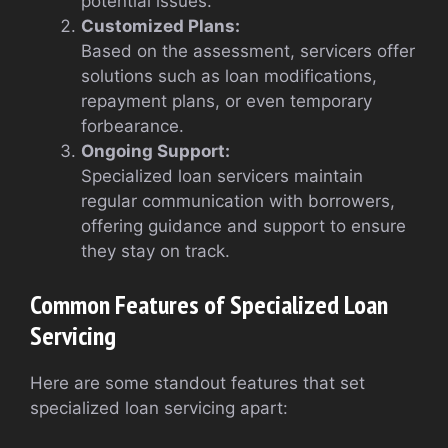
potential issues.
Customized Plans:
Based on the assessment, servicers offer
solutions such as loan modifications,
repayment plans, or even temporary
forbearance.
Ongoing Support:
Specialized loan servicers maintain
regular communication with borrowers,
offering guidance and support to ensure
they stay on track.
Common Features of Specialized Loan
Servicing
Here are some standout features that set
specialized loan servicing apart: