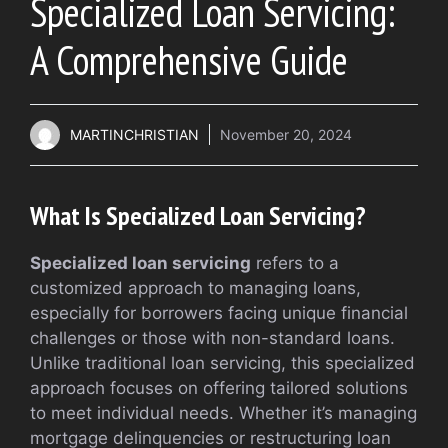
Specialized Loan Servicing:
A Comprehensive Guide
MARTINCHRISTIAN
November 20, 2024
What Is Specialized Loan Servicing?
Specialized loan servicing
refers to a
customized approach to managing loans,
especially for borrowers facing unique financial
challenges or those with non-standard loans.
Unlike traditional loan servicing, this specialized
approach focuses on offering tailored solutions
to meet individual needs. Whether it’s managing
mortgage delinquencies or restructuring loan