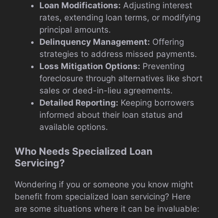
Loan Modifications:
Adjusting interest
rates, extending loan terms, or modifying
principal amounts.
Delinquency Management:
Offering
strategies to address missed payments.
Loss Mitigation Options:
Preventing
foreclosure through alternatives like short
sales or deed-in-lieu agreements.
Detailed Reporting:
Keeping borrowers
informed about their loan status and
available options.
Who Needs Specialized Loan
Servicing?
Wondering if you or someone you know might
benefit from specialized loan servicing? Here
are some situations where it can be invaluable: