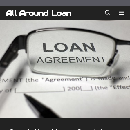
Skip
to
All Around Loan
ME
content