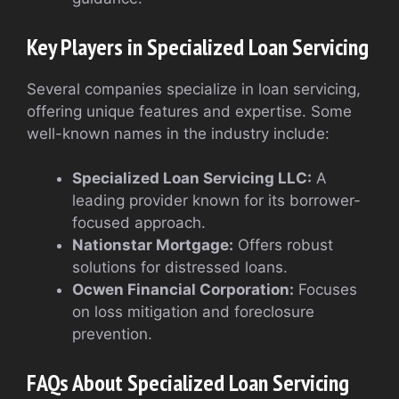
Key Players in Specialized Loan Servicing
Several companies specialize in loan servicing,
offering unique features and expertise. Some
well-known names in the industry include:
Specialized Loan Servicing LLC:
A
leading provider known for its borrower-
focused approach.
Nationstar Mortgage:
Offers robust
solutions for distressed loans.
Ocwen Financial Corporation:
Focuses
on loss mitigation and foreclosure
prevention.
FAQs About Specialized Loan Servicing