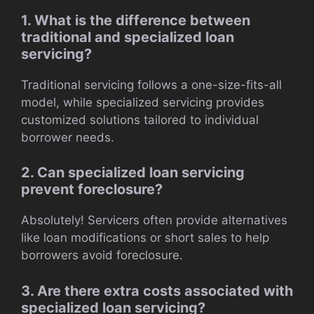
1. What is the difference between
traditional and specialized loan
servicing?
Traditional servicing follows a one-size-fits-all
model, while specialized servicing provides
customized solutions tailored to individual
borrower needs.
2. Can specialized loan servicing
prevent foreclosure?
Absolutely! Servicers often provide alternatives
like loan modifications or short sales to help
borrowers avoid foreclosure.
3. Are there extra costs associated with
specialized loan servicing?