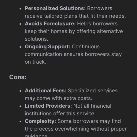
Personalized Solutions:
Borrowers
receive tailored plans that fit their needs.
Avoids Foreclosure:
Helps borrowers
keep their homes by offering alternative
solutions.
Ongoing Support:
Continuous
communication ensures borrowers stay
on track.
Cons:
Additional Fees:
Specialized services
may come with extra costs.
Limited Providers:
Not all financial
institutions offer this service.
Complexity:
Some borrowers may find
the process overwhelming without proper
guidance.