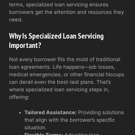
terms, specialized loan servicing ensures
borrowers get the attention and resources they
need.
Why Is Specialized Loan Servicing
Important?
Not every borrower fits the mold of traditional
loan agreements. Life happens—job losses,
medical emergencies, or other financial hiccups
can derail even the best-laid plans. That’s
where specialized loan servicing steps in,
offering:
Tailored Assistance:
Providing solutions
that align with the borrower’s specific
situation.
Flexible Terms:
Adjusting loan