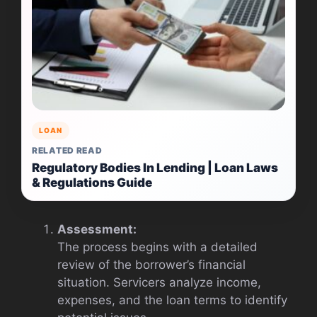
LOAN
RELATED READ
Regulatory Bodies In Lending | Loan Laws
& Regulations Guide
Assessment:
The process begins with a detailed
review of the borrower’s financial
situation. Servicers analyze income,
expenses, and the loan terms to identify