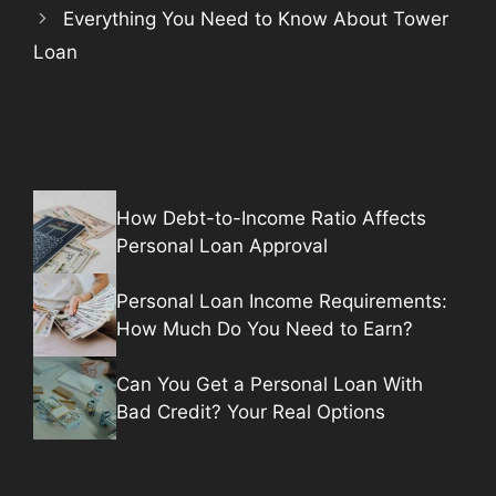
Everything You Need to Know About Tower
Loan
How Debt-to-Income Ratio Affects
Personal Loan Approval
Personal Loan Income Requirements:
How Much Do You Need to Earn?
Can You Get a Personal Loan With
Bad Credit? Your Real Options