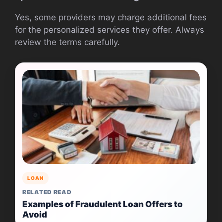
Yes, some providers may charge additional fees
for the personalized services they offer. Always
review the terms carefully.
LOAN
RELATED READ
Examples of Fraudulent Loan Offers to
Avoid