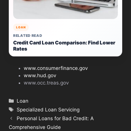
LOAN
RELATED READ
Credit Card Loan Comparison: Find Lower
Rates
www.consumerfinance.gov
www.hud.gov
www.occ.treas.gov
Categories
Loan
Tags
Specialized Loan Servicing
Personal Loans for Bad Credit: A
Comprehensive Guide