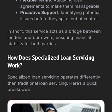
agreements to make them manageable.
Proactive Support:
Identifying potential
issues before they spiral out of control.
In short, this service acts as a bridge between
lenders and borrowers, ensuring financial
stability for both parties.
How Does Specialized Loan Servicing
Work?
Specialized loan servicing operates differently
than traditional loan servicing. Here’s a quick
breakdown: