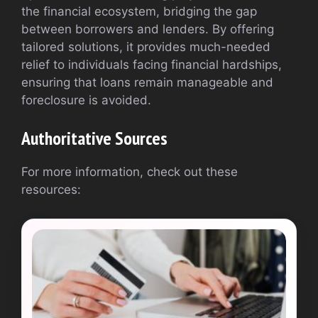
the financial ecosystem, bridging the gap
between borrowers and lenders. By offering
tailored solutions, it provides much-needed
relief to individuals facing financial hardships,
ensuring that loans remain manageable and
foreclosure is avoided.
Authoritative Sources
For more information, check out these
resources: