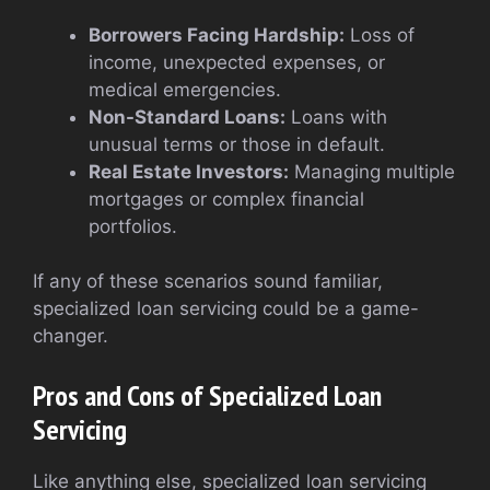
Borrowers Facing Hardship:
Loss of
income, unexpected expenses, or
medical emergencies.
Non-Standard Loans:
Loans with
unusual terms or those in default.
Real Estate Investors:
Managing multiple
mortgages or complex financial
portfolios.
If any of these scenarios sound familiar,
specialized loan servicing could be a game-
changer.
Pros and Cons of Specialized Loan
Servicing
Like anything else, specialized loan servicing