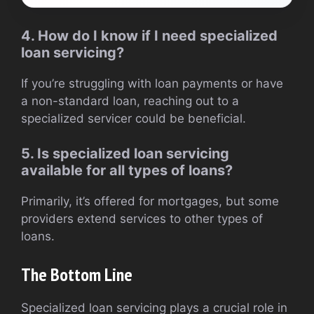
4. How do I know if I need specialized
loan servicing?
If you’re struggling with loan payments or have
a non-standard loan, reaching out to a
specialized servicer could be beneficial.
5. Is specialized loan servicing
available for all types of loans?
Primarily, it’s offered for mortgages, but some
providers extend services to other types of
loans.
The Bottom Line
Specialized loan servicing plays a crucial role in