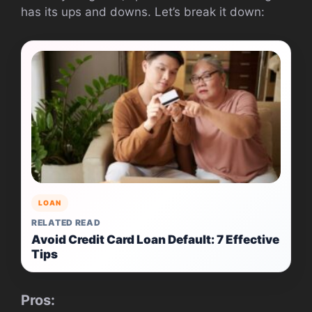
has its ups and downs. Let’s break it down:
LOAN
RELATED READ
Avoid Credit Card Loan Default: 7 Effective
Tips
Pros: