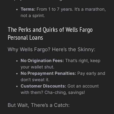
Terms:
From 1 to 7 years. It’s a marathon,
not a sprint.
The Perks and Quirks of Wells Fargo
Personal Loans
Why Wells Fargo? Here’s the Skinny:
No Origination Fees:
That’s right, keep
your wallet shut.
No Prepayment Penalties:
Pay early and
don’t sweat it.
Customer Discounts:
Got an account
with them? Cha-ching, savings!
But Wait, There’s a Catch: