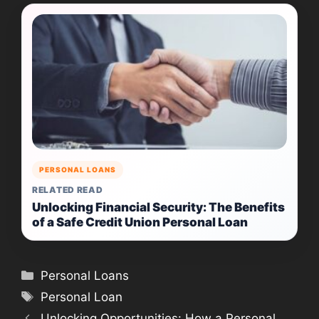
PERSONAL LOANS
RELATED READ
Unlocking Financial Security: The Benefits
of a Safe Credit Union Personal Loan
Categories
Personal Loans
Tags
Personal Loan
Unlocking Opportunities: How a Personal