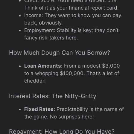
Credit Score: You’ll need a decent one.
Think of it as your financial report card.
Income: They want to know you can pay
back, obviously.
Employment: Stability is key; they don’t
fancy risk-takers here.
How Much Dough Can You Borrow?
Loan Amounts:
From a modest $3,000
to a whopping $100,000. That’s a lot of
cheddar!
Interest Rates: The Nitty-Gritty
Fixed Rates:
Predictability is the name of
the game. No surprises here!
Repayment: How Long Do You Have?