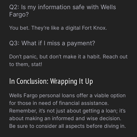
Q2: Is my information safe with Wells
Fargo?
You bet. They’re like a digital Fort Knox.
Q3: What if I miss a payment?
Don’t panic, but don’t make it a habit. Reach out
to them, stat!
In Conclusion: Wrapping It Up
Wells Fargo personal loans offer a viable option
for those in need of financial assistance.
Remember, it’s not just about getting a loan; it’s
about making an informed and wise decision.
Be sure to consider all aspects before diving in.