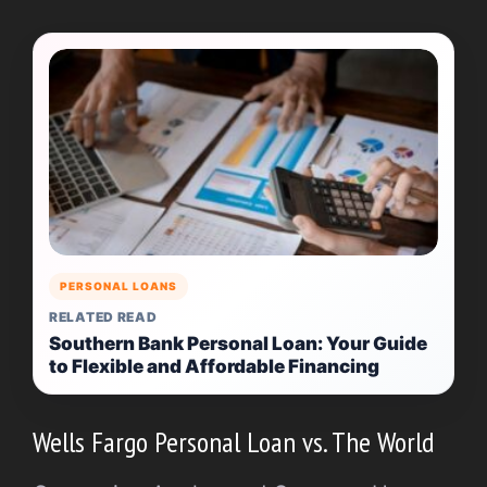
PERSONAL LOANS
RELATED READ
Southern Bank Personal Loan: Your Guide
to Flexible and Affordable Financing
Wells Fargo Personal Loan vs. The World