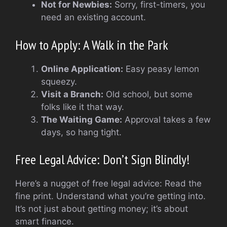
Not for Newbies:
Sorry, first-timers, you
need an existing account.
How to Apply: A Walk in the Park
Online Application:
Easy peasy lemon
squeezy.
Visit a Branch:
Old school, but some
folks like it that way.
The Waiting Game:
Approval takes a few
days, so hang tight.
Free Legal Advice: Don’t Sign Blindly!
Here’s a nugget of free legal advice: Read the
fine print. Understand what you’re getting into.
It’s not just about getting money; it’s about
smart finance.