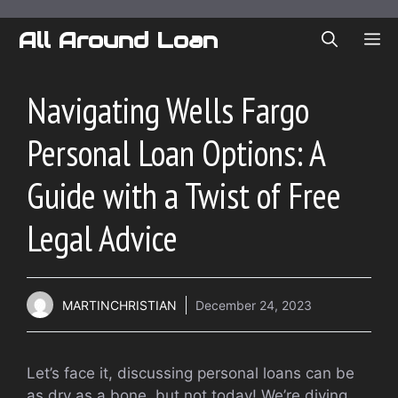
Skip
to
All Around Loan
ME
content
Navigating Wells Fargo
Personal Loan Options: A
Guide with a Twist of Free
Legal Advice
MARTINCHRISTIAN
December 24, 2023
Let’s face it, discussing personal loans can be
as dry as a bone, but not today! We’re diving