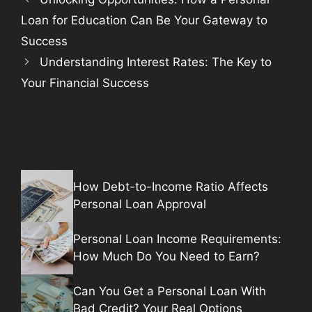
Loan for Education Can Be Your Gateway to
Success
Understanding Interest Rates: The Key to
Your Financial Success
How Debt-to-Income Ratio Affects
Personal Loan Approval
Personal Loan Income Requirements:
How Much Do You Need to Earn?
Can You Get a Personal Loan With
Bad Credit? Your Real Options