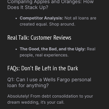
Comparing Apples and Oranges: How
Does It Stack Up?
Competitor Analysis:
Not all loans are
created equal. Shop around.
Real Talk: Customer Reviews
The Good, the Bad, and the Ugly:
Real
people, real experiences.
FAQs: Don’t Be Left in the Dark
Q1: Can I use a Wells Fargo personal
loan for anything?
Absolutely! From debt consolidation to your
dream wedding, it’s your call.