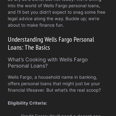
into the world of Wells Fargo personal loans,
and I’ll bet you didn’t expect to snag some free
legal advice along the way. Buckle up; we’re
about to make finance fun.
Understanding Wells Fargo Personal
Loans: The Basics
What’s Cooking with Wells Fargo
Personal Loans?
Wells Fargo, a household name in banking,
offers personal loans that might just be your
financial lifesaver. But what’s the real scoop?
Eligibility Criteria: