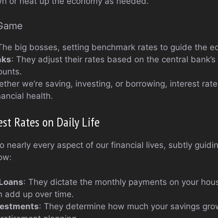
wn or heat up the economy as needed.
 Game
 The big bosses, setting benchmark rates to guide the 
nks
: They adjust their rates based on the central bank’s 
ounts.
ether we’re saving, investing, or borrowing, interest rate
ancial health.
est Rates on Daily Life
to nearly every aspect of our financial lives, subtly guid
ow:
Loans
: They dictate the monthly payments on your hous
n add up over time.
vestments
: They determine how much your savings gro