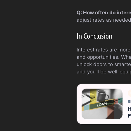
Q: How often do inter
adjust rates as neede
In Conclusion
Interest rates are more
and opportunities. Whe
unlock doors to smarte
and you’ll be well-equi
R
H
F