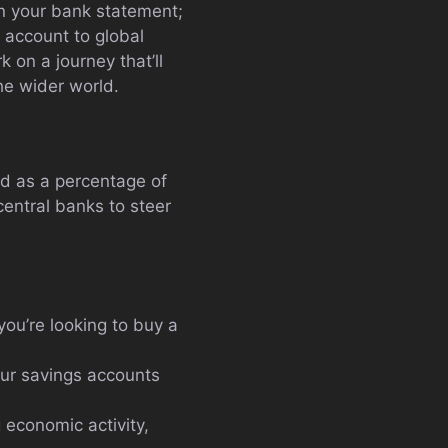
 in your bank statement;
 account to global
 on a journey that’ll
he wider world.
ed as a percentage of
central banks to steer
you’re looking to buy a
your savings accounts
 economic activity,