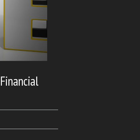
Financial