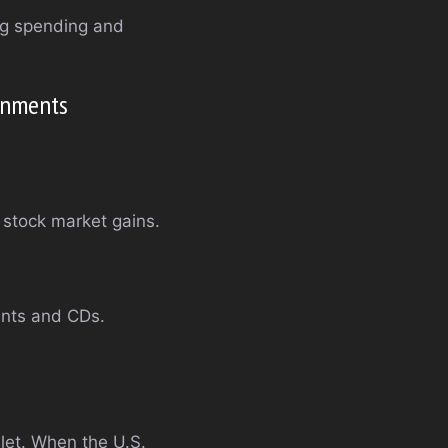
ng spending and
ronments
 stock market gains.
unts and CDs.
llet. When the U.S.