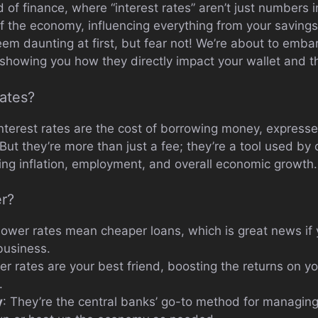
ld of finance, where “interest rates” aren’t just numbers
of the economy, influencing everything from your savings
m daunting at first, but fear not! We’re about to embark
 showing you how they directly impact your wallet and t
Rates?
 interest rates are the cost of borrowing money, express
t they’re more than just a fee; they’re a tool used by 
ting inflation, employment, and overall economic growth.
r?
Lower rates mean cheaper loans, which is great news if 
business.
her rates are your best friend, boosting the returns on 
.
y
: They’re the central banks’ go-to method for managing