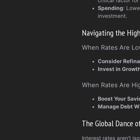
critical factor fo
Spending
: Lowe
investment.
Navigating the High
When Rates Are L
Consider Refin
Invest in Growt
When Rates Are Hi
Boost Your Savi
Manage Debt W
The Global Dance of
Interest rates aren’t i