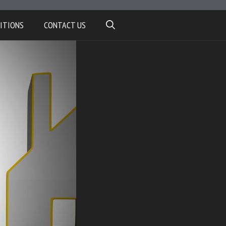
ITIONS
CONTACT US