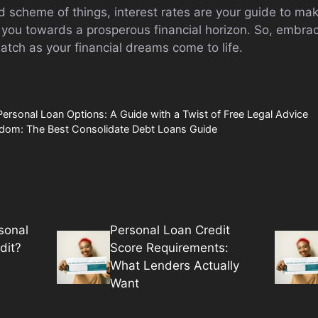
 scheme of things, interest rates are your guide to mak
g you towards a prosperous financial horizon. So, embra
tch as your financial dreams come to life.
Personal Loan Options: A Guide with a Twist of Free Legal Advice
eedom: The Best Consolidate Debt Loans Guide
sonal
Personal Loan Credit
dit?
Score Requirements:
What Lenders Actually
Want