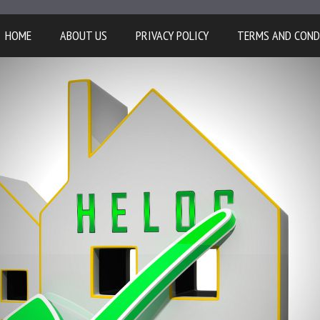
HOME
ABOUT US
PRIVACY POLICY
TERMS AND COND