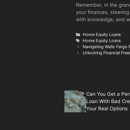
Remember, in the grand
your finances, steerin
with knowledge, and wa
Categories
Home Equity Loans
Tags
Home Equity Loans
Navigating Wells Fargo 
Unlocking Financial Fr
Can You Get a Per
Loan With Bad Cre
Your Real Options