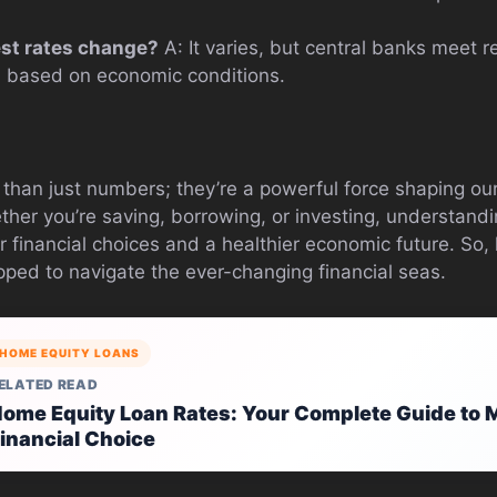
est rates change?
A: It varies, but central banks meet r
d based on economic conditions.
 than just numbers; they’re a powerful force shaping our
ther you’re saving, borrowing, or investing, understand
r financial choices and a healthier economic future. So
pped to navigate the ever-changing financial seas.
HOME EQUITY LOANS
ELATED READ
ome Equity Loan Rates: Your Complete Guide to M
inancial Choice