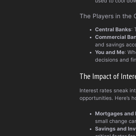
used to cool do
The Players in the
Central Banks
:
Commercial Ba
and savings acc
You and Me
: Wh
decisions and fin
The Impact of Inter
Interest rates sneak in
opportunities. Here’s h
Mortgages and 
small change ca
Savings and In