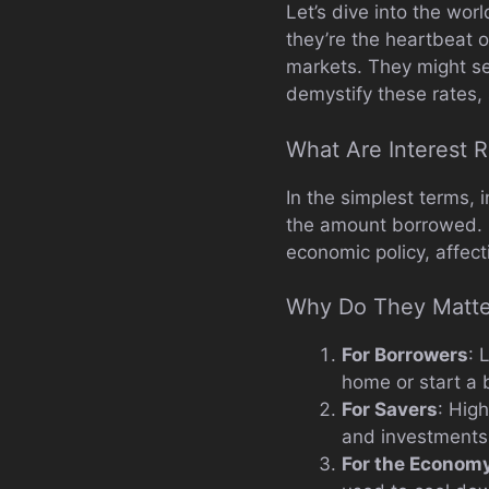
Let’s dive into the wor
they’re the heartbeat 
markets. They might see
demystify these rates,
What Are Interest 
In the simplest terms,
the amount borrowed. Bu
economic policy, affec
Why Do They Matte
For Borrowers
: 
home or start a 
For Savers
: Hig
and investments
For the Econom