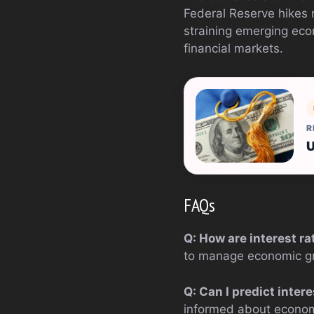
Federal Reserve hikes r
straining emerging eco
financial markets.
R
U
FAQs
Q: How are interest ra
to manage economic gr
Q: Can I predict inter
informed about econom