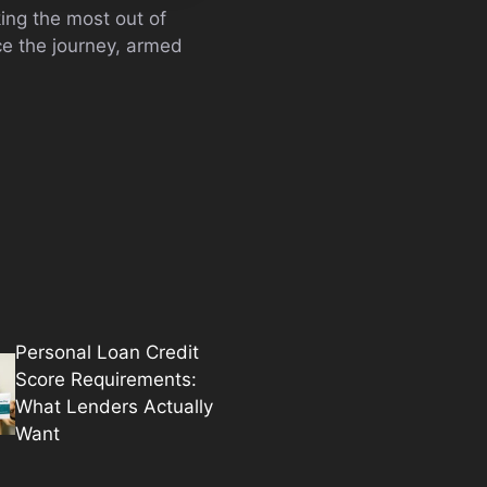
ing the most out of
ce the journey, armed
Personal Loan Credit
Score Requirements:
What Lenders Actually
Want