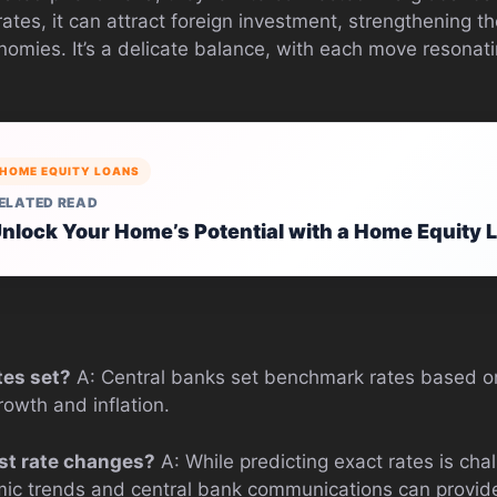
ates, it can attract foreign investment, strengthening the
nomies. It’s a delicate balance, with each move resonati
HOME EQUITY LOANS
ELATED READ
nlock Your Home’s Potential with a Home Equity 
tes set?
A: Central banks set benchmark rates based o
owth and inflation.
est rate changes?
A: While predicting exact rates is chal
ic trends and central bank communications can provide