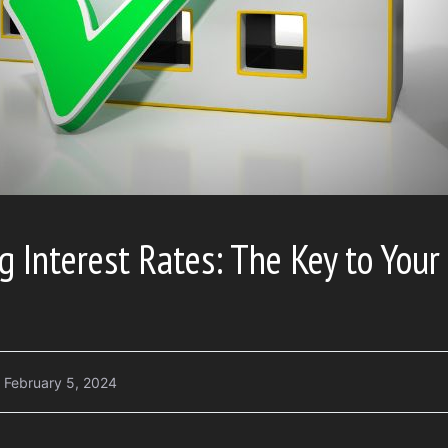
 Interest Rates: The Key to Your 
February 5, 2024