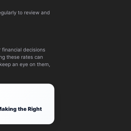
egularly to review and
 financial decisions
ing these rates can
, keep an eye on them,
aking the Right