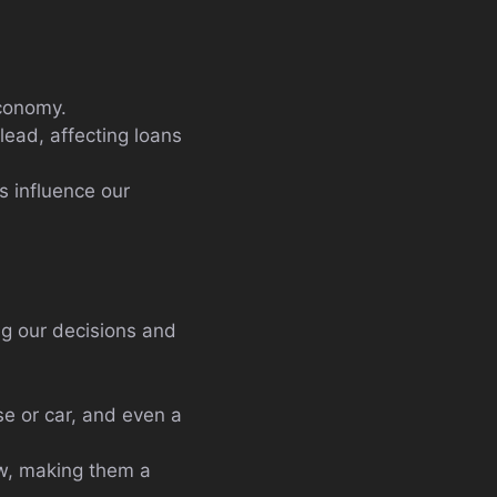
economy.
lead, affecting loans
s influence our
ing our decisions and
e or car, and even a
w, making them a