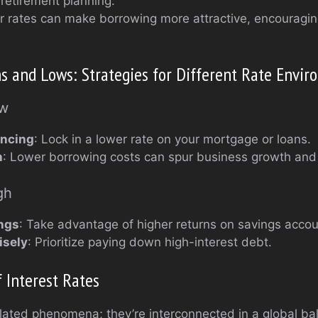
r retirement planning.
r rates can make borrowing more attractive, encouragi
s and Lows: Strategies for Different Rate Envi
ow
ancing
: Lock in a lower rate on your mortgage or loans.
h
: Lower borrowing costs can spur business growth and
gh
ngs
: Take advantage of higher returns on savings acco
isely
: Prioritize paying down high-interest debt.
 Interest Rates
solated phenomena; they’re interconnected in a global ba