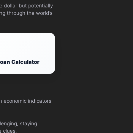
 dollar but potentially
ng through the world’s
Loan Calculator
n economic indicators
lenging, staying
 clues.