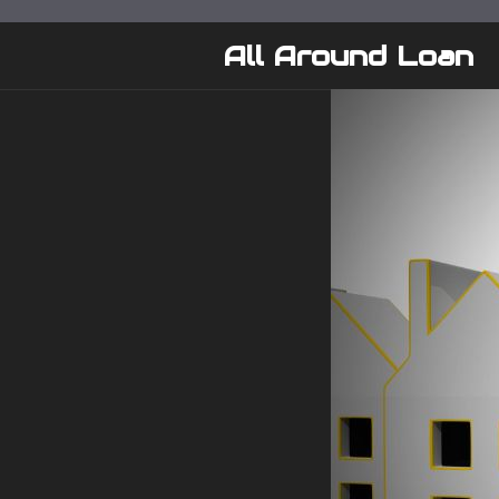
Skip
to
All Around Loan
content