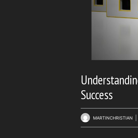
Understanding
Success
MARTINCHRISTIAN